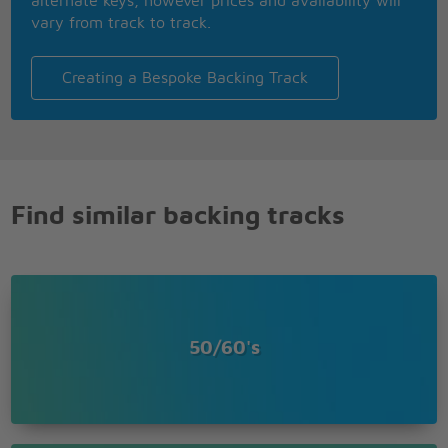
alternate keys, however prices and availability will
vary from track to track.
Creating a Bespoke Backing Track
Find similar backing tracks
50/60's