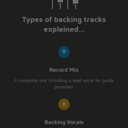
Types of backing tracks
explained...
Record Mix
A complete mix including a lead vocal for guide
purposes.
Backing Vocals