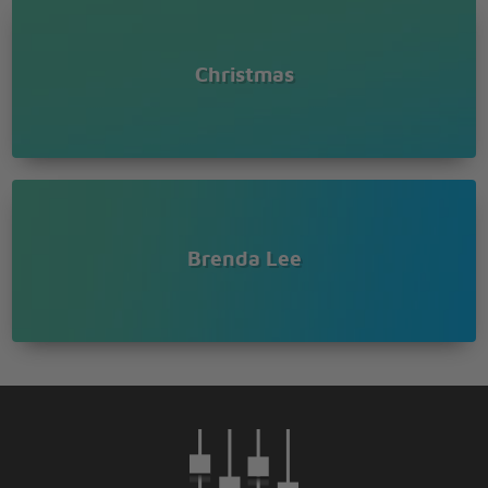
Christmas
Brenda Lee