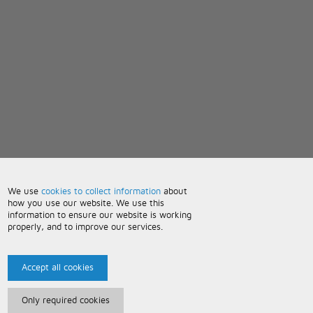
We use
cookies to collect information
about
how you use our website. We use this
information to ensure our website is working
properly, and to improve our services.
Accept all cookies
Only required cookies