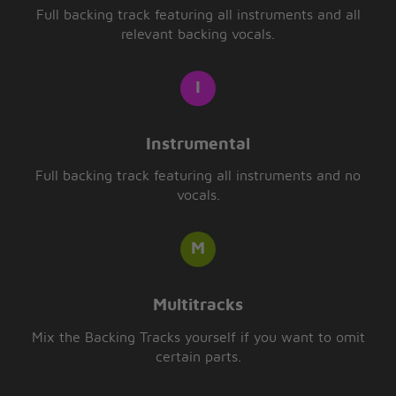
Full backing track featuring all instruments and all
relevant backing vocals.
Instrumental
Full backing track featuring all instruments and no
vocals.
Multitracks
Mix the Backing Tracks yourself if you want to omit
certain parts.