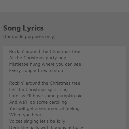
Song Lyrics
(for guide purposes only)
Rockin' around the Christmas tree
At the Christmas party hop
Mistletoe hung where you can see
Every couple tries to stop
Rockin' around the Christmas tree
Let the Christmas spirit ring
Later we'll have some pumpkin pie
And we'll do some carolling
You will get a sentimental feeling
When you hear
Voices singing let's be jolly
Deck the halls with boughs of holly