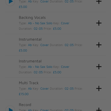
Type:
Ab
Key:
Cover
Duration:
02:05
Price:
£5.00
Backing Vocals
Type:
Ab - No Sax Solo
Key:
Cover
Duration:
02:05
Price:
£5.00
Instrumental
Type:
Ab
Key:
Cover
Duration:
02:05
Price:
£5.00
Instrumental
Type:
Ab - No Sax Solo
Key:
Cover
Duration:
02:05
Price:
£5.00
Multi Track
Type:
Ab
Key:
Cover
Duration:
02:05
Price:
£15.00
Record
Type:
Ab
Key:
Cover
Duration:
02:05
Price: