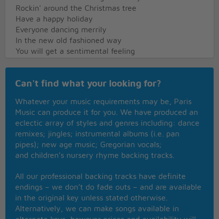
Rockin' around the Christmas tree
Have a happy holiday
Everyone dancing merrily
In the new old fashioned way
You will get a sentimental feeling
When you hear
Voices singing let's be jolly
Can't find what your looking for?
Deck the halls with boughs of holly
Rockin' around the Christmas tree
Whatever your music requirements may be, Paris
Have a happy holiday
Music can produce it for you. We have produced an
Everyone dancing merrily
eclectic array of styles and genres including: dance
In the new old fashioned way
remixes; jingles; instrumental albums (i.e. pan
pipes); new age music; Gregorian vocals;
and children’s nursery rhyme backing tracks.
All our professional backing tracks have definite
endings – we don’t do fade outs – and are available
in the original key unless stated otherwise.
Alternatively, we can make songs available in