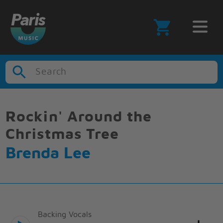
Search
Rockin' Around the
Christmas Tree
Brenda Lee
Backing Vocals