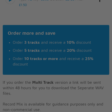
£1.50
Order more and save
Order
3 tracks
and receive a
10%
discount
Order
5 tracks
and receive a
20%
discount
Order
10 tracks or more
and receive a
25%
discount
If you order the
Multi Track
version a link will be sent
within 48 hours for you to download the Seperate WAV
files.
Record Mix is available for guidance purposes only and
non-commercial use.