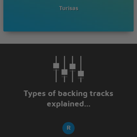
Turisas
Types of backing tracks
explained...