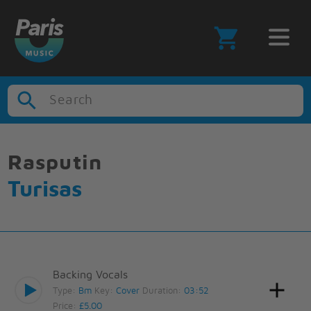
Search
Rasputin
Turisas
Backing Vocals
Type:
Bm
Key:
Cover
Duration:
03:52
Price:
£5.00