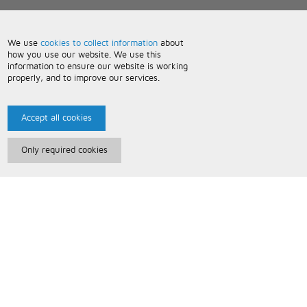
We use
cookies to collect information
about
how you use our website. We use this
information to ensure our website is working
properly, and to improve our services.
Accept all cookies
Only required cookies
Paris Music
About Us
Bespoke Backing Tracks
Useful Information
Terms and Conditions