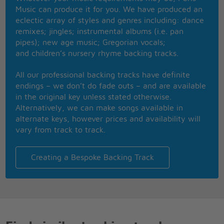
Ra ra Rasputin
Music can produce it for you. We have produced an
Lover of the Russian queen
eclectic array of styles and genres including: dance
There was a cat that really was gone
remixes; jingles; instrumental albums (i.e. pan
Ra ra Rasputin
pipes); new age music; Gregorian vocals;
Russia's greatest love machine
and children’s nursery rhyme backing tracks.
It was a shame how he carried on
This man's just got to go! declared his enemies
All our professional backing tracks have definite
But the ladies begged don't you try to do it, please
endings – we don’t do fade outs – and are available
No doubt this Rasputin had lots of hidden charms
in the original key unless stated otherwise.
Though he was a brute they just fell into his arms
Alternatively, we can make songs available in
Then one night some men of higher standing
alternate keys, however prices and availability will
Set a trap, they're not to blame
vary from track to track.
Come to visit us they kept demanding
And he really came
Ra ra Rasputin
Creating a Bespoke Backing Track
Lover of the Russian queen
They put some poison into his wine
Ra ra Rasputin
Russia's greatest love machine
He drank it all and he said I feel fine
Ra ra Rasputin