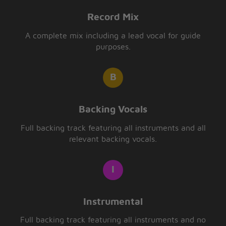
Record Mix
A complete mix including a lead vocal for guide
purposes.
Backing Vocals
Full backing track featuring all instruments and all
relevant backing vocals.
Instrumental
Full backing track featuring all instruments and no