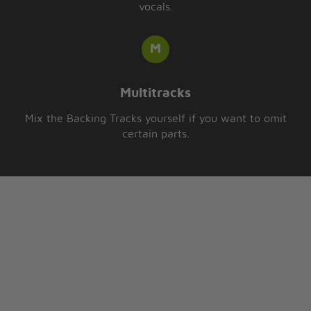
vocals.
Multitracks
Mix the Backing Tracks yourself if you want to omit
certain parts.