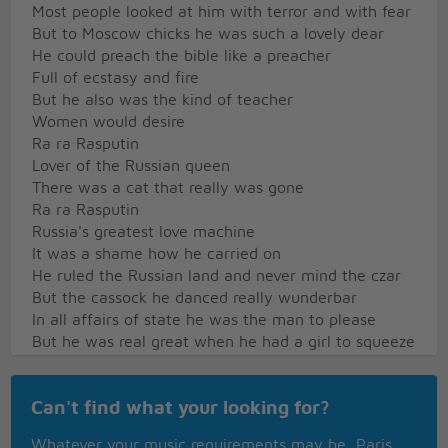
Most people looked at him with terror and with fear
But to Moscow chicks he was such a lovely dear
He could preach the bible like a preacher
Full of ecstasy and fire
But he also was the kind of teacher
Women would desire
Ra ra Rasputin
Lover of the Russian queen
There was a cat that really was gone
Ra ra Rasputin
Russia's greatest love machine
It was a shame how he carried on
He ruled the Russian land and never mind the czar
But the cassock he danced really wunderbar
In all affairs of state he was the man to please
But he was real great when he had a girl to squeeze
For the queen he was no wheeler dealer
Though she'd heard the things he'd done
Can't find what your looking for?
She believed he was a holy healer
Who would heal her son
Whatever your music requirements may be, Paris