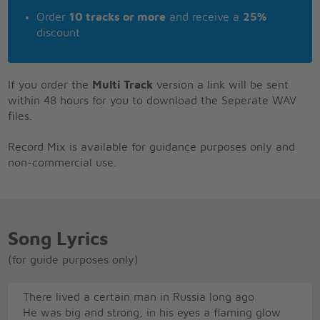
Order
10 tracks or more
and receive a
25%
discount
If you order the
Multi Track
version a link will be sent
within 48 hours for you to download the Seperate WAV
files.
Record Mix is available for guidance purposes only and
non-commercial use.
Song Lyrics
(for guide purposes only)
There lived a certain man in Russia long ago
He was big and strong, in his eyes a flaming glow