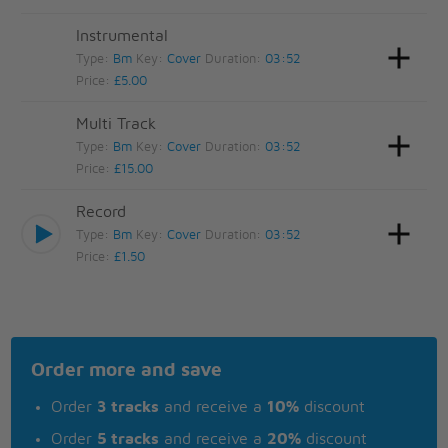
Instrumental
Type:
Bm
Key:
Cover
Duration:
03:52
Price:
£5.00
Multi Track
Type:
Bm
Key:
Cover
Duration:
03:52
Price:
£15.00
Record
Type:
Bm
Key:
Cover
Duration:
03:52
Price:
£1.50
Order more and save
Order
3 tracks
and receive a
10%
discount
Order
5 tracks
and receive a
20%
discount