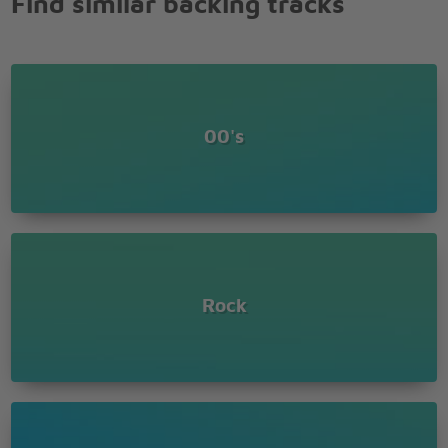
Find similar backing tracks
Lover of the Russian queen
They didn't quit, they wanted his head
Ra ra Rasputin
Russia's greatest love machine
And so they shot him till he was dead
00's
Rock