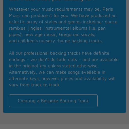
I'll take my place
Whatever your music requirements may be, Paris
My majesty
Music can produce it for you. We have produced an
So put on your crown and dance with me
eclectic array of styles and genres including: dance
My fate awaits, a celebration
remixes; jingles; instrumental albums (i.e. pan
A part of your society
pipes); new age music; Gregorian vocals;
Don't leave me waiting
and children’s nursery rhyme backing tracks.
Don't leave me here
The life and times of
All our professional backing tracks have definite
This time of year
endings – we don’t do fade outs – and are available
My reelection
in the original key unless stated otherwise.
My final stand
Alternatively, we can make songs available in
My words of wisdom
alternate keys, however prices and availability will
From heaven to the promised land
vary from track to track.
Music makes me feel good
Music makes me feel good
Creating a Bespoke Backing Track
Get on my feet, get on my knees for it
Music makes me feel good
Music makes me feel good
Everybody's feeling wonderland