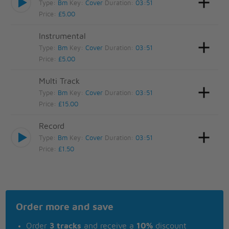
Type:
Bm
Key:
Cover
Duration:
03:51
Price:
£5.00
Instrumental
Type:
Bm
Key:
Cover
Duration:
03:51
Price:
£5.00
Multi Track
Type:
Bm
Key:
Cover
Duration:
03:51
Price:
£15.00
Record
Type:
Bm
Key:
Cover
Duration:
03:51
Price:
£1.50
Order more and save
Order
3 tracks
and receive a
10%
discount