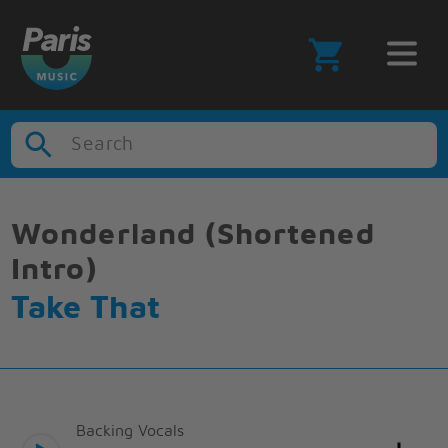
Search
Wonderland (Shortened
Intro)
Take That
Backing Vocals