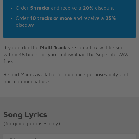
Order
5 tracks
and receive a
20%
discount
Order
10 tracks or more
and receive a
25%
discount
If you order the
Multi Track
version a link will be sent
within 48 hours for you to download the Seperate WAV
files.
Record Mix is available for guidance purposes only and
non-commercial use.
Song Lyrics
(for guide purposes only)