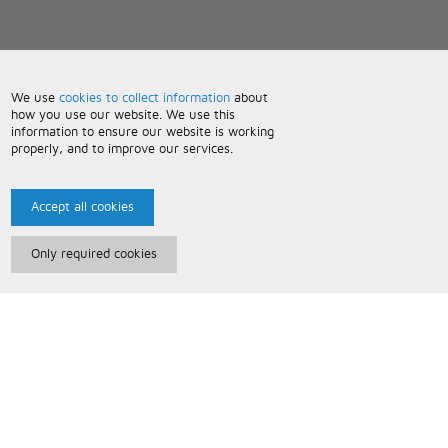
We use
cookies to collect information
about
how you use our website. We use this
information to ensure our website is working
properly, and to improve our services.
Accept all cookies
Only required cookies
Paris Music
About Us
Bespoke Backing Tracks
Useful Information