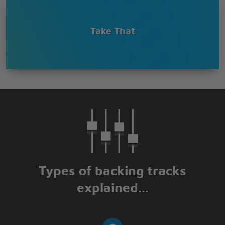
Music makes me feel good
Music makes me feel good
Get on my feet, get on my knees for it
Take That
Music makes me feel good
Music makes me feel good
Everybody's feeling wonderland
Types of backing tracks
explained...