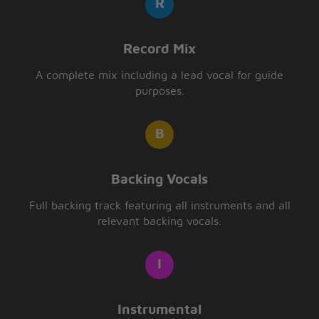
Record Mix
A complete mix including a lead vocal for guide
purposes.
Backing Vocals
Full backing track featuring all instruments and all
relevant backing vocals.
Instrumental