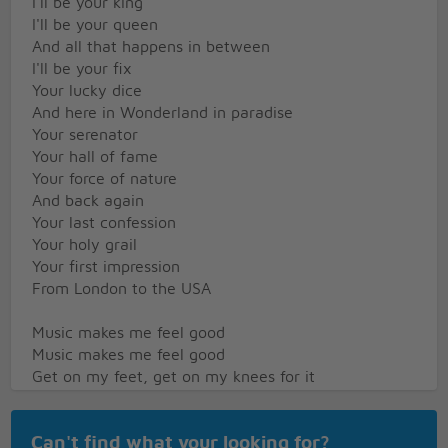
I'll be your king
I'll be your queen
And all that happens in between
I'll be your fix
Your lucky dice
And here in Wonderland in paradise
Your serenator
Your hall of fame
Your force of nature
And back again
Your last confession
Your holy grail
Your first impression
From London to the USA
Music makes me feel good
Music makes me feel good
Get on my feet, get on my knees for it
Music makes me feel good
Music makes me feel good
Can't find what your looking for?
Everybody's feeling wonderland