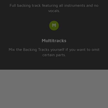
Full backing track featuring all instruments and no
vocals.
Multitracks
Mix the Backing Tracks yourself if you want to omit
certain parts.