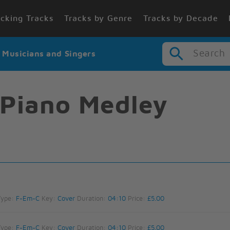
cking Tracks
Tracks by Genre
Tracks by Decade
Search
r Musicians and Singers
 Piano Medley
Type:
F-Em-C
Key:
Cover
Duration:
04:10
Price:
£5.00
Type:
F-Em-C
Key:
Cover
Duration:
04:10
Price:
£5.00