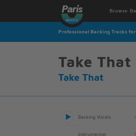
Browse Ba
Professional Backing Tracks fo
Take That
Take That
Backing Vocals
Instrumental