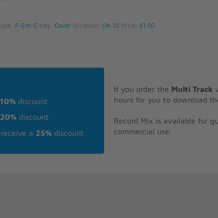
Type:
F-Em-C
Key:
Cover
Duration:
04:10
Price:
£1.50
If you order the
Multi Track
v
hours for you to download th
10%
discount
20%
discount
Record Mix is available for 
commercial use.
receive a
25%
discount