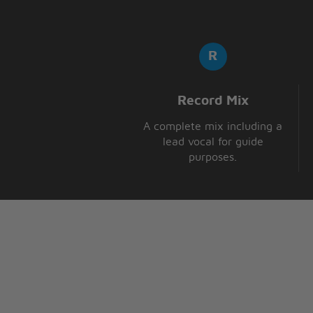
A million love songs later
And here I am trying to tell you 
A million love songs later
And here I am
here I am
A million love songs later
here I am
Record Mix
A complete mix including a
lead vocal for guide
purposes.