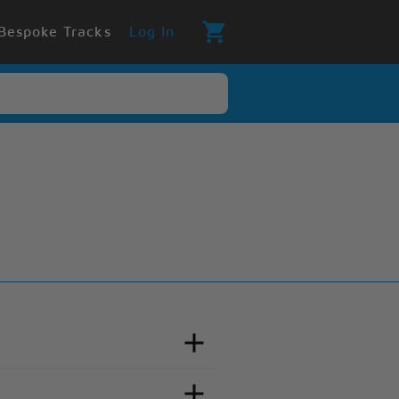
Bespoke Tracks
Log In