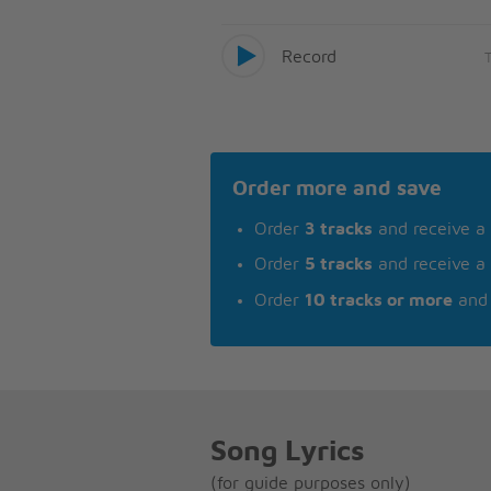
Record
Order more and save
Order
3 tracks
and receive a
Order
5 tracks
and receive a
Order
10 tracks or more
and 
Song Lyrics
(for guide purposes only)