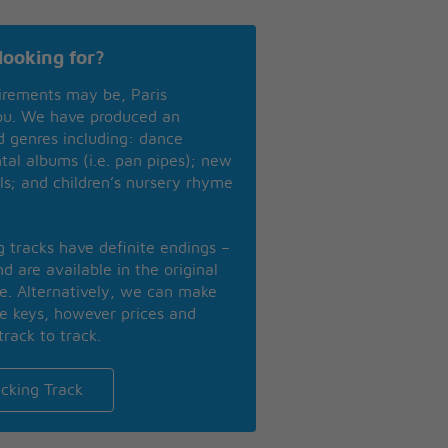
looking for?
irements may be, Paris
you. We have produced an
nd genres including: dance
ntal albums (i.e. pan pipes); new
ls; and children’s nursery rhyme
ng tracks have definite endings –
d are available in the original
se. Alternatively, we can make
te keys, however prices and
track to track.
cking Track