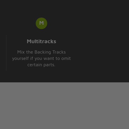
Multitracks
Mix the Backing Tracks
yourself if you want to omit
certain parts.