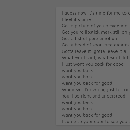
I guess now it's time for me to 
I feel it's time
Got a picture of you beside me
Got you're lipstick mark still on
Got a fist of pure emotion
Got a head of shattered dreams
Gotta leave it, gotta leave it al
Whatever I said, whatever I did 
I just want you back for good
want you back
want you back
want you back for good
Whenever I'm wrong just tell me 
You'll be right and understood
want you back
want you back
want you back for good
I come to your door to see you 
But where you once stood was 