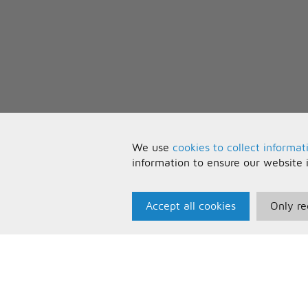
We use
cookies to collect informat
information to ensure our website 
Accept all cookies
Only re
Paris Music
U
About Us
T