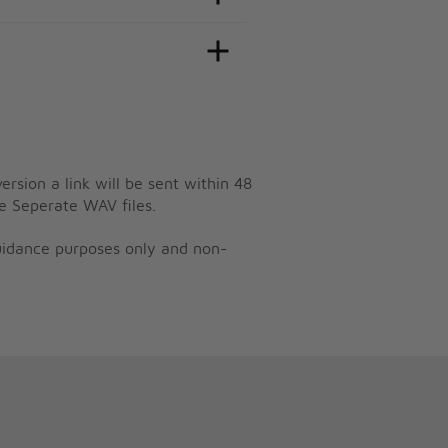
ersion a link will be sent within 48
e Seperate WAV files.
guidance purposes only and non-