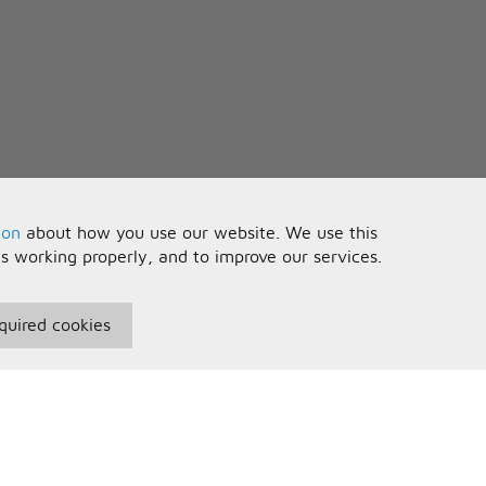
ion
about how you use our website. We use this
is working properly, and to improve our services.
quired cookies
seful Information
Your Account
erms and Conditions
Sign In