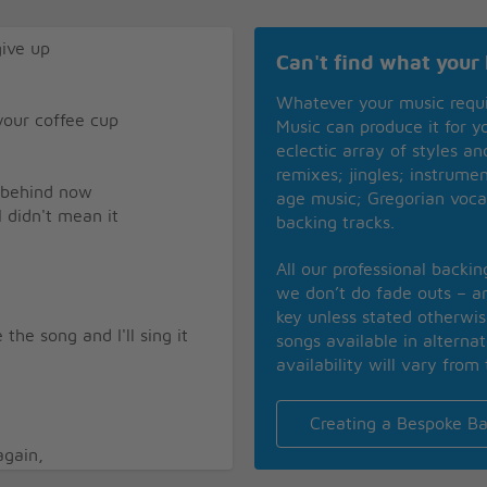
give up
Can't find what your 
Whatever your music requ
 your coffee cup
Music can produce it for 
eclectic array of styles a
remixes; jingles; instrume
l behind now
age music; Gregorian voca
I didn't mean it
backing tracks.
All our professional backi
we don’t do fade outs – an
key unless stated otherwi
the song and I'll sing it
songs available in alterna
availability will vary from 
Creating a Bespoke Ba
again,
an old man instead