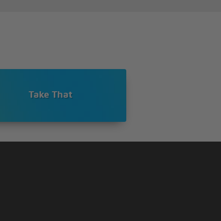
Take That