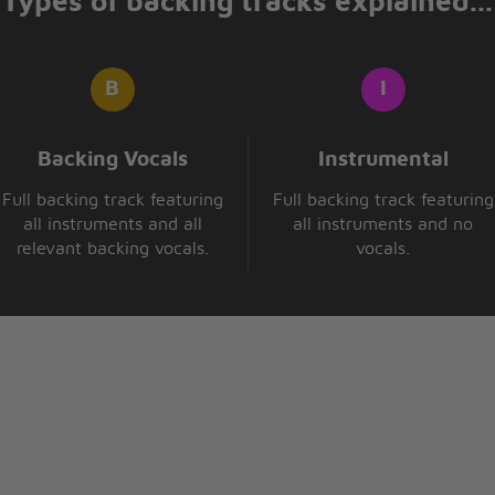
Types of backing tracks explained...
that I care
Backing Vocals
Instrumental
Full backing track featuring
Full backing track featuring
all instruments and all
all instruments and no
relevant backing vocals.
vocals.