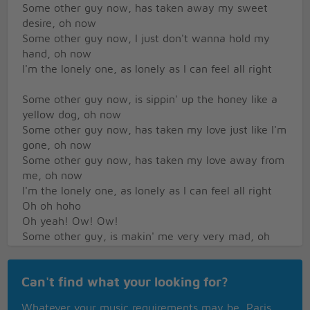
Some other guy now, has taken away my sweet
desire, oh now
Some other guy now, I just don't wanna hold my
hand, oh now
I'm the lonely one, as lonely as I can feel all right
Some other guy now, is sippin' up the honey like a
yellow dog, oh now
Some other guy now, has taken my love just like I'm
gone, oh now
Some other guy now, has taken my love away from
me, oh now
I'm the lonely one, as lonely as I can feel all right
Oh oh hoho
Oh yeah! Ow! Ow!
Some other guy, is makin' me very very mad, oh
now
Some other guy now, is makin' my past seem oh so
Can't find what your looking for?
bad, oh now
Some other guy now, she was the first girl I ever
Whatever your music requirements may be, Paris