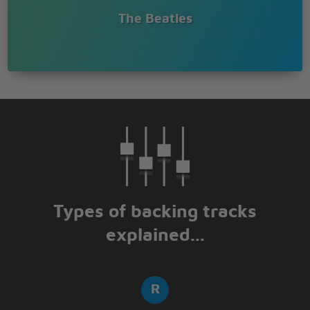
The Beatles
Types of backing tracks
explained...