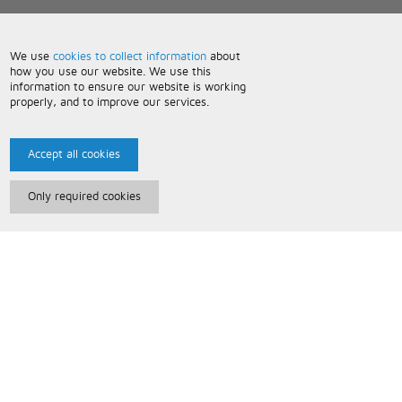
We use
cookies to collect information
about
how you use our website. We use this
information to ensure our website is working
properly, and to improve our services.
Accept all cookies
Only required cookies
Paris Music
About Us
Bespoke Backing Tracks
Useful Information
Terms and Conditions