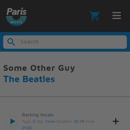
Search
Some Other Guy
The Beatles
Backing Vocals
Type:
D
Key:
Cover
Duration:
02:06
Price:
£5.00