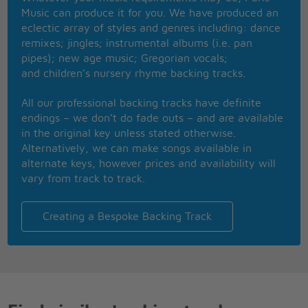
had, oh now
Music can produce it for you. We have produced an
I'm the lonely one, as lonely as I can feel all right
eclectic array of styles and genres including: dance
Oh oh hoho
remixes; jingles; instrumental albums (i.e. pan
I'm a-talkin' to you, right now
pipes); new age music; Gregorian vocals;
Ow!
and children’s nursery rhyme backing tracks.
Hey! Yeah!
All our professional backing tracks have definite
endings – we don’t do fade outs – and are available
in the original key unless stated otherwise.
Alternatively, we can make songs available in
alternate keys, however prices and availability will
vary from track to track.
Creating a Bespoke Backing Track