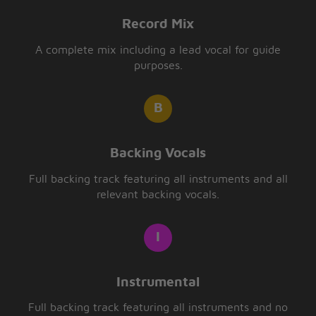
Record Mix
A complete mix including a lead vocal for guide
purposes.
Backing Vocals
Full backing track featuring all instruments and all
relevant backing vocals.
Instrumental
Full backing track featuring all instruments and no