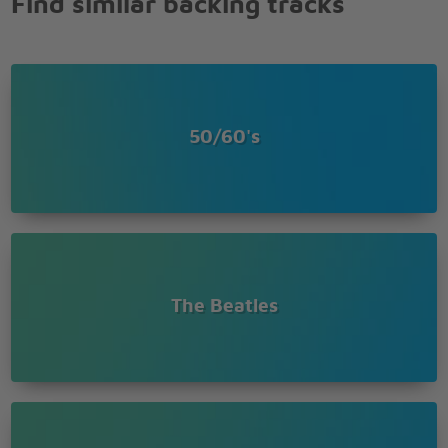
Find similar backing tracks
50/60's
The Beatles