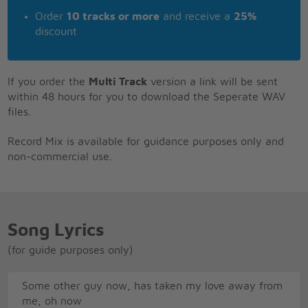
Order
10 tracks or more
and receive a
25%
discount
If you order the
Multi Track
version a link will be sent
within 48 hours for you to download the Seperate WAV
files.
Record Mix is available for guidance purposes only and
non-commercial use.
Song Lyrics
(for guide purposes only)
Some other guy now, has taken my love away from
me, oh now