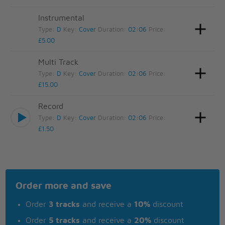
Instrumental
Type:
D
Key:
Cover
Duration:
02:06
Price:
£5.00
Multi Track
Type:
D
Key:
Cover
Duration:
02:06
Price:
£15.00
Record
Type:
D
Key:
Cover
Duration:
02:06
Price:
£1.50
Order more and save
Order
3 tracks
and receive a
10%
discount
Order
5 tracks
and receive a
20%
discount