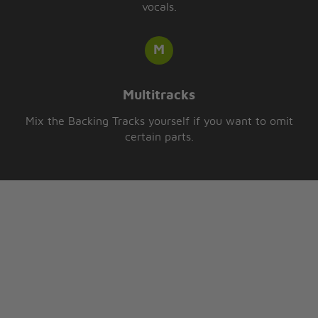
vocals.
Multitracks
Mix the Backing Tracks yourself if you want to omit
certain parts.