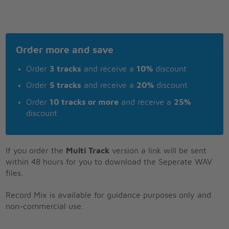
Order more and save
Order
3 tracks
and receive a
10%
discount
Order
5 tracks
and receive a
20%
discount
Order
10 tracks or more
and receive a
25%
discount
If you order the
Multi Track
version a link will be sent
within 48 hours for you to download the Seperate WAV
files.
Record Mix is available for guidance purposes only and
non-commercial use.