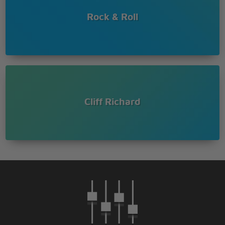
Rock & Roll
Cliff Richard