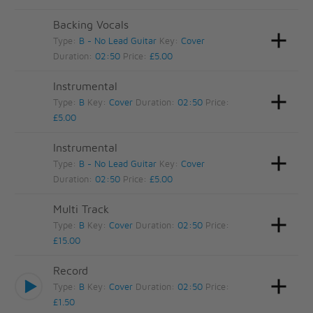
Backing Vocals
Type:
B - No Lead Guitar
Key:
Cover
Duration:
02:50
Price:
£5.00
Instrumental
Type:
B
Key:
Cover
Duration:
02:50
Price:
£5.00
Instrumental
Type:
B - No Lead Guitar
Key:
Cover
Duration:
02:50
Price:
£5.00
Multi Track
Type:
B
Key:
Cover
Duration:
02:50
Price:
£15.00
Record
Type:
B
Key:
Cover
Duration:
02:50
Price:
£1.50