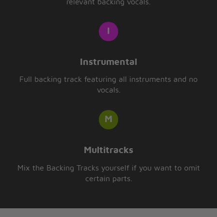
relevant backing vocals.
Instrumental
Full backing track featuring all instruments and no
vocals.
Multitracks
Mix the Backing Tracks yourself if you want to omit
certain parts.