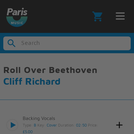
Search
Roll Over Beethoven
Cliff Richard
Backing Vocals
Type:
B
Key:
Cover
Duration:
02:50
Price:
£5.00