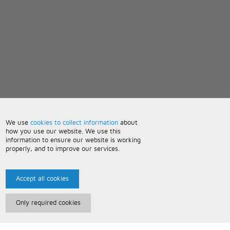
We use
cookies to collect information
about
how you use our website. We use this
information to ensure our website is working
properly, and to improve our services.
Accept all cookies
Only required cookies