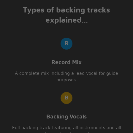
Types of backing tracks
explained...
Record Mix
A complete mix including a lead vocal for guide
purposes.
Backing Vocals
Full backing track featuring all instruments and all