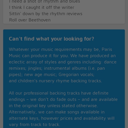
I need a shot of rhythm and blues
I think I caught it off the writer
Sittin' down by the rhythm reviews
Roll over Beethoven
We're rockin' in two by two
Well if you feel it and like it
Can't find what your looking for?
Well get your lover and reel and rock it
Roll it over and move on up
Whatever your music requirements may be, Paris
Just triffle further and reel and rock it
Music can produce it for you. We have produced an
Roll it over
eclectic array of styles and genres including: dance
Roll over Beethoven
remixes; jingles; instrumental albums (i.e. pan
A rocking in two by two - Ooo
pipes); new age music; Gregorian vocals;
and children’s nursery rhyme backing tracks.
Well early in the morning
I'm a giving you the warning
All our professional backing tracks have definite
Don't you step on my blue suede shoes
endings – we don’t do fade outs – and are available
Hey diddle diddle
in the original key unless stated otherwise.
I'll play my fiddle
Alternatively, we can make songs available in
Ain't got nothing to lose
alternate keys, however prices and availability will
Roll over Beethoven
vary from track to track.
And tell Tchaikovsky the news