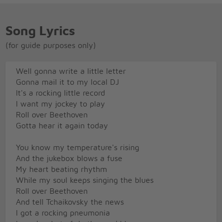
Song Lyrics
(for guide purposes only)
Well gonna write a little letter
Gonna mail it to my local DJ
It's a rocking little record
I want my jockey to play
Roll over Beethoven
Gotta hear it again today
You know my temperature's rising
And the jukebox blows a fuse
My heart beating rhythm
While my soul keeps singing the blues
Roll over Beethoven
And tell Tchaikovsky the news
I got a rocking pneumonia