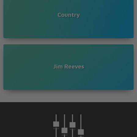
Country
Jim Reeves