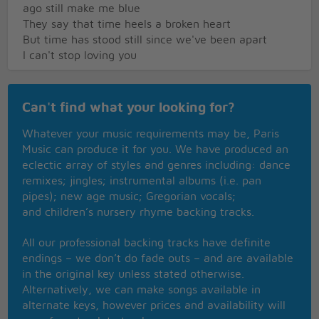
ago still make me blue
They say that time heels a broken heart
But time has stood still since we've been apart
I can't stop loving you
Can't find what your looking for?
Whatever your music requirements may be, Paris
Music can produce it for you. We have produced an
eclectic array of styles and genres including: dance
remixes; jingles; instrumental albums (i.e. pan
pipes); new age music; Gregorian vocals;
and children’s nursery rhyme backing tracks.
All our professional backing tracks have definite
endings – we don’t do fade outs – and are available
in the original key unless stated otherwise.
Alternatively, we can make songs available in
alternate keys, however prices and availability will