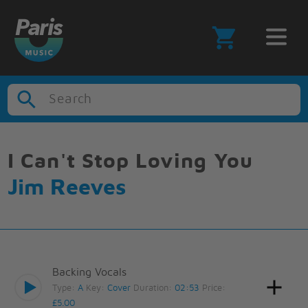
Search
I Can't Stop Loving You
Jim Reeves
Backing Vocals
Type:
A
Key:
Cover
Duration:
02:53
Price:
£5.00