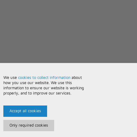
We use
cookies to collect information
about
how you use our website. We use this
information to ensure our website is working
properly, and to improve our services.
Accept all cookies
Only required cookies