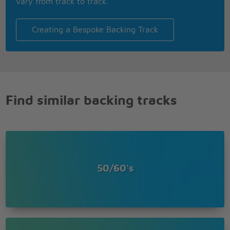
vary from track to track.
Creating a Bespoke Backing Track
Find similar backing tracks
50/60's