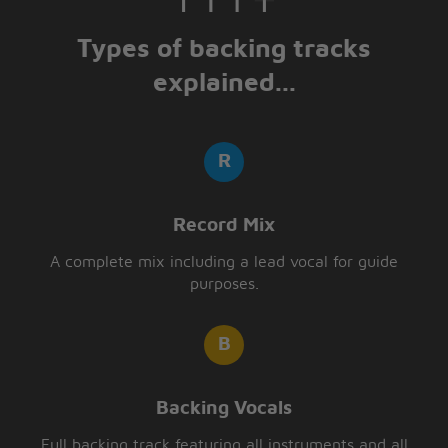
Types of backing tracks
explained...
Record Mix
A complete mix including a lead vocal for guide
purposes.
Backing Vocals
Full backing track featuring all instruments and all