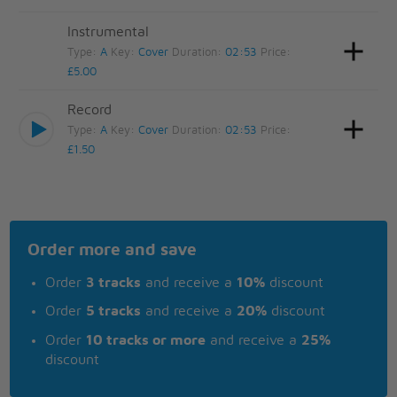
Instrumental
Type:
A
Key:
Cover
Duration:
02:53
Price:
£5.00
Record
Type:
A
Key:
Cover
Duration:
02:53
Price:
£1.50
Order more and save
Order
3 tracks
and receive a
10%
discount
Order
5 tracks
and receive a
20%
discount
Order
10 tracks or more
and receive a
25%
discount