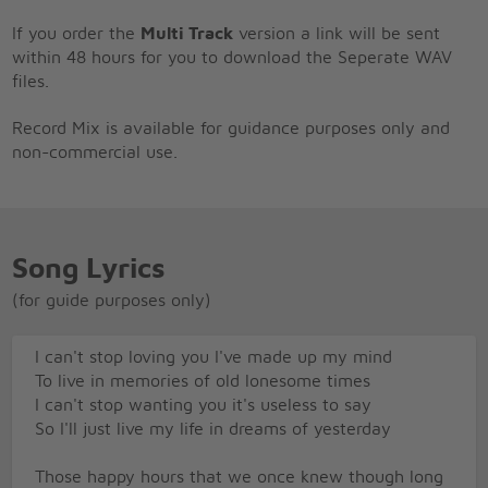
If you order the
Multi Track
version a link will be sent
within 48 hours for you to download the Seperate WAV
files.
Record Mix is available for guidance purposes only and
non-commercial use.
Song Lyrics
(for guide purposes only)
I can't stop loving you I've made up my mind
To live in memories of old lonesome times
I can't stop wanting you it's useless to say
So I'll just live my life in dreams of yesterday
Those happy hours that we once knew though long