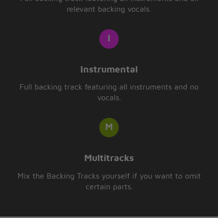
relevant backing vocals.
Instrumental
Full backing track featuring all instruments and no
vocals.
Multitracks
Mix the Backing Tracks yourself if you want to omit
certain parts.