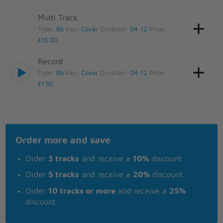
Multi Track
Type:
Bb
Key:
Cover
Duration:
04:12
Price:
£15.00
Record
Type:
Bb
Key:
Cover
Duration:
04:12
Price:
£1.50
Order more and save
Order
3 tracks
and receive a
10%
discount
Order
5 tracks
and receive a
20%
discount
Order
10 tracks or more
and receive a
25%
discount