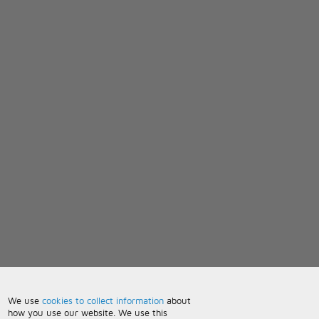
We use
cookies to collect information
about
how you use our website. We use this