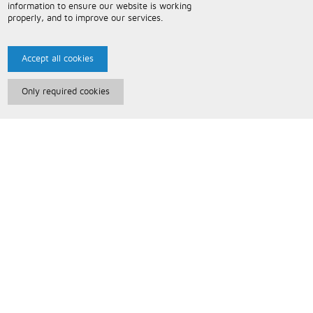
information to ensure our website is working
properly, and to improve our services.
Accept all cookies
Only required cookies
Paris Music
About Us
Bespoke Backing Tracks
Useful Information
Terms and Conditions
Privacy Policy
FAQs