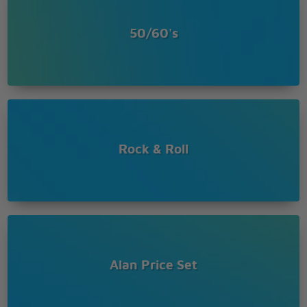
50/60's
Rock & Roll
Alan Price Set