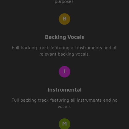
purposes.
Backing Vocals
Full backing track featuring all instruments and all
relevant backing vocals.
Instrumental
Full backing track featuring all instruments and no
vocals.