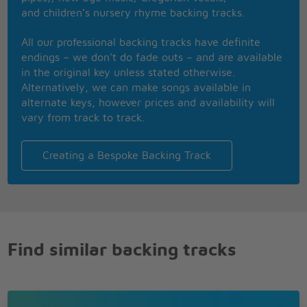
Oh, don't you know, lalala
and children’s nursery rhyme backing tracks.
Hear me now, yeah, lalala
All our professional backing tracks have definite
endings – we don’t do fade outs – and are available
Lalala
in the original key unless stated otherwise.
Alternatively, we can make songs available in
alternate keys, however prices and availability will
vary from track to track.
Creating a Bespoke Backing Track
Find similar backing tracks