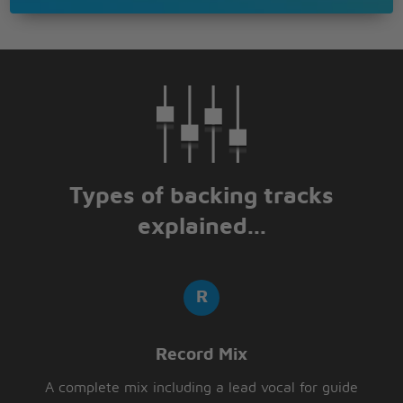
Types of backing tracks
explained...
Record Mix
A complete mix including a lead vocal for guide