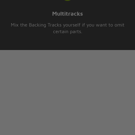
Multitracks
Mix the Backing Tracks yourself if you want to omit
certain parts.