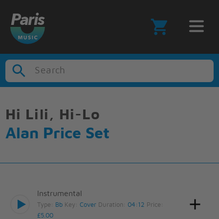
Search
Hi Lili, Hi-Lo
Alan Price Set
Instrumental
Type:
Bb
Key:
Cover
Duration:
04:12
Price:
£5.00