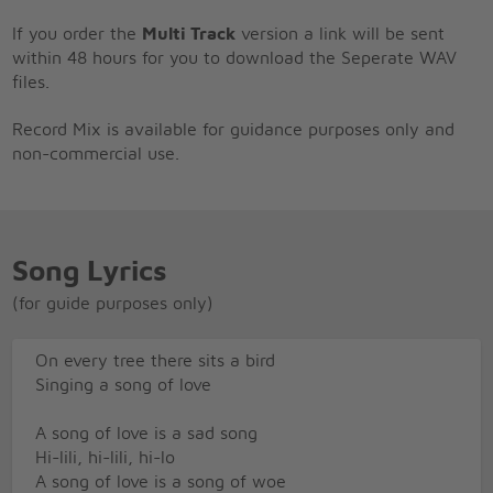
If you order the
Multi Track
version a link will be sent
within 48 hours for you to download the Seperate WAV
files.
Record Mix is available for guidance purposes only and
non-commercial use.
Song Lyrics
(for guide purposes only)
On every tree there sits a bird
Singing a song of love
A song of love is a sad song
Hi-lili, hi-lili, hi-lo
A song of love is a song of woe