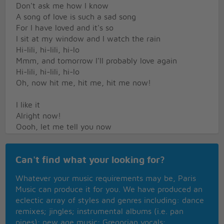
Don't ask me how I know
A song of love is such a sad song
For I have loved and it's so
I sit at my window and I watch the rain
Hi-lili, hi-lili, hi-lo
Mmm, and tomorrow I'll probably love again
Hi-lili, hi-lili, hi-lo
Oh, now hit me, hit me, hit me now!
I like it
Alright now!
Oooh, let me tell you now
A song of love is such a sad song
For I have loved and it's so
Can't find what your looking for?
You know, I sit at my window and I watch the rain
Whatever your music requirements may be, Paris
Hi-lili, hi-lili, hi-lo
Music can produce it for you. We have produced an
Oooh, and don't you know that tomorrow I'll
eclectic array of styles and genres including: dance
probably love that song
remixes; jingles; instrumental albums (i.e. pan
Yes, hi-lili, hi-lili, hi-lili, hi-lo
pipes); new age music; Gregorian vocals;