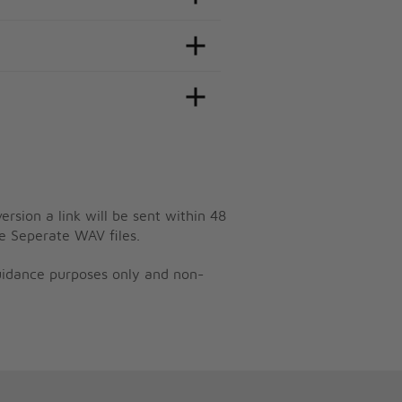
ersion a link will be sent within 48
e Seperate WAV files.
guidance purposes only and non-