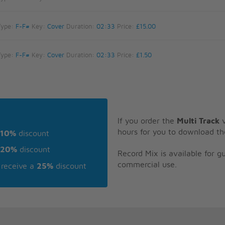
Type:
F-F#
Key:
Cover
Duration:
02:33
Price:
£15.00
Type:
F-F#
Key:
Cover
Duration:
02:33
Price:
£1.50
If you order the
Multi Track
v
hours for you to download th
10%
discount
20%
discount
Record Mix is available for 
commercial use.
receive a
25%
discount