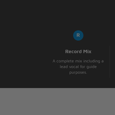
Record Mix
A complete mix including a
lead vocal for guide
purposes.