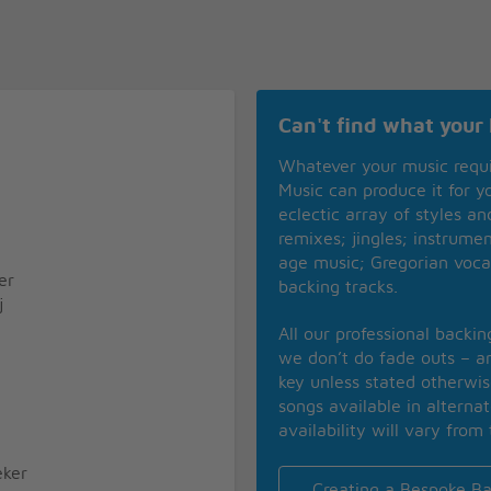
Can't find what your 
Whatever your music requ
Music can produce it for 
eclectic array of styles a
remixes; jingles; instrume
age music; Gregorian voca
er
backing tracks.
j
All our professional backi
we don’t do fade outs – an
key unless stated otherwi
songs available in alterna
availability will vary from 
ker
Creating a Bespoke Ba