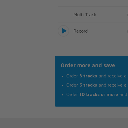
Multi Track
Record
Order more and save
Order
3 tracks
and receive a
Order
5 tracks
and receive a
Order
10 tracks or more
and 