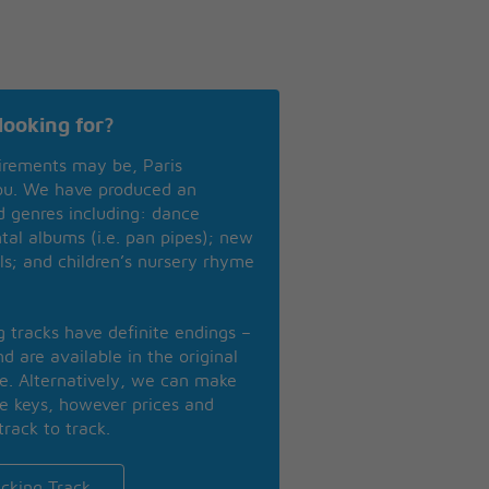
looking for?
irements may be, Paris
you. We have produced an
nd genres including: dance
ntal albums (i.e. pan pipes); new
ls; and children’s nursery rhyme
ng tracks have definite endings –
d are available in the original
se. Alternatively, we can make
te keys, however prices and
track to track.
cking Track