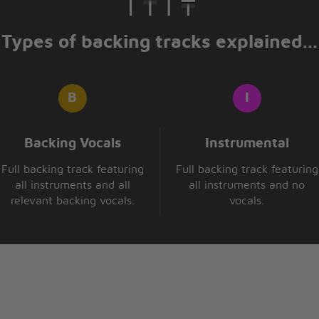
Types of backing tracks explained...
Backing Vocals
Instrumental
Full backing track featuring
Full backing track featuring
all instruments and all
all instruments and no
relevant backing vocals.
vocals.