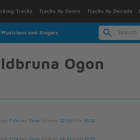
cking Tracks
Tracks by Genre
Tracks by Decade
Search
r Musicians and Singers
ldbruna Ogon
Type:
F-F#
Key:
Cover
Duration:
02:33
Price:
£5.00
Type:
F-F#
Key:
Cover
Duration:
02:33
Price:
£5.00