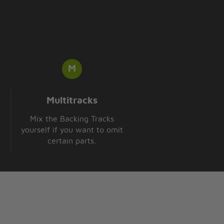
Multitracks
Mix the Backing Tracks
yourself if you want to omit
certain parts.