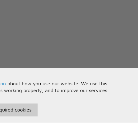
ion
about how you use our website. We use this
is working properly, and to improve our services.
quired cookies