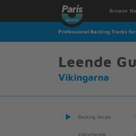
Browse Ba
Professional Backing Tracks fo
Leende Gu
Vikingarna
Backing Vocals
Instrumental