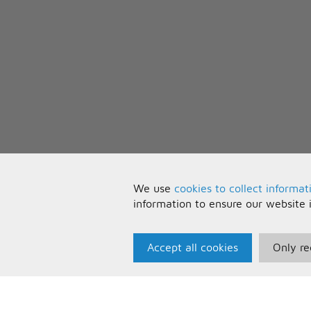
We use
cookies to collect informat
information to ensure our website 
Accept all cookies
Only re