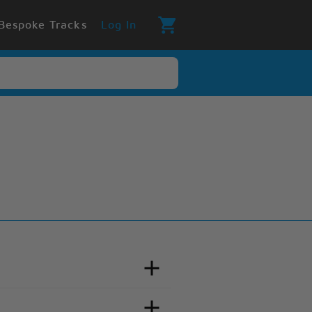
Bespoke Tracks
Log In