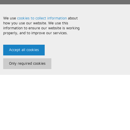
We use
cookies to collect information
about
how you use our website. We use this
information to ensure our website is working
properly, and to improve our services.
Accept all cookies
Only required cookies
Paris Music
About Us
Bespoke Backing Tracks
Useful Information
Terms and Conditions