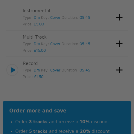
Instrumental
Type:
Dm
Key:
Cover
Duration:
05:45
Price:
£5.00
Multi Track
Type:
Dm
Key:
Cover
Duration:
05:45
Price:
£15.00
Record
Type:
Dm
Key:
Cover
Duration:
05:45
Price:
£1.50
Order more and save
Order
3 tracks
and receive a
10%
discount
Order
5 tracks
and receive a
20%
discount