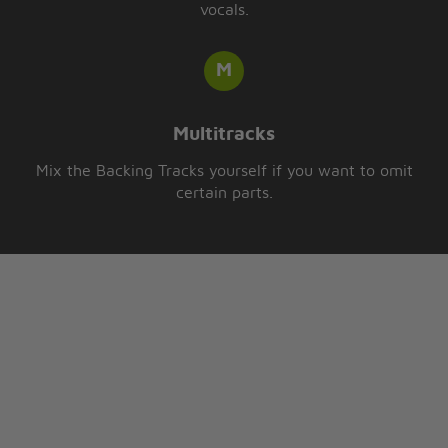
vocals.
Multitracks
Mix the Backing Tracks yourself if you want to omit
certain parts.