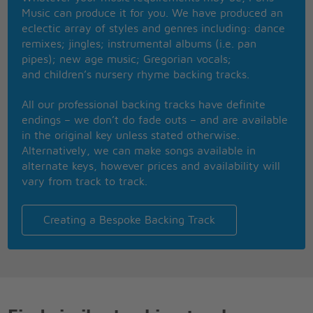
I've asked it before, now tell me once more
Music can produce it for you. We have produced an
What's in a word, more than you imagine
eclectic array of styles and genres including: dance
What's in a word, more than I can say
remixes; jingles; instrumental albums (i.e. pan
Once in a while you can hear such sweet sounds
pipes); new age music; Gregorian vocals;
Chimes of freedom in your head
and children’s nursery rhyme backing tracks.
Yes I have heard that a new age's dawning
And I have heard that the die is cast
All our professional backing tracks have definite
I know the word can be liberation
endings – we don’t do fade outs – and are available
For a people free at last, free at last
in the original key unless stated otherwise.
Some give a damn, some give their lives
Alternatively, we can make songs available in
Why can't we give peace a chance
alternate keys, however prices and availability will
Put down that gun, a battle won without even a
vary from track to track.
shot
Oh, dreamer I'm not
What's in a word, more than you imagine
Creating a Bespoke Backing Track
What's in a word, more than I can say
Once in a while you can hear such sweet sounds
Freedom's singing in your head
Yes I have heard that a new age's dawning
And I have heard that the die is cast
I know the word can be liberation