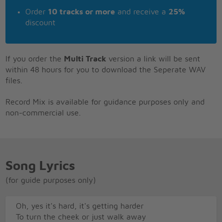
Order
10 tracks or more
and receive a
25%
discount
If you order the
Multi Track
version a link will be sent
within 48 hours for you to download the Seperate WAV
files.
Record Mix is available for guidance purposes only and
non-commercial use.
Song Lyrics
(for guide purposes only)
Oh, yes it's hard, it's getting harder
To turn the cheek or just walk away