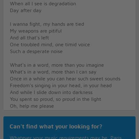
When all I see is degradation
Day after day
I wanna fight, my hands are tied
My weapons are pitiful
And all that's left
One troubled mind, one timid voice
Such a desperate noise
What's in a word, more than you imagine
What's in a word, more than I can say
Once in a while you can hear such sweet sounds
Freedom's singing in your head, in your head
And while I slide down into darkness
You spent so proud, so proud in the light
Oh, help me please
I think I'm falling between wrong and right
Why give me strenght, then speak at lenght
Can't find what your looking for?
Of wisdom and tenderness
So much to learn, so much to lose
Whatever your music requirements may be, Paris