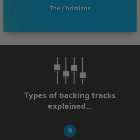
The Christians
Types of backing tracks
explained...