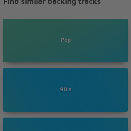
Find similar backing tracks
For the people free at last
Free at last
Pop
90's