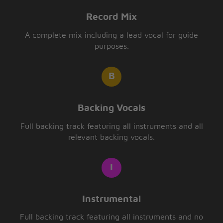
Record Mix
A complete mix including a lead vocal for guide
purposes.
Backing Vocals
Full backing track featuring all instruments and all
relevant backing vocals.
Instrumental
Full backing track featuring all instruments and no