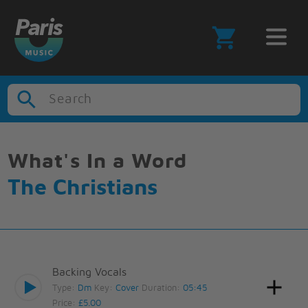
Search
What's In a Word
The Christians
Backing Vocals
Type:
Dm
Key:
Cover
Duration:
05:45
Price:
£5.00