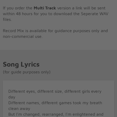
If you order the
Multi Track
version a link will be sent
within 48 hours for you to download the Seperate WAV
files.
Record Mix is available for guidance purposes only and
non-commercial use.
Song Lyrics
(for guide purposes only)
Different eyes, different size, different girls every
day
Different names, different games took my breath
clean away
But I'm changed, rearranged, I'm enlightened and