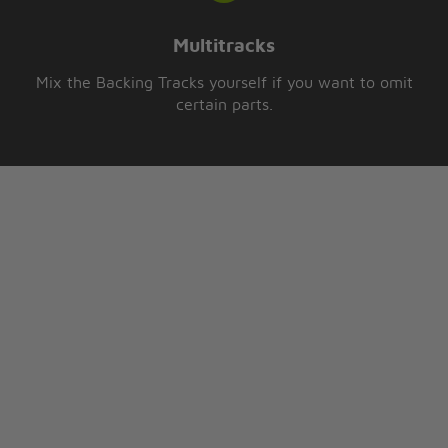
Multitracks
Mix the Backing Tracks yourself if you want to omit
certain parts.