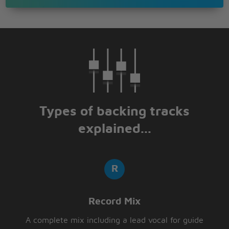
Types of backing tracks
explained...
Record Mix
A complete mix including a lead vocal for guide