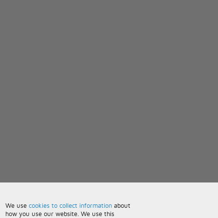
We use
cookies to collect information
about
how you use our website. We use this