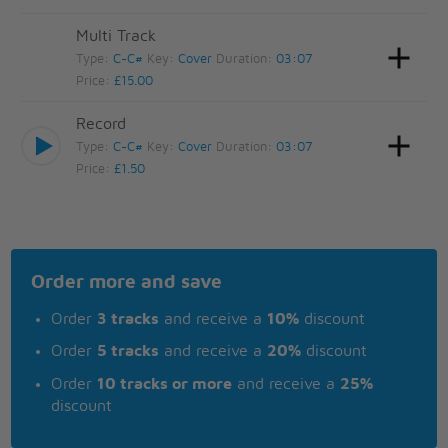
Multi Track
Type:
C-C#
Key:
Cover
Duration:
03:07
Price:
£15.00
Record
Type:
C-C#
Key:
Cover
Duration:
03:07
Price:
£1.50
Order more and save
Order
3 tracks
and receive a
10%
discount
Order
5 tracks
and receive a
20%
discount
Order
10 tracks or more
and receive a
25%
discount