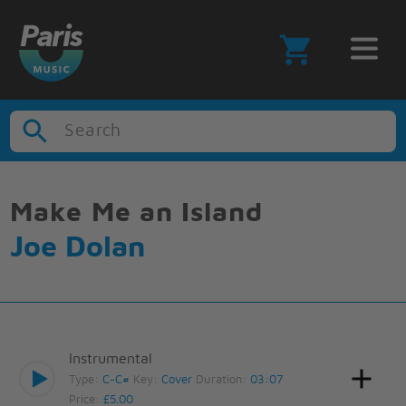
Search
Make Me an Island
Joe Dolan
Instrumental
Type:
C-C#
Key:
Cover
Duration:
03:07
Price:
£5.00