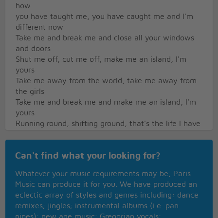
how
you have taught me, you have caught me and I'm
different now
Take me and break me and close all your windows
and doors
Shut me off, cut me off, make me an island, I'm
yours
Take me away from the world, take me away from
the girls
Take me and break me and make me an island, I'm
yours
Running round, shifting ground, that's the life I have
seen
But I'm tired, uninspired and I've wiped my slate
Can't find what your looking for?
clean
You are mine, I am yours if the Lord will allow
Whatever your music requirements may be, Paris
You have taught me, you have caught me and I'm
Music can produce it for you. We have produced an
different now
eclectic array of styles and genres including: dance
remixes; jingles; instrumental albums (i.e. pan
pipes); new age music; Gregorian vocals;