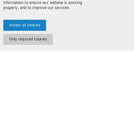
information to ensure our website is working
properly, and to improve our services.
Accept all cookies
Only required cookies
Paris Music
About Us
Bespoke Backing Tracks
Useful Information
Terms and Conditions
Privacy Policy
FAQs