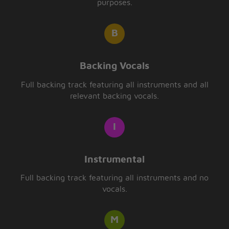
purposes.
Backing Vocals
Full backing track featuring all instruments and all
relevant backing vocals.
Instrumental
Full backing track featuring all instruments and no
vocals.