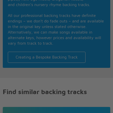
and children’s nursery rhyme backing tracks.
All our professional backing tracks have definite
endings – we don’t do fade outs – and are available
in the original key unless stated otherwise.
Alternatively, we can make songs available in
alternate keys, however prices and availability will
vary from track to track.
Creating a Bespoke Backing Track
Find similar backing tracks