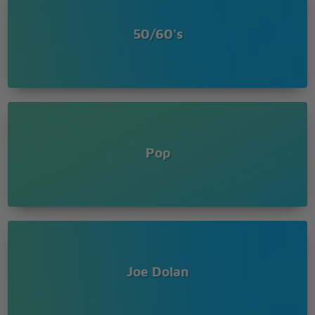
50/60's
Pop
Joe Dolan