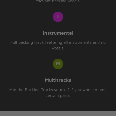
relevant backing vocals.
Instrumental
Full backing track featuring all instruments and no
vocals.
Multitracks
Mix the Backing Tracks yourself if you want to omit
certain parts.