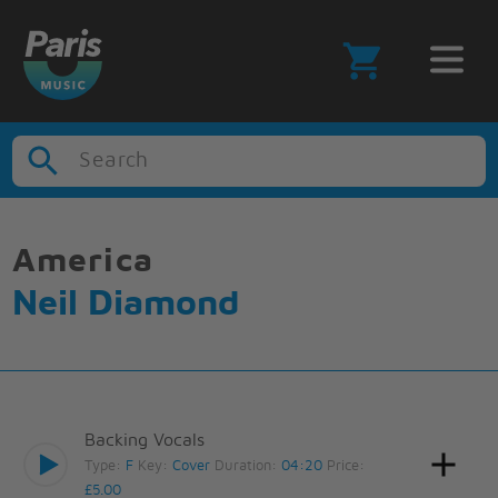
Search
America
Neil Diamond
Backing Vocals
Type:
F
Key:
Cover
Duration:
04:20
Price:
£5.00