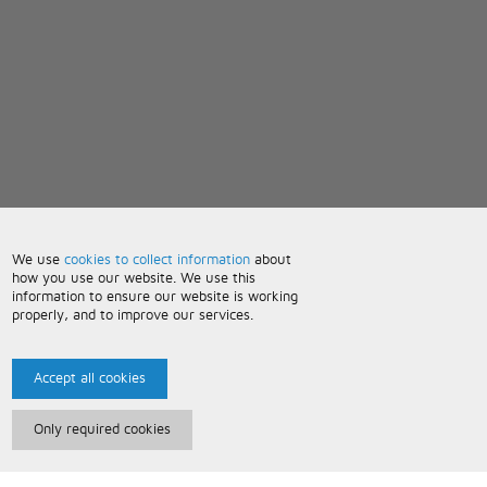
We use
cookies to collect information
about
how you use our website. We use this
information to ensure our website is working
properly, and to improve our services.
Accept all cookies
Only required cookies