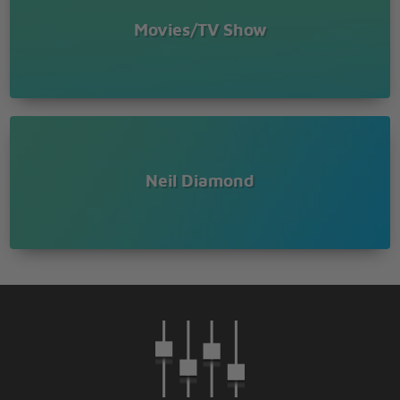
Movies/TV Show
Neil Diamond