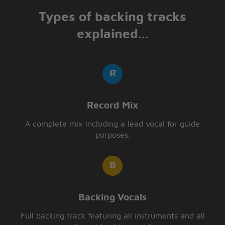
Types of backing tracks
explained...
Record Mix
A complete mix including a lead vocal for guide
purposes.
Backing Vocals
Full backing track featuring all instruments and all