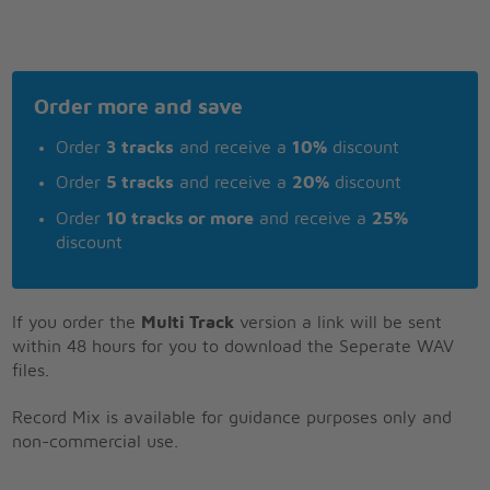
Order more and save
Order
3 tracks
and receive a
10%
discount
Order
5 tracks
and receive a
20%
discount
Order
10 tracks or more
and receive a
25%
discount
If you order the
Multi Track
version a link will be sent
within 48 hours for you to download the Seperate WAV
files.
Record Mix is available for guidance purposes only and
non-commercial use.