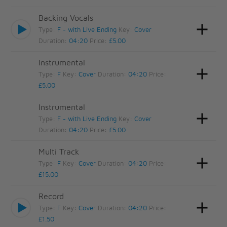
Backing Vocals
Type:
F - with Live Ending
Key:
Cover
Duration:
04:20
Price:
£5.00
Instrumental
Type:
F
Key:
Cover
Duration:
04:20
Price:
£5.00
Instrumental
Type:
F - with Live Ending
Key:
Cover
Duration:
04:20
Price:
£5.00
Multi Track
Type:
F
Key:
Cover
Duration:
04:20
Price:
£15.00
Record
Type:
F
Key:
Cover
Duration:
04:20
Price:
£1.50