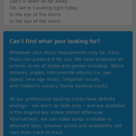
Don't it seem so far away
Oh, we're traveling light today
In the eye of the storm
In the eye of the storm
Home
Can't find what your looking for?
To a new and a shiny place
Make our bed and we'll say our grace
Whatever your music requirements may be, Paris
Freedom's light burning warm
Music can produce it for you. We have produced an
Freedom's light burning warm
eclectic array of styles and genres including: dance
remixes; jingles; instrumental albums (i.e. pan
Everywhere around the world
pipes); new age music; Gregorian vocals;
They're coming to America
and children’s nursery rhyme backing tracks.
Ev'ry time that flag's unfurled
They're coming to America
All our professional backing tracks have definite
Got a dream to take them there
endings – we don’t do fade outs – and are available
They're coming to America
in the original key unless stated otherwise.
Got a dream they've come to share
Alternatively, we can make songs available in
They're coming to America
alternate keys, however prices and availability will
They're coming to America
vary from track to track.
They're coming to America