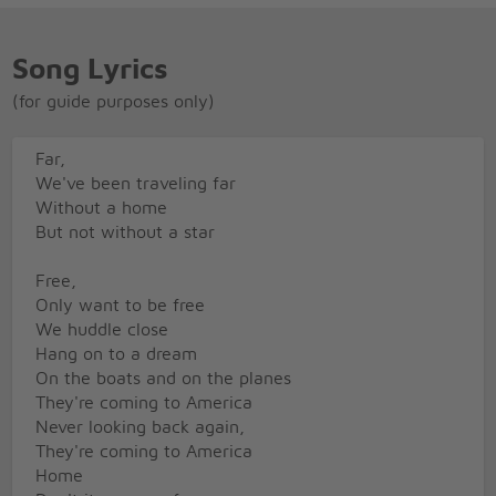
Song Lyrics
(for guide purposes only)
Far,
We've been traveling far
Without a home
But not without a star
Free,
Only want to be free
We huddle close
Hang on to a dream
On the boats and on the planes
They're coming to America
Never looking back again,
They're coming to America
Home