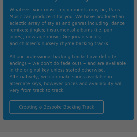
Four AM in the morning
Whatever your music requirements may be, Paris
Carried away by a moonlight shadow
Music can produce it for you. We have produced an
I watched your vision forming
eclectic array of styles and genres including: dance
Carried away by a moonlight shadow
remixes; jingles; instrumental albums (i.e. pan
A star was glowing in the silvery night
pipes); new age music; Gregorian vocals;
Far away on the other side
and children’s nursery rhyme backing tracks.
Will you come to talk to me this night
But she couldn't find how to push through
All our professional backing tracks have definite
I stay, I pray
endings – we don’t do fade outs – and are available
See you in Heaven far away
in the original key unless stated otherwise.
I stay, I pray
Alternatively, we can make songs available in
See you in Heaven one day
alternate keys, however prices and availability will
Far away on the other side
vary from track to track.
Caught in the middle of a hundred and five
The night was heavy and the air was alive
But she couldn't find how to push through
Creating a Bespoke Backing Track
Carried away by a moonlight shadow
Carried away by a moonlight shadow
Far away on the other side