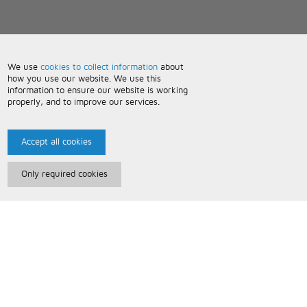
We use
cookies to collect information
about
how you use our website. We use this
information to ensure our website is working
properly, and to improve our services.
Accept all cookies
Only required cookies
Paris Music
About Us
Bespoke Backing Tracks
Useful Information