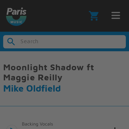
Search
Moonlight Shadow ft
Maggie Reilly
Mike Oldfield
Backing Vocals