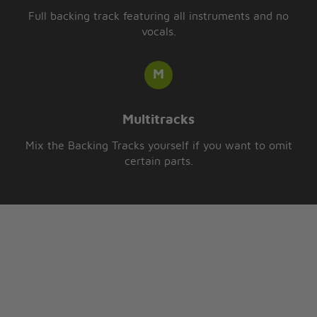
Full backing track featuring all instruments and no
vocals.
Multitracks
Mix the Backing Tracks yourself if you want to omit
certain parts.