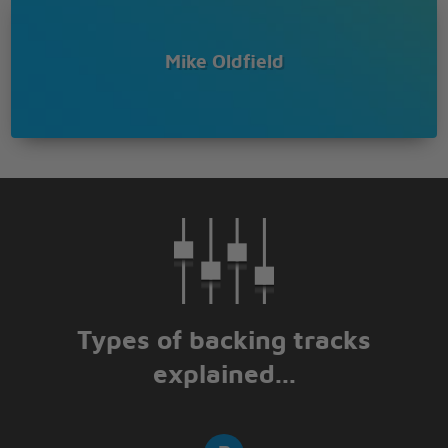
Mike Oldfield
Types of backing tracks
explained...