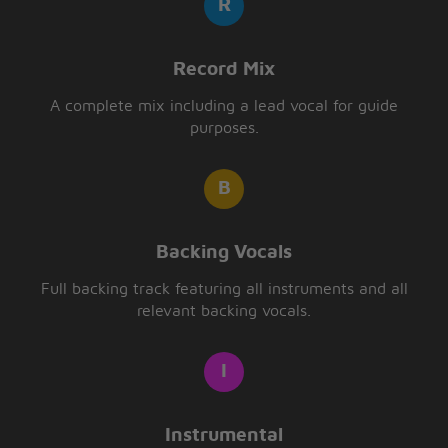
Record Mix
A complete mix including a lead vocal for guide
purposes.
Backing Vocals
Full backing track featuring all instruments and all
relevant backing vocals.
Instrumental