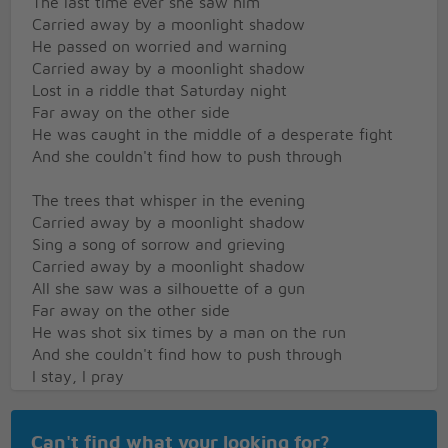
The last time ever she saw him
Carried away by a moonlight shadow
He passed on worried and warning
Carried away by a moonlight shadow
Lost in a riddle that Saturday night
Far away on the other side
He was caught in the middle of a desperate fight
And she couldn't find how to push through
The trees that whisper in the evening
Carried away by a moonlight shadow
Sing a song of sorrow and grieving
Carried away by a moonlight shadow
All she saw was a silhouette of a gun
Far away on the other side
He was shot six times by a man on the run
And she couldn't find how to push through
I stay, I pray
See you in Heaven far away
I stay, I pray
Can't find what your looking for?
See you in Heaven one day