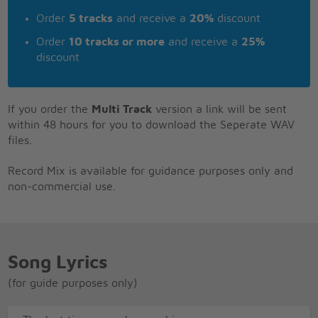
Order
5 tracks
and receive a
20%
discount
Order
10 tracks or more
and receive a
25%
discount
If you order the
Multi Track
version a link will be sent
within 48 hours for you to download the Seperate WAV
files.
Record Mix is available for guidance purposes only and
non-commercial use.
Song Lyrics
(for guide purposes only)