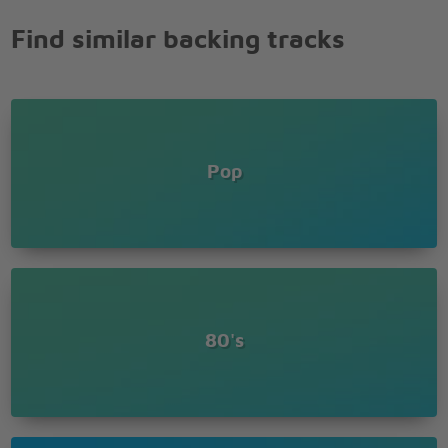
Find similar backing tracks
Pop
80's