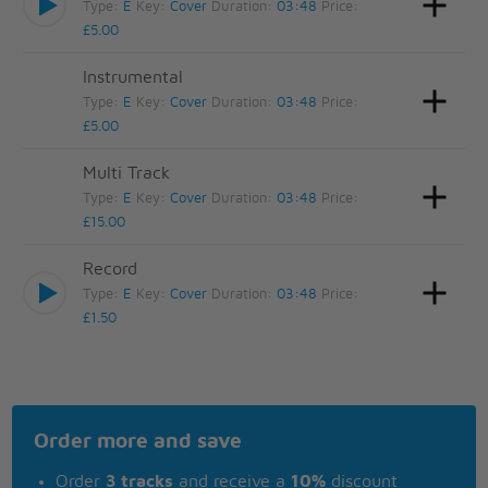
Type:
E
Key:
Cover
Duration:
03:48
Price:
£5.00
Instrumental
Type:
E
Key:
Cover
Duration:
03:48
Price:
£5.00
Multi Track
Type:
E
Key:
Cover
Duration:
03:48
Price:
£15.00
Record
Type:
E
Key:
Cover
Duration:
03:48
Price:
£1.50
Order more and save
Order
3 tracks
and receive a
10%
discount