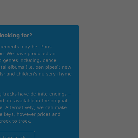
looking for?
irements may be, Paris
you. We have produced an
nd genres including: dance
ntal albums (i.e. pan pipes); new
ls; and children’s nursery rhyme
ng tracks have definite endings –
d are available in the original
se. Alternatively, we can make
te keys, however prices and
track to track.
cking Track