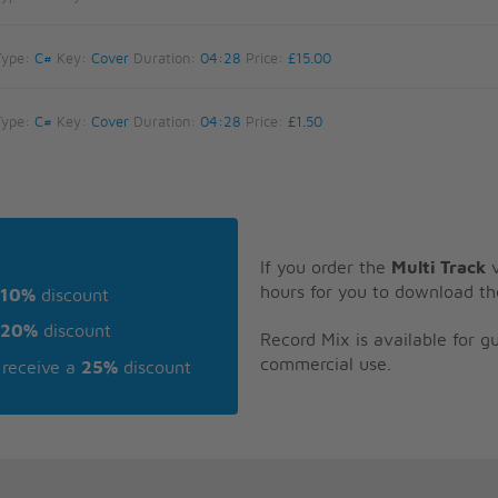
Type:
C#
Key:
Cover
Duration:
04:28
Price:
£15.00
Type:
C#
Key:
Cover
Duration:
04:28
Price:
£1.50
If you order the
Multi Track
v
hours for you to download th
10%
discount
20%
discount
Record Mix is available for 
commercial use.
receive a
25%
discount