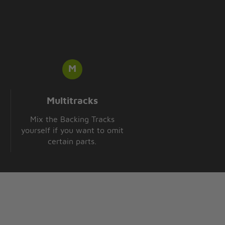
Multitracks
Mix the Backing Tracks
yourself if you want to omit
certain parts.