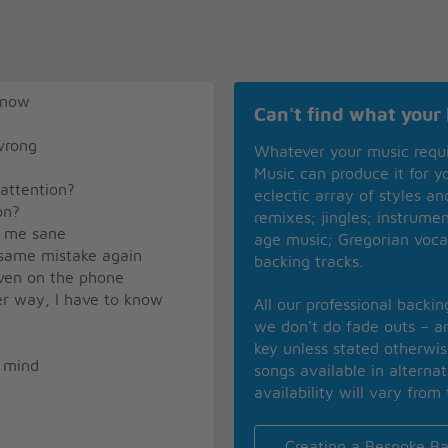
know
Can't find what your 
wrong
Whatever your music requ
Music can produce it for 
 attention?
eclectic array of styles a
on?
remixes; jingles; instrume
p me sane
age music; Gregorian voca
 same mistake again
backing tracks.
even on the phone
her way, I have to know
All our professional backi
we don’t do fade outs – an
key unless stated otherwi
y mind
songs available in alterna
availability will vary from 
Creating a Bespoke Ba