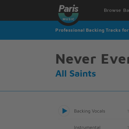
Browse Ba
Professional Backing Tracks fo
Never Eve
All Saints
Backing Vocals
Instrumental