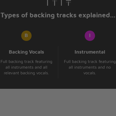
y own peace of mind
Types of backing tracks explained...
ce to fight
 don't feel right
e
Backing Vocals
Instrumental
Full backing track featuring
Full backing track featuring
all instruments and all
all instruments and no
relevant backing vocals.
vocals.
ough my head
to Zed
y mind
stions that I can't find
ong
won't last that long