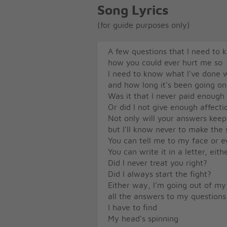
Song Lyrics
(for guide purposes only)
A few questions that I need to 
how you could ever hurt me so
I need to know what I've done 
and how long it's been going on
Was it that I never paid enough
Or did I not give enough affecti
Not only will your answers kee
but I'll know never to make the
You can tell me to my face or 
You can write it in a letter, eit
Did I never treat you right?
Did I always start the fight?
Either way, I'm going out of m
all the answers to my questions
I have to find
My head's spinning