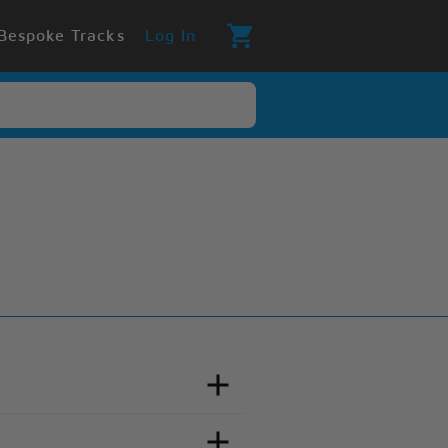
Bespoke Tracks
Log In