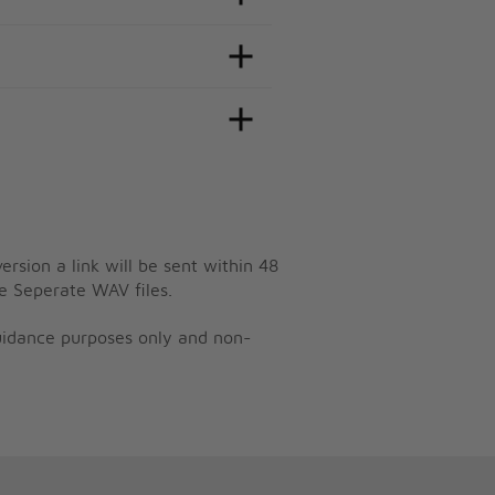
ersion a link will be sent within 48
e Seperate WAV files.
guidance purposes only and non-