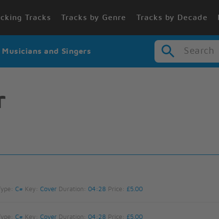
cking Tracks
Tracks by Genre
Tracks by Decade
Search
r Musicians and Singers
r
Type:
C#
Key:
Cover
Duration:
04:28
Price:
£5.00
Type:
C#
Key:
Cover
Duration:
04:28
Price:
£5.00