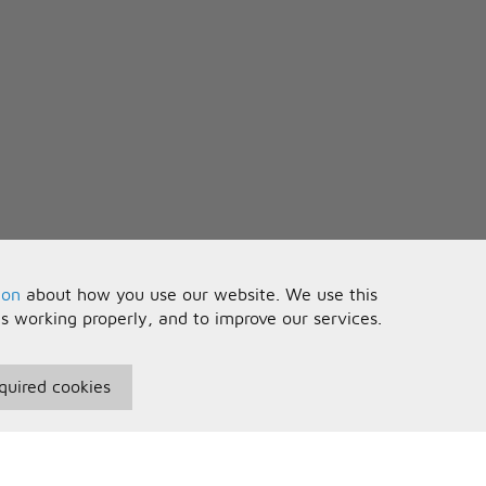
ow
his black hole?
ad
ot me feeling really bad
y own peace of mind
ce to fight
 don't feel right x4
 babe
ion
about how you use our website. We use this
e
is working properly, and to improve our services.
e
quired cookies