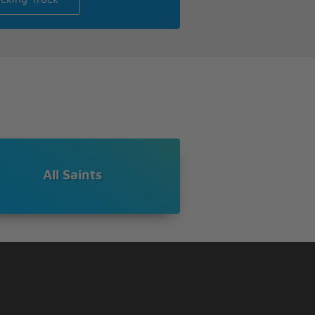
All Saints