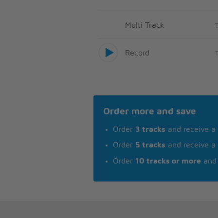
Multi Track
Record
Order more and save
Order
3 tracks
and receive a
Order
5 tracks
and receive a
Order
10 tracks or more
and 