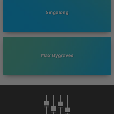
Ma, he's almost breaking my heart
I'm beside him, please let his conscience guide him
Singalong
Ma, he wants to marry me
Be my honey bee
Every minute he gets bolder
Now he's leaning on my shoulder
Ma, he's kissing me
Every minute he gets bolder
Now he's leaning on my shoulder
Max Bygraves
Ma, he's kissing me
Oh! You beautiful doll
You great big beautiful doll
Let me put my arms about you
I could never live without you
Oh! You beautiful doll
You great big beautiful doll
If you ever leave me how my heart would ache?
I wanna hug you but I'm scared you'd break