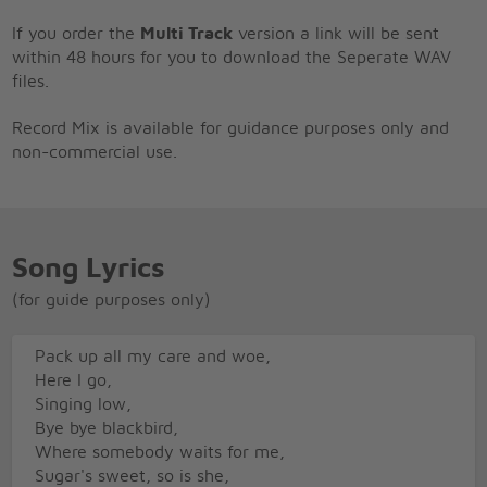
If you order the
Multi Track
version a link will be sent
within 48 hours for you to download the Seperate WAV
files.
Record Mix is available for guidance purposes only and
non-commercial use.
Song Lyrics
(for guide purposes only)
Pack up all my care and woe,
Here I go,
Singing low,
Bye bye blackbird,
Where somebody waits for me,
Sugar's sweet, so is she,