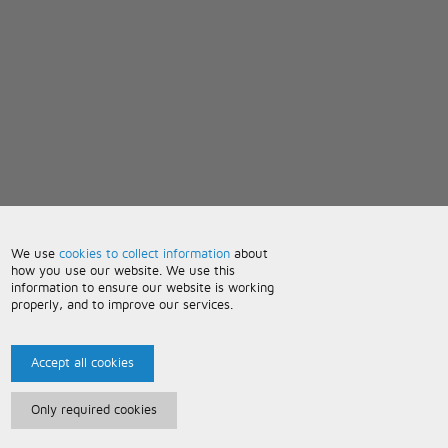
We use
cookies to collect information
about
how you use our website. We use this
information to ensure our website is working
properly, and to improve our services.
Accept all cookies
Only required cookies