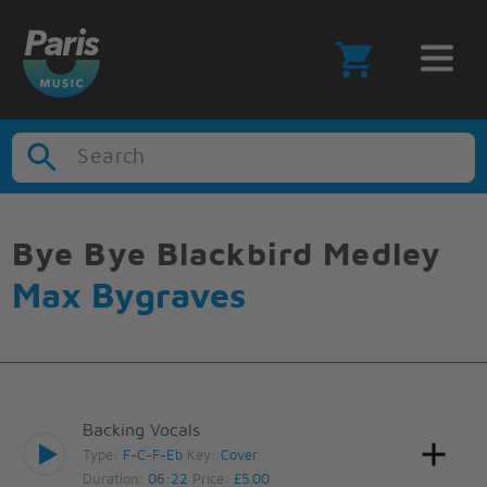
Search
Bye Bye Blackbird Medley
Max Bygraves
Backing Vocals
Type:
F-C-F-Eb
Key:
Cover
Duration:
06:22
Price:
£5.00