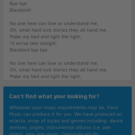
Bye bye
Blackbird!
No one here can love or understand me,
Oh, what hard luck stories they all hand me,
Make my bed and light the light,
I'll arrive late tonight,
Blackbird bye bye
No one here can love or understand me,
Oh, what hard luck stories they all hand me,
Make my bed and light the light,
I'll arrive late tonight,
Blackbird bye bye
Can't find what your looking for?
Won't You Come Home Bill Baily
Whatever your music requirements may be, Paris
Won't You Come Home
Music can produce it for you. We have produced an
She moans The Whole day Long
eclectic array of styles and genres including: dance
I'll Do The Cookin' Honey
remixes; jingles; instrumental albums (i.e. pan
I'll Pay The Rent
pipes); new age music; Gregorian vocals;