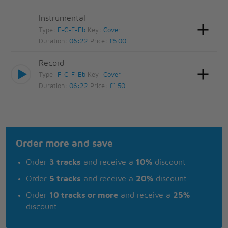
Instrumental
Type:
F-C-F-Eb
Key:
Cover
Duration:
06:22
Price:
£5.00
Record
Type:
F-C-F-Eb
Key:
Cover
Duration:
06:22
Price:
£1.50
Order more and save
Order
3 tracks
and receive a
10%
discount
Order
5 tracks
and receive a
20%
discount
Order
10 tracks or more
and receive a
25%
discount