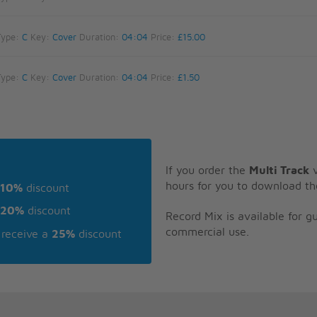
Type:
C
Key:
Cover
Duration:
04:04
Price:
£15.00
Type:
C
Key:
Cover
Duration:
04:04
Price:
£1.50
If you order the
Multi Track
v
hours for you to download th
10%
discount
20%
discount
Record Mix is available for 
commercial use.
receive a
25%
discount