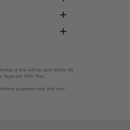
ersion a link will be sent within 48
e Seperate WAV files.
guidance purposes only and non-