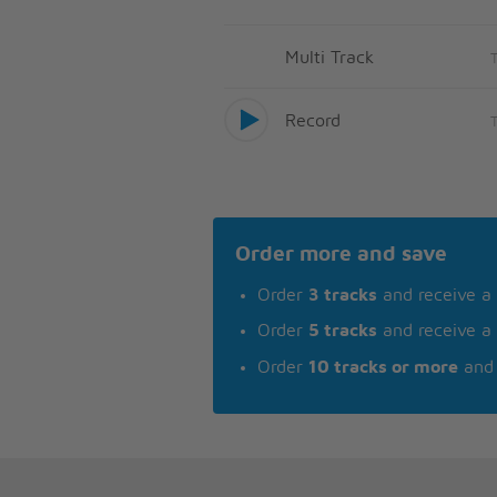
Multi Track
Record
Order more and save
Order
3 tracks
and receive a
Order
5 tracks
and receive a
Order
10 tracks or more
and 