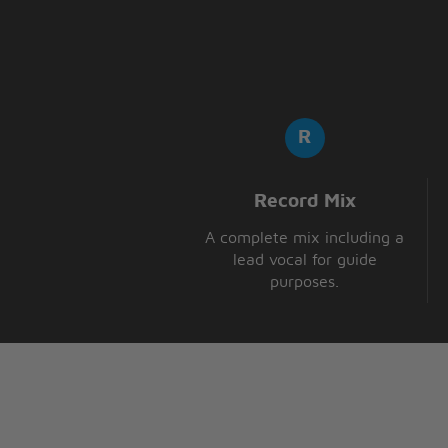
So don't fight it,
Fight it, fight it
[x3]
Record Mix
A complete mix including a
lead vocal for guide
purposes.