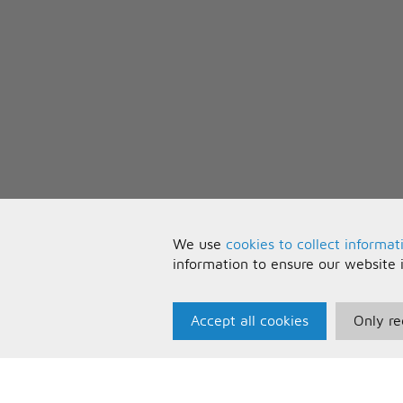
We use
cookies to collect informat
information to ensure our website 
Accept all cookies
Only re