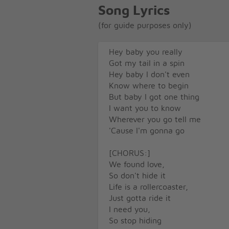
Song Lyrics
(for guide purposes only)
Hey baby you really
Got my tail in a spin
Hey baby I don't even
Know where to begin
But baby I got one thing
I want you to know
Wherever you go tell me
'Cause I'm gonna go
[CHORUS:]
We found love,
So don't hide it
Life is a rollercoaster,
Just gotta ride it
I need you,
So stop hiding