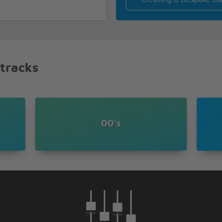
 tracks
00's