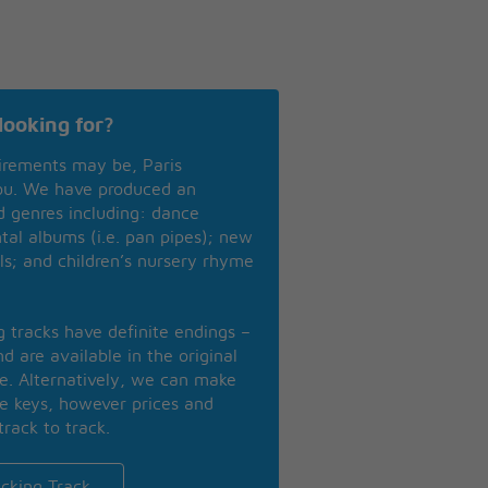
looking for?
irements may be, Paris
you. We have produced an
nd genres including: dance
ntal albums (i.e. pan pipes); new
ls; and children’s nursery rhyme
ng tracks have definite endings –
d are available in the original
se. Alternatively, we can make
te keys, however prices and
track to track.
cking Track