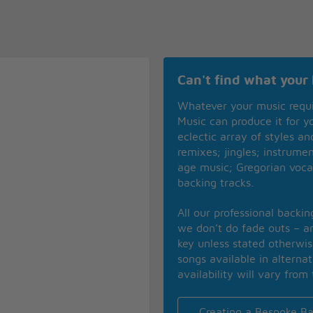
Can't find what your 
Whatever your music requ
Music can produce it for 
eclectic array of styles a
remixes; jingles; instrume
age music; Gregorian voca
backing tracks.
All our professional backi
we don’t do fade outs – an
key unless stated otherwi
songs available in alterna
availability will vary from 
Creating a Bespoke Ba