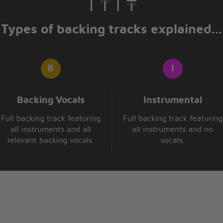
Types of backing tracks explained...
Backing Vocals
Instrumental
Full backing track featuring
Full backing track featuring
all instruments and all
all instruments and no
relevant backing vocals.
vocals.