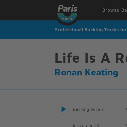
Browse Ba
Professional Backing Tracks fo
Life Is A 
Ronan Keating
Backing Vocals
Instrumental