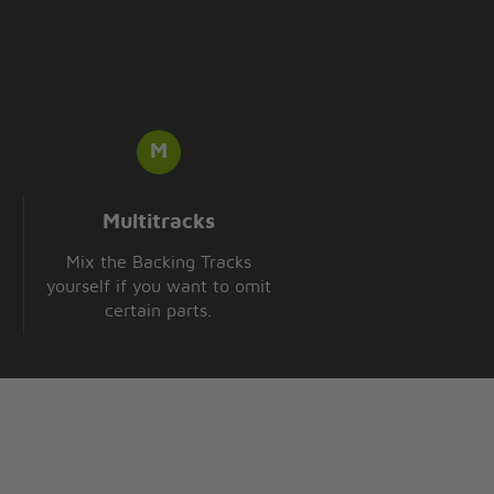
Multitracks
Mix the Backing Tracks
yourself if you want to omit
certain parts.