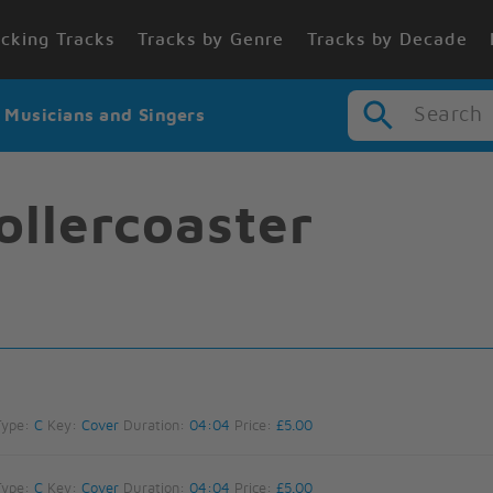
cking Tracks
Tracks by Genre
Tracks by Decade
Search
r Musicians and Singers
Rollercoaster
Type:
C
Key:
Cover
Duration:
04:04
Price:
£5.00
Type:
C
Key:
Cover
Duration:
04:04
Price:
£5.00