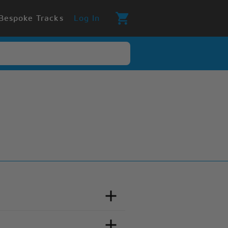
Bespoke Tracks
Log In