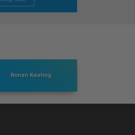
Ronan Keating