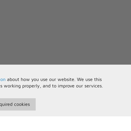
ion
about how you use our website. We use this
is working properly, and to improve our services.
quired cookies