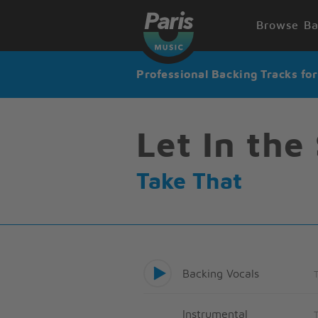
Browse Ba
Professional Backing Tracks fo
Let In the
Take That
Backing Vocals
Instrumental