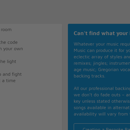
a room
Can't find what your 
 the code
Whatever your music requ
on your own
Music can produce it for 
eclectic array of styles a
he light
remixes; jingles; instrume
age music; Gregorian voca
p and fight
backing tracks.
t a time
All our professional backi
we don’t do fade outs – an
key unless stated otherwi
songs available in alterna
availability will vary from 
Creating a Bespoke Ba