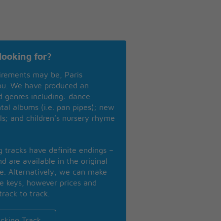
looking for?
irements may be, Paris
you. We have produced an
nd genres including: dance
ntal albums (i.e. pan pipes); new
ls; and children’s nursery rhyme
ng tracks have definite endings –
d are available in the original
se. Alternatively, we can make
te keys, however prices and
track to track.
cking Track