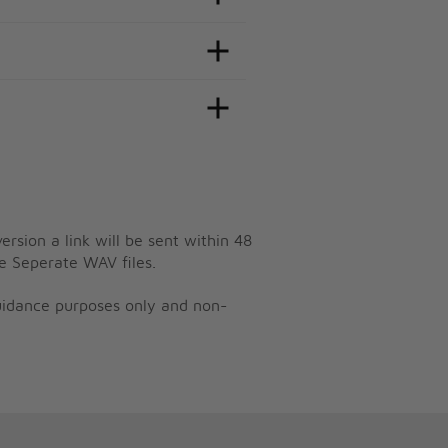
ersion a link will be sent within 48
e Seperate WAV files.
guidance purposes only and non-