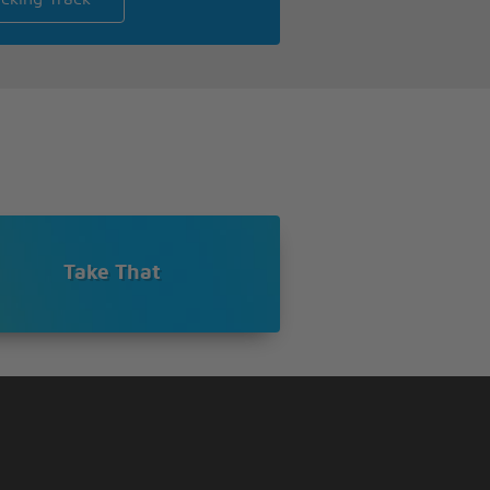
Take That