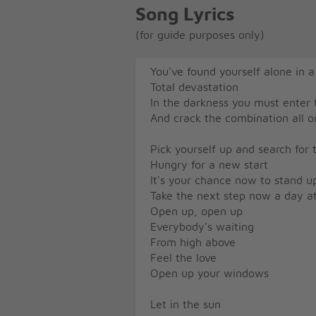
Song Lyrics
(for guide purposes only)
You've found yourself alone in 
Total devastation
In the darkness you must enter
And crack the combination all 
Pick yourself up and search for t
Hungry for a new start
It's your chance now to stand u
Take the next step now a day a
Open up, open up
Everybody's waiting
From high above
Feel the love
Open up your windows
Let in the sun