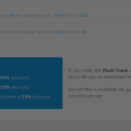
Type:
Gm
Key:
Cover
Duration:
03:40
Price:
£15.00
Type:
Gm
Key:
Cover
Duration:
03:40
Price:
£1.50
If you order the
Multi Track
v
hours for you to download th
10%
discount
20%
discount
Record Mix is available for 
commercial use.
receive a
25%
discount