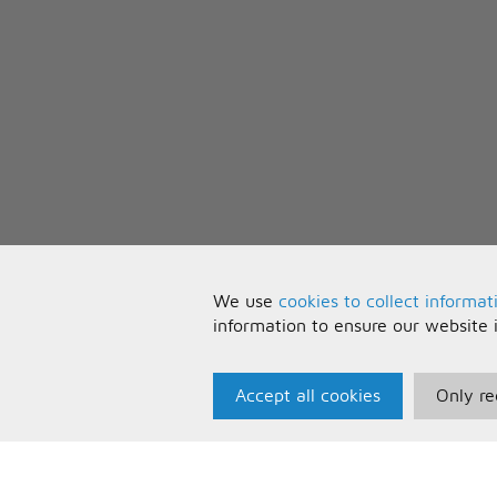
We use
cookies to collect informat
information to ensure our website 
Accept all cookies
Only re