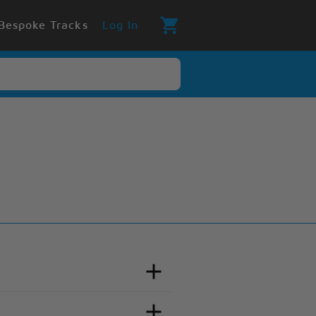
Bespoke Tracks
Log In