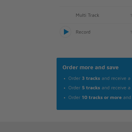
Multi Track
Record
Order more and save
Order
3 tracks
and receive a
Order
5 tracks
and receive a
Order
10 tracks or more
and 