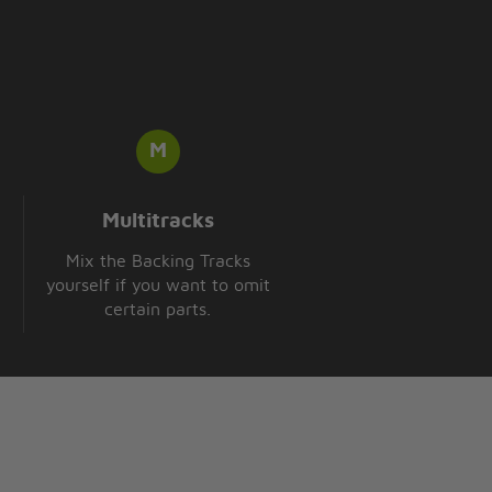
Multitracks
Mix the Backing Tracks
yourself if you want to omit
certain parts.