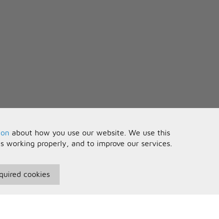
ion
about how you use our website. We use this
is working properly, and to improve our services.
quired cookies