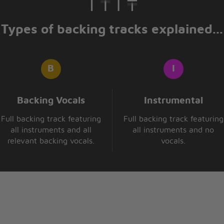
Types of backing tracks explained...
Backing Vocals
Instrumental
Full backing track featuring
Full backing track featuring
all instruments and all
all instruments and no
relevant backing vocals.
vocals.