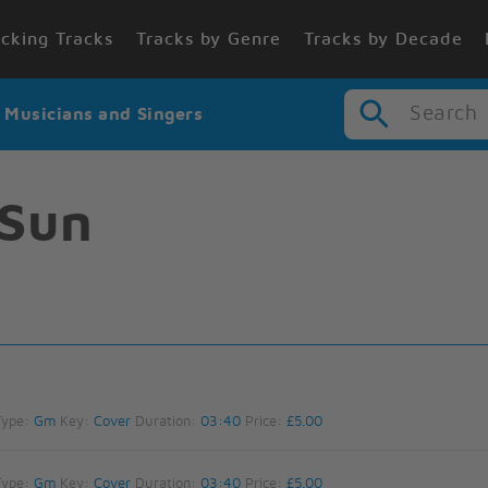
cking Tracks
Tracks by Genre
Tracks by Decade
Search
r Musicians and Singers
 Sun
Type:
Gm
Key:
Cover
Duration:
03:40
Price:
£5.00
Type:
Gm
Key:
Cover
Duration:
03:40
Price:
£5.00