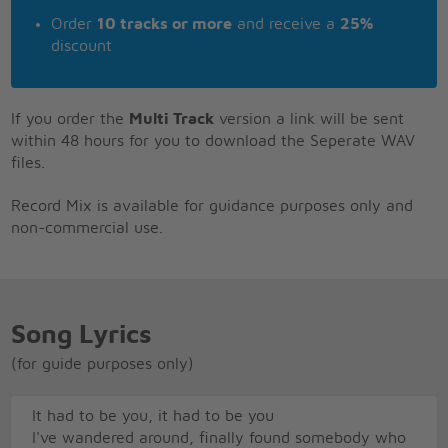
Order
10 tracks or more
and receive a
25%
discount
If you order the
Multi Track
version a link will be sent
within 48 hours for you to download the Seperate WAV
files.
Record Mix is available for guidance purposes only and
non-commercial use.
Song Lyrics
(for guide purposes only)
It had to be you, it had to be you
I've wandered around, finally found somebody who