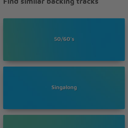
Find similar backing tracks
IN THAT SMALL CAFE,
THAT PARK ACROSS THE WAY ,
THE CHILDRENS CAROUSAL,
THE CHESNUTS TREES
THE WISHING WELL
I'LL BE SEEING YOU IN EVERY LOVELY SUMMERS
50/60's
DAY
IN EVERYTHING THATS BRIGHT AND GAY
I'LL ALWAYS THINK OF YOU THAT WAY
I'LL FIND YOU IN THE MORNING SUN
AND WHEN THE NIGHT IS DUE
I'LL BE LOOKING AT THE MOON
BUT I'LL BE SEEING YOU
Singalong
ME AND MY SHADOW
STROLLING DOWN THE AVENUE
ME AND MY SHADOW
NOT A SOUL TO TELL OUT TROUBLES TO
AND WHEN IT'S TWELVE OCLOCK
WE CLIMB THE STAIRS