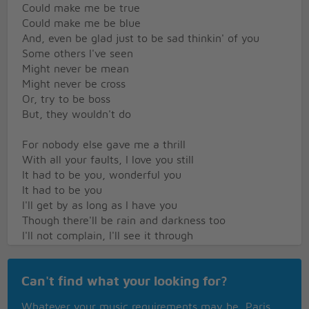
Could make me be true
Could make me be blue
And, even be glad just to be sad thinkin' of you
Some others I've seen
Might never be mean
Might never be cross
Or, try to be boss
But, they wouldn't do
For nobody else gave me a thrill
With all your faults, I love you still
It had to be you, wonderful you
It had to be you
I'll get by as long as I have you
Though there'll be rain and darkness too
I'll not complain, I'll see it through
THOUGH IMAY BE FAR AWAY IT'S TRUE
Can't find what your looking for?
SAY WHAT CARE I DEAR I GET BY
AS LONG AS I HAVE YOU
Whatever your music requirements may be, Paris