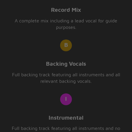
Record Mix
A complete mix including a lead vocal for guide
purposes.
Backing Vocals
Full backing track featuring all instruments and all
relevant backing vocals.
Instrumental
Full backing track featuring all instruments and no