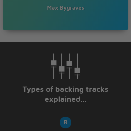
WE NEVER KNOCK
Max Bygraves
FOR NOBODYS THERE
JUST ME AND MY SHADOW
ALL ALONE AND FEELING BLUE
ALL ALONE AND FEELING BLUE
Types of backing tracks
explained...