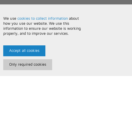
We use
cookies to collect information
about
how you use our website. We use this
information to ensure our website is working
properly, and to improve our services.
Accept all cookies
Only required cookies
Paris Music
About Us
Bespoke Backing Tracks
Useful Information
Terms and Conditions