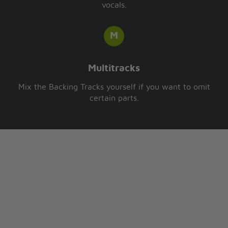
vocals.
Multitracks
Mix the Backing Tracks yourself if you want to omit
certain parts.