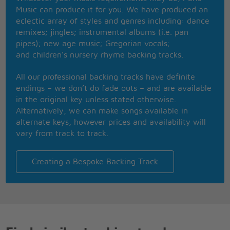
Music can produce it for you. We have produced an
YOU MAY NOT BE AN ANGEL
eclectic array of styles and genres including: dance
COS ANGELS ARE SO FEW
remixes; jingles; instrumental albums (i.e. pan
SO UNTIL THE DAY THAT ONE COMES ALONG
pipes); new age music; Gregorian vocals;
I'LL STRING ALONG WITH YOU
and children’s nursery rhyme backing tracks.
IM LOOKING FOR AN ANGEL
TO SING MY LOVE SONG TO
All our professional backing tracks have definite
BUT UNTIL THE DAY THAT ONE COMES ALONG
endings – we don’t do fade outs – and are available
I'LL SING MY SONG TO YOU
in the original key unless stated otherwise.
FOR EVERY LITTLE FAULT THAT YOU HAVE
Alternatively, we can make songs available in
SAY I'VE GOT THREE OR FOUR
alternate keys, however prices and availability will
THE LITTLE HUMAN FAULTS THAT YOU DO HAVE
vary from track to track.
JUST MAKE ME LOVE YOU MORE
YOU MAY NOT BE AN ANGEL
BUT STILL IM SURE YOU'LL DO
Creating a Bespoke Backing Track
AND UNTIL THE DAY THAT ONE COMES ALONG
I'LL STRING ALONG WITH YOU
I'LL BE SEEING YOU IN ALL THE OLD FAMILIAR
PLACES
THAT MY HEART AND MIND EMBRACES
ALL DAY THROUGH