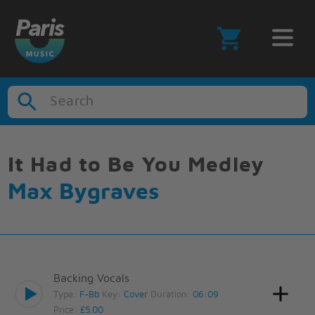
Search
It Had to Be You Medley
Max Bygraves
Backing Vocals
Type:
F-Bb
Key:
Cover
Duration:
06:09
Price:
£5.00