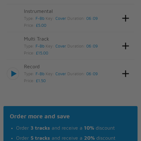
Instrumental
Type:
F-Bb
Key:
Cover
Duration:
06:09
Price:
£5.00
Multi Track
Type:
F-Bb
Key:
Cover
Duration:
06:09
Price:
£15.00
Record
Type:
F-Bb
Key:
Cover
Duration:
06:09
Price:
£1.50
Order more and save
Order
3 tracks
and receive a
10%
discount
Order
5 tracks
and receive a
20%
discount