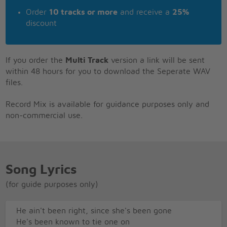
Order
10 tracks or more
and receive a
25%
discount
If you order the
Multi Track
version a link will be sent
within 48 hours for you to download the Seperate WAV
files.
Record Mix is available for guidance purposes only and
non-commercial use.
Song Lyrics
(for guide purposes only)
He ain't been right, since she's been gone
He's been known to tie one on