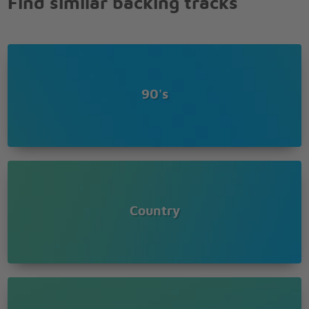
Find similar backing tracks
90's
Country