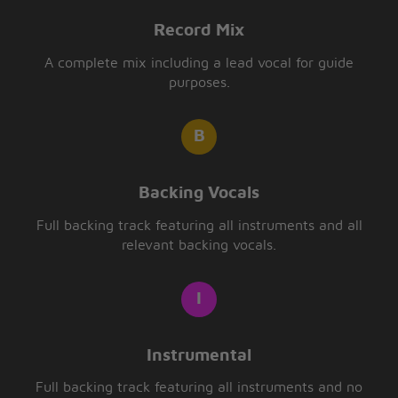
Record Mix
A complete mix including a lead vocal for guide
purposes.
Backing Vocals
Full backing track featuring all instruments and all
relevant backing vocals.
Instrumental
Full backing track featuring all instruments and no