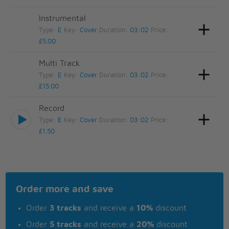
Instrumental
Type:
E
Key:
Cover
Duration:
03:02
Price:
£5.00
Multi Track
Type:
E
Key:
Cover
Duration:
03:02
Price:
£15.00
Record
Type:
E
Key:
Cover
Duration:
03:02
Price:
£1.50
Order more and save
Order
3 tracks
and receive a
10%
discount
Order
5 tracks
and receive a
20%
discount