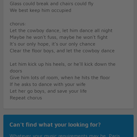
Glass could break and chairs could fly
We best keep him occupied
chorus:
Let the cowboy dance, let him dance all night
Maybe he won't fuss, maybe he won't fight
It's our only hope, it's our only chance
Clear the floor boys, and let the cowboy dance
Let him kick up his heels, or he'll kick down the
doors
Give him lots of room, when he hits the floor
If he asks to dance with your wife
Let her go boys, and save your life
Repeat chorus
Instrumental break
Can't find what your looking for?
Music calms the savage beast
He's a big old boy, at the very least
Whatever your music requirements may be, Paris