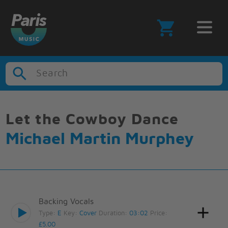
Search
Let the Cowboy Dance
Michael Martin Murphey
Backing Vocals
Type:
E
Key:
Cover
Duration:
03:02
Price:
£5.00