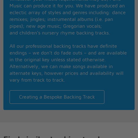
He'll get over her someday
Music can produce it for you. We have produced an
Until then, stay outta his way
eclectic array of styles and genres including: dance
Repeat chorus
remixes; jingles; instrumental albums (i.e. pan
pipes); new age music; Gregorian vocals;
Clear the floor boys, and let the cowboy dance
and children’s nursery rhyme backing tracks.
All our professional backing tracks have definite
endings – we don’t do fade outs – and are available
in the original key unless stated otherwise.
Alternatively, we can make songs available in
alternate keys, however prices and availability will
vary from track to track.
Creating a Bespoke Backing Track