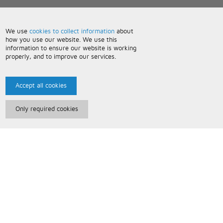
We use
cookies to collect information
about
how you use our website. We use this
information to ensure our website is working
properly, and to improve our services.
Accept all cookies
Only required cookies
Paris Music
About Us
Bespoke Backing Tracks
Useful Information
Terms and Conditions