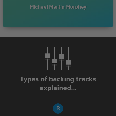
Michael Martin Murphey
Types of backing tracks
explained...