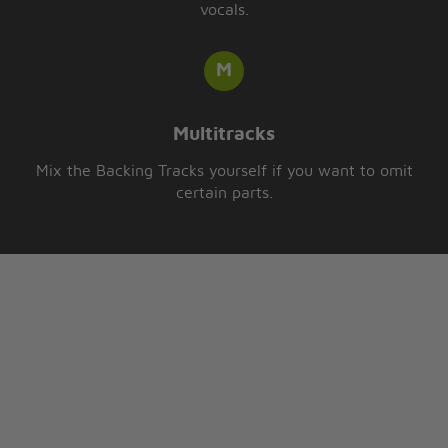
vocals.
Multitracks
Mix the Backing Tracks yourself if you want to omit
certain parts.