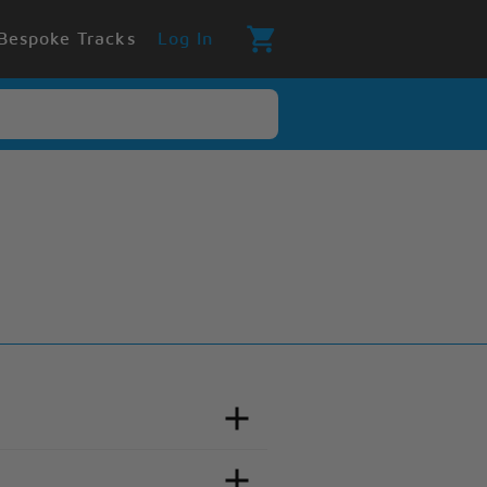
Bespoke Tracks
Log In