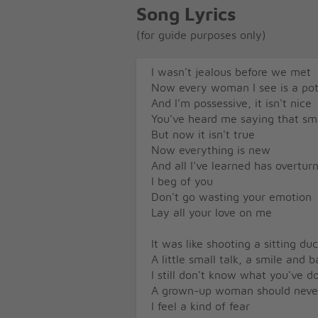
Song Lyrics
(for guide purposes only)
I wasn't jealous before we met
Now every woman I see is a pot
And I'm possessive, it isn't nice
You've heard me saying that sm
But now it isn't true
Now everything is new
And all I've learned has overtur
I beg of you
Don't go wasting your emotion
Lay all your love on me
It was like shooting a sitting du
A little small talk, a smile and 
I still don't know what you've 
A grown-up woman should never 
I feel a kind of fear