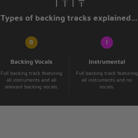
Types of backing tracks explained...
Backing Vocals
Instrumental
Full backing track featuring
Full backing track featuring
all instruments and all
all instruments and no
relevant backing vocals.
vocals.