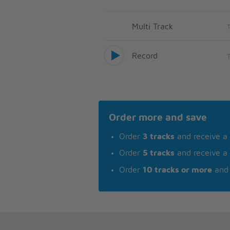
Multi Track
Record
Order more and save
Order
3 tracks
and receive a
Order
5 tracks
and receive a
Order
10 tracks or more
and 