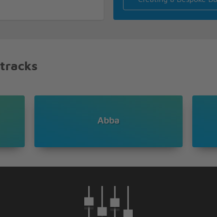
 tracks
hey've been pretty scarce
e
ncomprehensible
Abba
ned