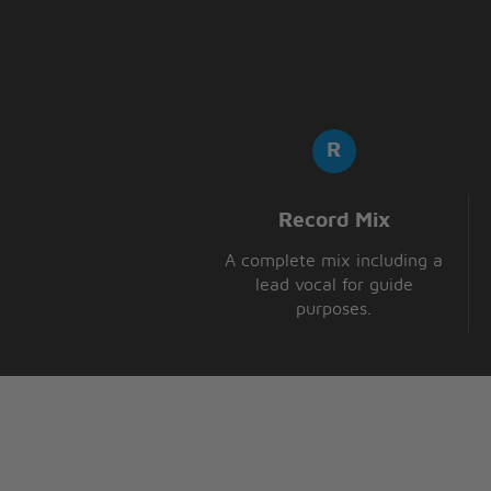
Record Mix
A complete mix including a
lead vocal for guide
purposes.