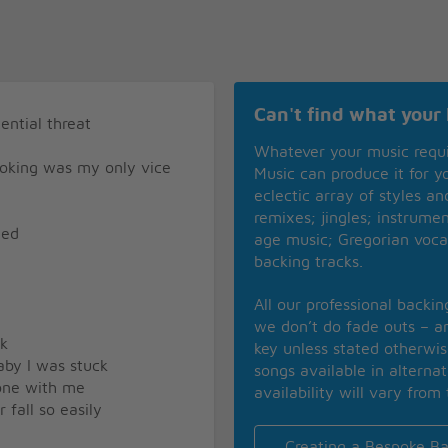
Can't find what your 
ential threat
Whatever your music requ
oking was my only vice
Music can produce it for 
eclectic array of styles a
remixes; jingles; instrume
ned
age music; Gregorian voca
backing tracks.
All our professional backi
we don’t do fade outs – an
ck
key unless stated otherwi
baby I was stuck
songs available in alterna
done with me
availability will vary from 
fall so easily
Creating a Bespoke Ba