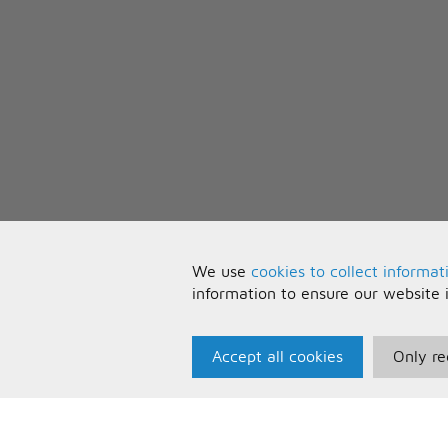
We use
cookies to collect informat
information to ensure our website 
Accept all cookies
Only re