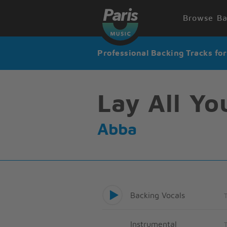
Browse Ba
Professional Backing Tracks fo
Lay All Y
Abba
Backing Vocals
Instrumental