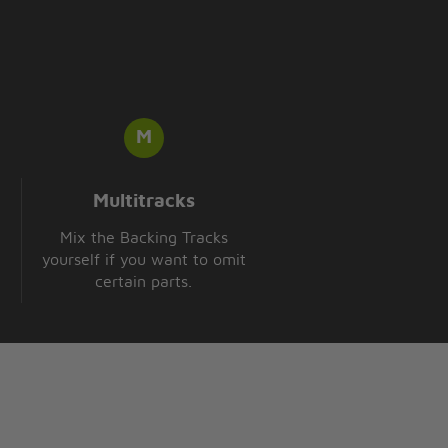
Multitracks
Mix the Backing Tracks
yourself if you want to omit
certain parts.