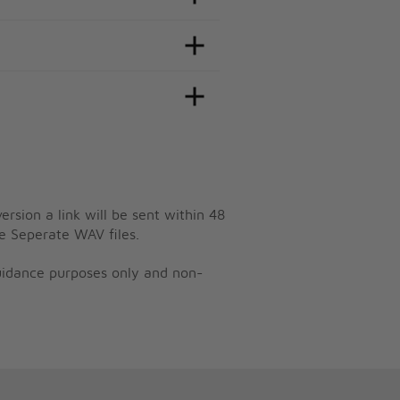
ersion a link will be sent within 48
e Seperate WAV files.
guidance purposes only and non-