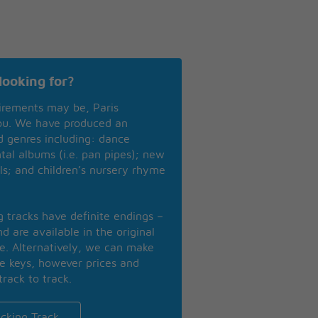
looking for?
irements may be, Paris
you. We have produced an
nd genres including: dance
ntal albums (i.e. pan pipes); new
ls; and children’s nursery rhyme
ng tracks have definite endings –
d are available in the original
se. Alternatively, we can make
te keys, however prices and
track to track.
cking Track