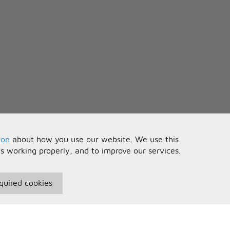
ion
about how you use our website. We use this
is working properly, and to improve our services.
quired cookies