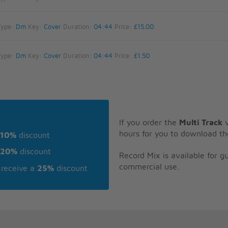
Type:
Dm
Key:
Cover
Duration:
04:44
Price:
£15.00
Type:
Dm
Key:
Cover
Duration:
04:44
Price:
£1.50
If you order the
Multi Track
v
hours for you to download th
10%
discount
20%
discount
Record Mix is available for 
commercial use.
receive a
25%
discount