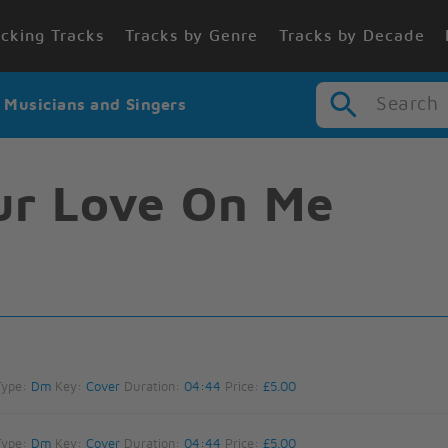
cking Tracks
Tracks by Genre
Tracks by Decade
Search
r Musicians and Singers
our Love On Me
Type:
Dm
Key:
Cover
Duration:
04:44
Price:
£5.00
Type:
Dm
Key:
Cover
Duration:
04:44
Price:
£5.00