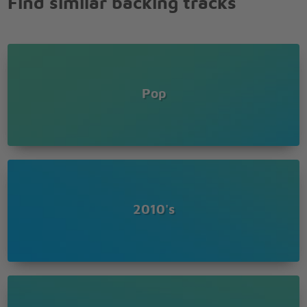
Find similar backing tracks
Ooh oh oh oh
Ooh oh oh oh
Ooh oh oh oh
Gotta let go
Ooh oh oh oh
Ooh oh oh oh
Pop
Ooh oh oh oh
Gotta let go
I've been here for too long
I've been here for too long
I've been here for too long
I've been here for too long
I've been here for too long
I've been here for too long
2010's
I've been here for too long
Everything is changing