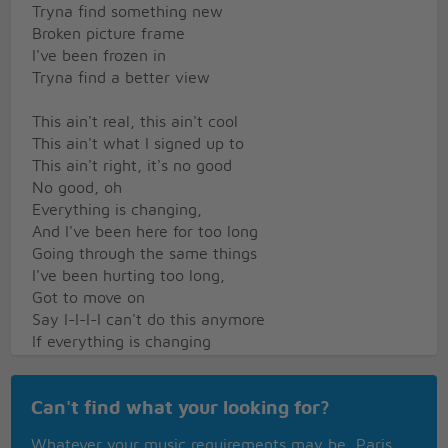
Tryna find something new
Broken picture frame
I've been frozen in
Tryna find a better view
This ain't real, this ain't cool
This ain't what I signed up to
This ain't right, it's no good
No good, oh
Everything is changing,
And I've been here for too long
Going through the same things
I've been hurting too long,
Got to move on
Say I-I-I-I can't do this anymore
If everything is changing
And I know, yeah, you gotta let go
Ooh oh oh oh
Can't find what your looking for?
Ooh oh oh oh
Ooh oh oh oh
Whatever your music requirements may be, Paris