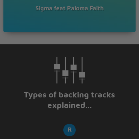
Sigma feat Paloma Faith
Types of backing tracks
explained...