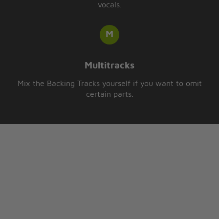
vocals.
Multitracks
Mix the Backing Tracks yourself if you want to omit
certain parts.