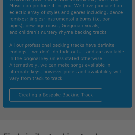
Gotta let go
Music can produce it for you. We have produced an
Ooh oh oh oh
eclectic array of styles and genres including: dance
Ooh oh oh oh
remixes; jingles; instrumental albums (i.e. pan
Ooh oh oh oh
pipes); new age music; Gregorian vocals;
Gotta let go
and children’s nursery rhyme backing tracks.
I don't understand playing by the same hand
How you find something new
All our professional backing tracks have definite
I can't work it out what it's all about
endings – we don’t do fade outs – and are available
I won't live my life through you
in the original key unless stated otherwise.
This ain't real, this ain't true
Alternatively, we can make songs available in
This ain't what I signed up to
alternate keys, however prices and availability will
This ain't right, it's no good
vary from track to track.
No good, oh
Everything is changing
And I've been here for too long
Creating a Bespoke Backing Track
Going through the same things
I've been hurting too long,
Got to move on
Say I-I-I-I-I can't do this anymore
If everything is changing,
And I know, yeah, you gotta let go