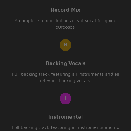
Record Mix
A complete mix including a lead vocal for guide
purposes.
Backing Vocals
Full backing track featuring all instruments and all
relevant backing vocals.
Instrumental
Full backing track featuring all instruments and no