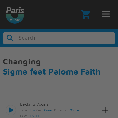
Search
Changing
Sigma feat Paloma Faith
Backing Vocals
Type:
Em
Key:
Cover
Duration:
03:14
Price:
£5.00