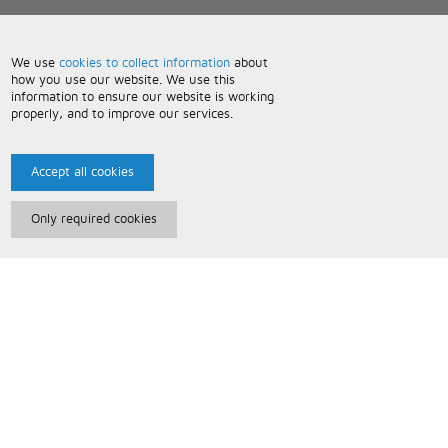
We use
cookies to collect information
about
how you use our website. We use this
information to ensure our website is working
properly, and to improve our services.
Accept all cookies
Only required cookies
Paris Music
About Us
Bespoke Backing Tracks
Useful Information
Terms and Conditions