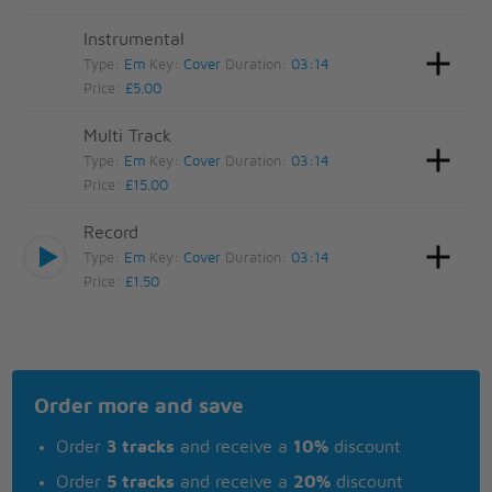
Instrumental
Type:
Em
Key:
Cover
Duration:
03:14
Price:
£5.00
Multi Track
Type:
Em
Key:
Cover
Duration:
03:14
Price:
£15.00
Record
Type:
Em
Key:
Cover
Duration:
03:14
Price:
£1.50
Order more and save
Order
3 tracks
and receive a
10%
discount
Order
5 tracks
and receive a
20%
discount