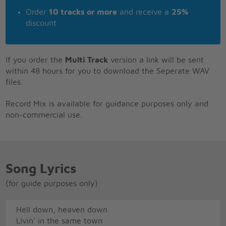
Order
10 tracks or more
and receive a
25%
discount
If you order the
Multi Track
version a link will be sent
within 48 hours for you to download the Seperate WAV
files.
Record Mix is available for guidance purposes only and
non-commercial use.
Song Lyrics
(for guide purposes only)
Hell down, heaven down
Livin' in the same town