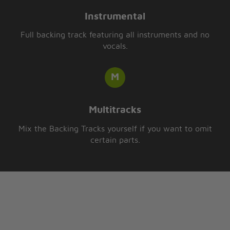
Instrumental
Full backing track featuring all instruments and no
vocals.
Multitracks
Mix the Backing Tracks yourself if you want to omit
certain parts.