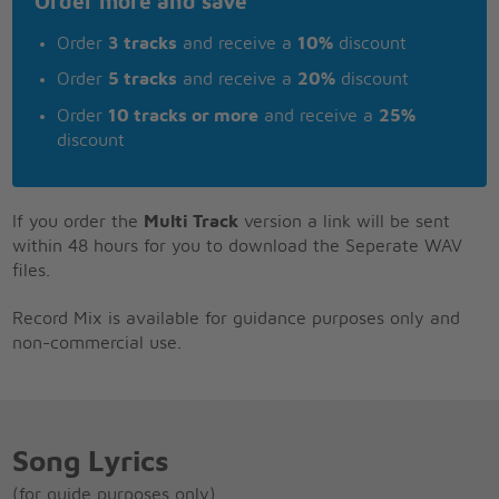
Order more and save
Order
3 tracks
and receive a
10%
discount
Order
5 tracks
and receive a
20%
discount
Order
10 tracks or more
and receive a
25%
discount
If you order the
Multi Track
version a link will be sent
within 48 hours for you to download the Seperate WAV
files.
Record Mix is available for guidance purposes only and
non-commercial use.
Song Lyrics
(for guide purposes only)