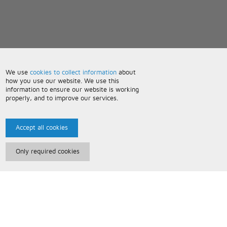
We use
cookies to collect information
about
how you use our website. We use this
information to ensure our website is working
properly, and to improve our services.
Accept all cookies
Only required cookies
Paris Music
About Us