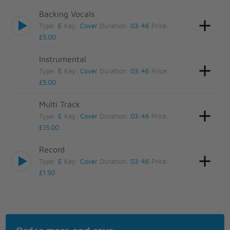
Backing Vocals
Type:
E
Key:
Cover
Duration:
03:46
Price:
£5.00
Instrumental
Type:
E
Key:
Cover
Duration:
03:46
Price:
£5.00
Multi Track
Type:
E
Key:
Cover
Duration:
03:46
Price:
£15.00
Record
Type:
E
Key:
Cover
Duration:
03:46
Price:
£1.50