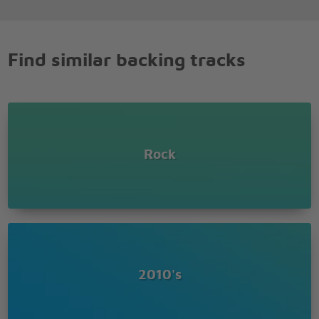
Find similar backing tracks
Rock
2010's