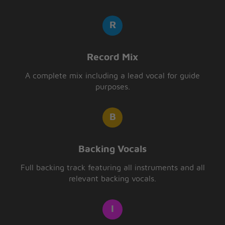
Record Mix
A complete mix including a lead vocal for guide
purposes.
Backing Vocals
Full backing track featuring all instruments and all
relevant backing vocals.