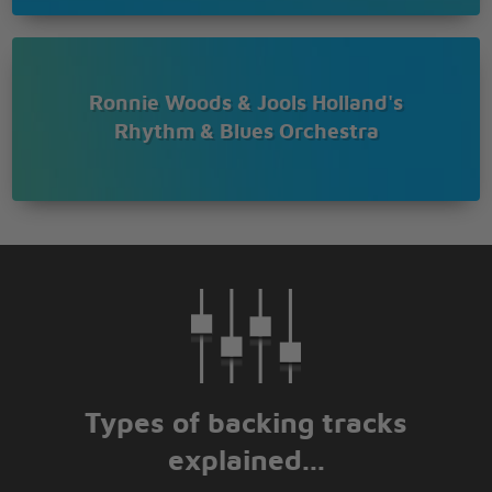
Ronnie Woods & Jools Holland's
Rhythm & Blues Orchestra
Types of backing tracks
explained...