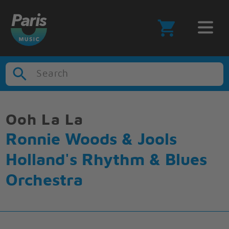
Search
Ooh La La
Ronnie Woods & Jools
Holland's Rhythm & Blues
Orchestra