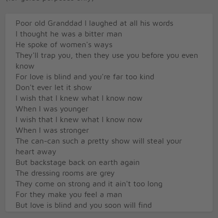
Poor old Granddad I laughed at all his words
I thought he was a bitter man
He spoke of women's ways
They'll trap you, then they use you before you even
know
For love is blind and you're far too kind
Don't ever let it show
I wish that I knew what I know now
When I was younger
I wish that I knew what I know now
When I was stronger
The can-can such a pretty show will steal your
heart away
But backstage back on earth again
The dressing rooms are grey
They come on strong and it ain't too long
For they make you feel a man
But love is blind and you soon will find
You're just a boy again