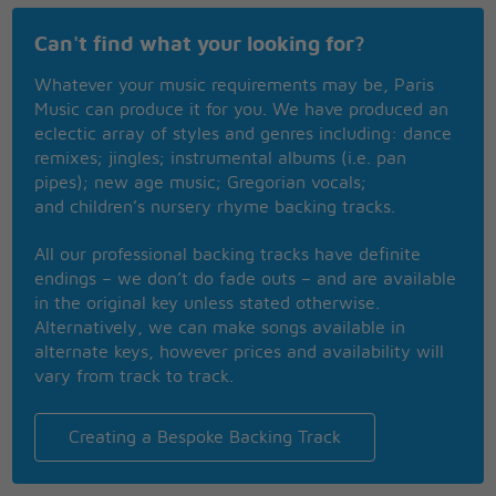
When you want her lips, you get her cheek
Can't find what your looking for?
Makes you wonder where you are
If you want some more then she's fast asleep
Whatever your music requirements may be, Paris
You're just twinkling with the stars
Music can produce it for you. We have produced an
Poor young grandson, there's nothing I can say
eclectic array of styles and genres including: dance
You'll have to learn, just like me
remixes; jingles; instrumental albums (i.e. pan
And that's the hardest way,
pipes); new age music; Gregorian vocals;
I wish that I knew what I know now
and children’s nursery rhyme backing tracks.
When I was younger
I wish that I knew what I know now
All our professional backing tracks have definite
When I was stronger
endings – we don’t do fade outs – and are available
Ooh la la
in the original key unless stated otherwise.
Ooh la la, la la
Alternatively, we can make songs available in
alternate keys, however prices and availability will
vary from track to track.
Creating a Bespoke Backing Track