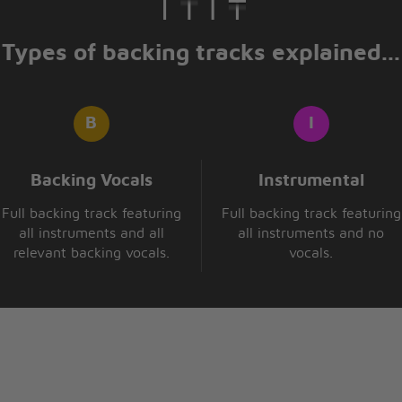
Types of backing tracks explained...
Backing Vocals
Instrumental
Full backing track featuring
Full backing track featuring
all instruments and all
all instruments and no
relevant backing vocals.
vocals.