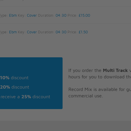
Type:
Ebm
Key:
Cover
Duration:
04:30
Price:
£15.00
Type:
Ebm
Key:
Cover
Duration:
04:30
Price:
£1.50
If you order the
Multi Track
v
hours for you to download th
10%
discount
20%
discount
Record Mix is available for 
commercial use.
receive a
25%
discount