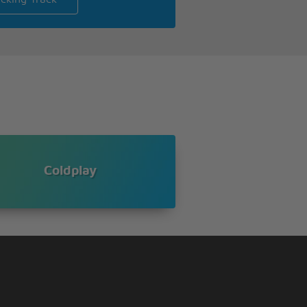
Coldplay