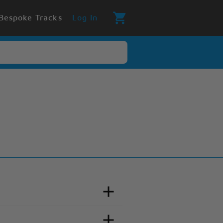
Bespoke Tracks
Log In