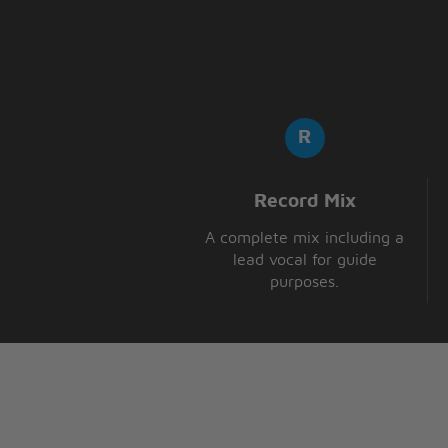
Record Mix
A complete mix including a
lead vocal for guide
purposes.