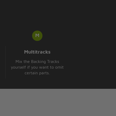
Multitracks
Mix the Backing Tracks
yourself if you want to omit
certain parts.