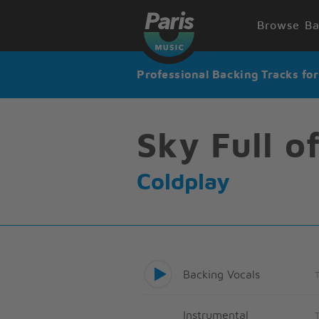
Browse Ba
Professional Backing Tracks fo
Sky Full o
Coldplay
Backing Vocals
Instrumental