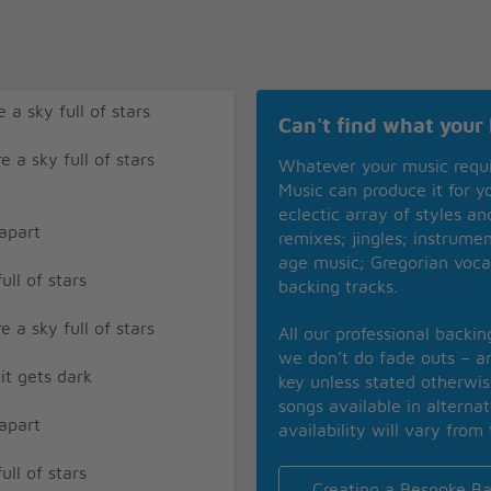
 a sky full of stars
Can't find what your 
e a sky full of stars
Whatever your music requ
Music can produce it for 
eclectic array of styles a
 apart
remixes; jingles; instrume
age music; Gregorian voca
ull of stars
backing tracks.
e a sky full of stars
All our professional backi
we don’t do fade outs – an
it gets dark
key unless stated otherwi
songs available in alterna
 apart
availability will vary from 
ull of stars
Creating a Bespoke Ba