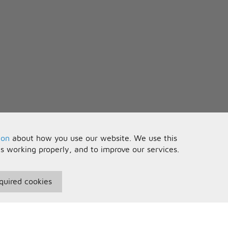
ion
about how you use our website. We use this
is working properly, and to improve our services.
quired cookies