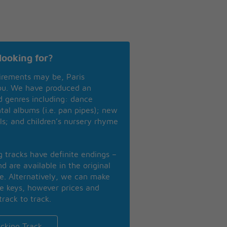
looking for?
irements may be, Paris
you. We have produced an
nd genres including: dance
ntal albums (i.e. pan pipes); new
ls; and children’s nursery rhyme
ng tracks have definite endings –
d are available in the original
se. Alternatively, we can make
te keys, however prices and
track to track.
cking Track