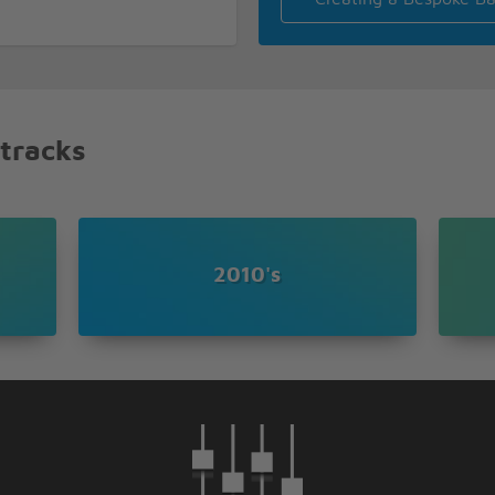
 stars
 tracks
2010's