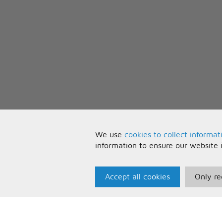
We use
cookies to collect informat
information to ensure our website 
Accept all cookies
Only re