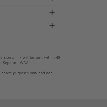
ersion a link will be sent within 48
e Seperate WAV files.
guidance purposes only and non-