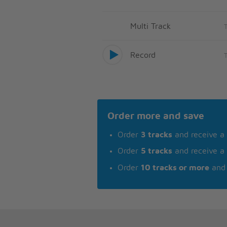
Multi Track
Record
Order more and save
Order
3 tracks
and receive a
Order
5 tracks
and receive a
Order
10 tracks or more
and 