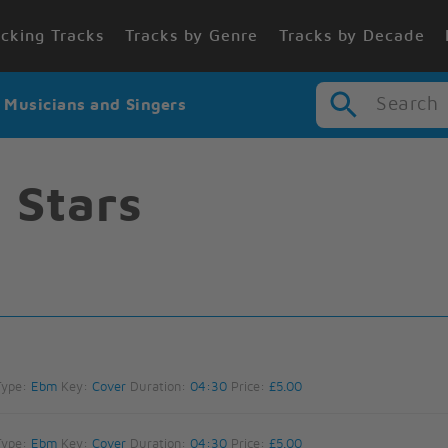
cking Tracks
Tracks by Genre
Tracks by Decade
Search
r Musicians and Singers
f Stars
Type:
Ebm
Key:
Cover
Duration:
04:30
Price:
£5.00
Type:
Ebm
Key:
Cover
Duration:
04:30
Price:
£5.00