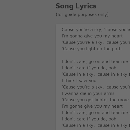
Song Lyrics
(for guide purposes only)
Cause you're a sky, 'cause you're
I'm gonna give you my heart
'Cause you're a sky, 'cause you'r
'Cause you light up the path
I don't care, go on and tear me
I don't care if you do, ooh
'Cause in a sky, 'cause in a sky f
I think I saw you
'Cause you're a sky, 'cause you'r
I wanna die in your arms
'Cause you get lighter the more 
I'm gonna give you my heart
I don't care, go on and tear me
I don't care if you do, ooh
'Cause in a sky, 'cause in a sky f