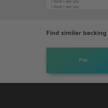
I think I see you
I think I see you
You're a sky, you're a sky full of
Such a heavenly view
You're such a heavenly view
Find similar backing
Pop