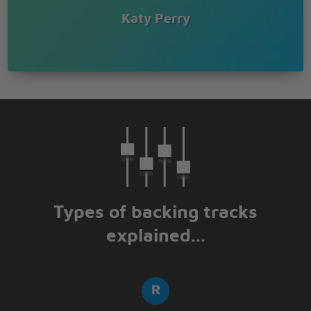
Give you something good to celebrate
Katy Perry
So make a wish
I'll make it like your birthday everyday
I'll be your gift
Give you something good to celebrate
Happy birthday
Types of backing tracks
explained...