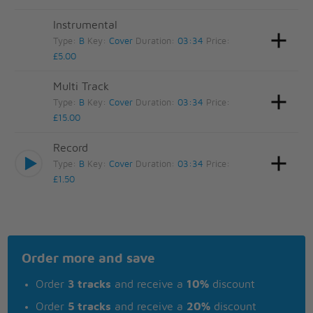
Instrumental
Type:
B
Key:
Cover
Duration:
03:34
Price:
£5.00
Multi Track
Type:
B
Key:
Cover
Duration:
03:34
Price:
£15.00
Record
Type:
B
Key:
Cover
Duration:
03:34
Price:
£1.50
Order more and save
Order
3 tracks
and receive a
10%
discount
Order
5 tracks
and receive a
20%
discount