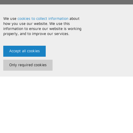
We use
cookies to collect information
about
how you use our website. We use this
information to ensure our website is working
properly, and to improve our services.
Accept all cookies
Only required cookies
Paris Music
About Us
Bespoke Backing Tracks
Useful Information
Terms and Conditions