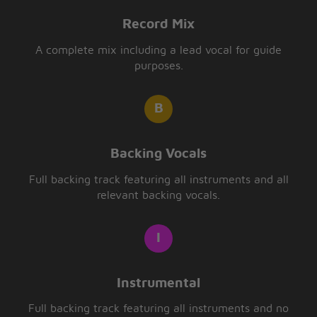
Record Mix
A complete mix including a lead vocal for guide
purposes.
Backing Vocals
Full backing track featuring all instruments and all
relevant backing vocals.
Instrumental
Full backing track featuring all instruments and no