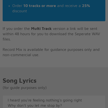
Order
10 tracks or more
and receive a
25%
discount
If you order the
Multi Track
version a link will be sent
within 48 hours for you to download the Seperate WAV
files.
Record Mix is available for guidance purposes only and
non-commercial use.
Song Lyrics
(for guide purposes only)
I heard you're feeling nothing's going right
Why don't you let me stop by?