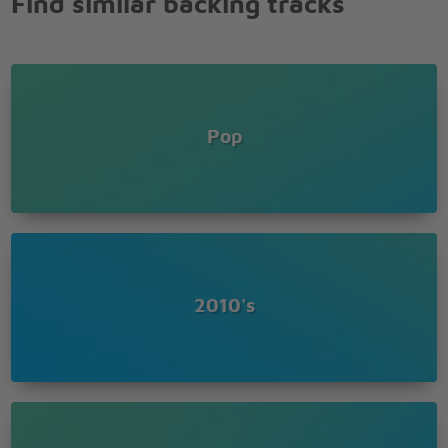
Find similar backing tracks
I'll be your gift
Give you something good to celebrate
Happy birthday
So let me get you in your birthday suit
It's time to bring out the big balloons
Pop
So let me get you in your birthday suit
It's time to bring out the big, big, big, big, big, big
balloons
Boy, when you're with me
I'll give you a taste
Make it like your birthday everyday
I know you like it sweet
So you can have your cake
2010's
Give you something good to celebrate
Boy, when you're with me
I'll give you a taste
Make it like your birthday everyday
I know you like it sweet
So you can have your cake