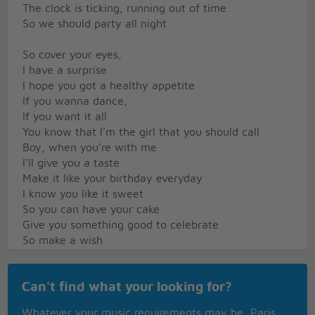
The clock is ticking, running out of time
So we should party all night
So cover your eyes,
I have a surprise
I hope you got a healthy appetite
If you wanna dance,
If you want it all
You know that I'm the girl that you should call
Boy, when you're with me
I'll give you a taste
Make it like your birthday everyday
I know you like it sweet
So you can have your cake
Give you something good to celebrate
So make a wish
I'll make it like your birthday everyday
I'll be your gift
Can't find what your looking for?
Give you something good to celebrate
Pop your confetti
Whatever your music requirements may be, Paris