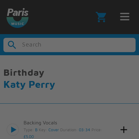
Search
Birthday
Katy Perry
Backing Vocals
Type:
B
Key:
Cover
Duration:
03:34
Price:
£5.00