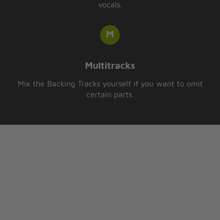
vocals.
Multitracks
Mix the Backing Tracks yourself if you want to omit
certain parts.