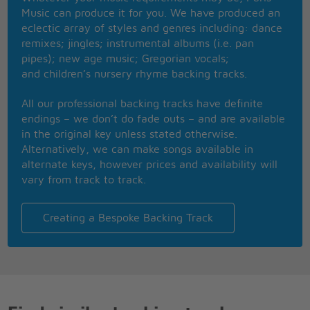
Pop your P�rignon
Music can produce it for you. We have produced an
So hot and heavy
eclectic array of styles and genres including: dance
'Til dawn
remixes; jingles; instrumental albums (i.e. pan
I got you spinning
pipes); new age music; Gregorian vocals;
Like a disco ball
and children’s nursery rhyme backing tracks.
All night they're playing
Your song
All our professional backing tracks have definite
We're living the life
endings – we don’t do fade outs – and are available
We're doing it right
in the original key unless stated otherwise.
You're never gonna be unsatisfied
Alternatively, we can make songs available in
If you wanna dance
alternate keys, however prices and availability will
If you want it all
vary from track to track.
You know that I'm the girl that you should call
Boy, when you're with me
I'll give you a taste
Creating a Bespoke Backing Track
Make it like your birthday everyday
I know you like it sweet
So you can have your cake
Give you something good to celebrate
So make a wish
I'll make it like your birthday everyday