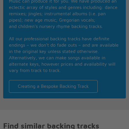
Music can produce it for you. We have produced an
eclectic array of styles and genres including: dance
remixes; jingles; instrumental albums (i.e. pan
pipes); new age music; Gregorian vocals;
and children’s nursery rhyme backing tracks.
All our professional backing tracks have definite
endings – we don’t do fade outs – and are available
in the original key unless stated otherwise.
Alternatively, we can make songs available in
alternate keys, however prices and availability will
vary from track to track.
Creating a Bespoke Backing Track
Find similar backing tracks