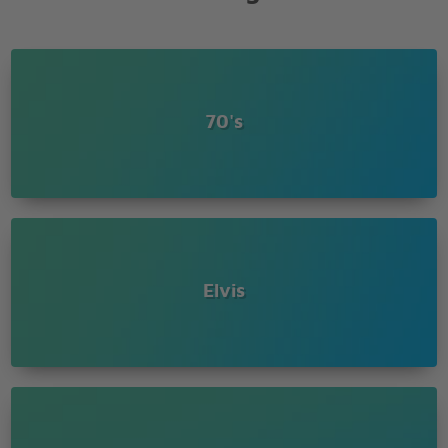
70's
Elvis