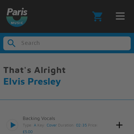
Search
That's Alright
Elvis Presley
Backing Vocals
Type:
A
Key:
Cover
Duration:
02:35
Price:
£5.00