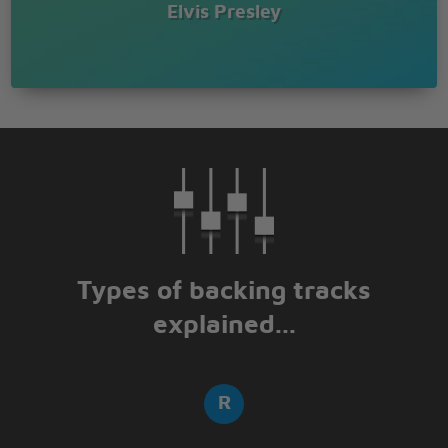
Elvis Presley
Types of backing tracks
explained...