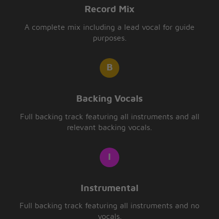
Record Mix
A complete mix including a lead vocal for guide
purposes.
Backing Vocals
Full backing track featuring all instruments and all
relevant backing vocals.
Instrumental
Full backing track featuring all instruments and no
vocals.