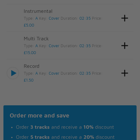
Instrumental
Type:
A
Key:
Cover
Duration:
02:35
Price:
£5.00
Multi Track
Type:
A
Key:
Cover
Duration:
02:35
Price:
£15.00
Record
Type:
A
Key:
Cover
Duration:
02:35
Price:
£1.50
Order more and save
Order
3 tracks
and receive a
10%
discount
Order
5 tracks
and receive a
20%
discount