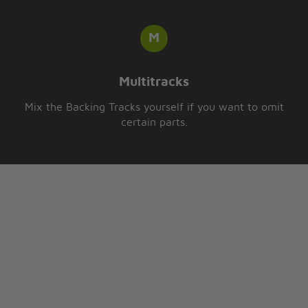
Multitracks
Mix the Backing Tracks yourself if you want to omit
certain parts.