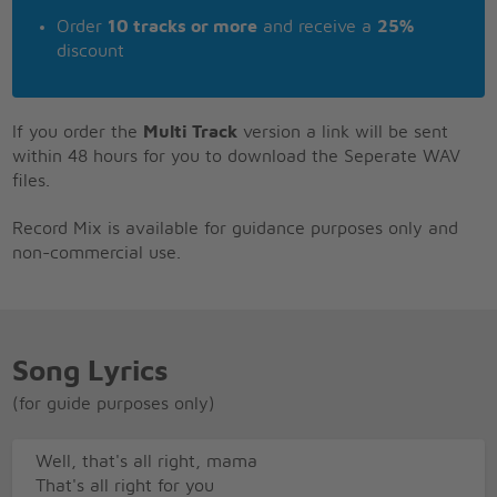
Order
10 tracks or more
and receive a
25%
discount
If you order the
Multi Track
version a link will be sent
within 48 hours for you to download the Seperate WAV
files.
Record Mix is available for guidance purposes only and
non-commercial use.
Song Lyrics
(for guide purposes only)
Well, that's all right, mama
That's all right for you