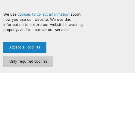
We use
cookies to collect information
about
how you use our website. We use this
information to ensure our website is working
properly, and to improve our services.
Accept all cookies
Only required cookies
Paris Music
About Us
Bespoke Backing Tracks
Useful Information
Terms and Conditions