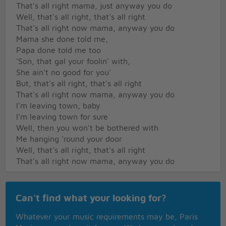
That's all right mama, just anyway you do
Well, that's all right, that's all right
That's all right now mama, anyway you do
Mama she done told me,
Papa done told me too
'Son, that gal your foolin' with,
She ain't no good for you'
But, that's all right, that's all right
That's all right now mama, anyway you do
I'm leaving town, baby
I'm leaving town for sure
Well, then you won't be bothered with
Me hanging 'round your door
Well, that's all right, that's all right
That's all right now mama, anyway you do
Can't find what your looking for?
Whatever your music requirements may be, Paris