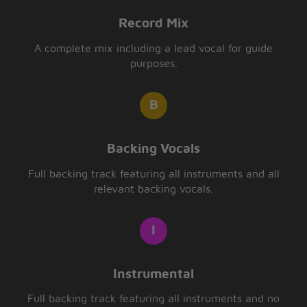
Record Mix
A complete mix including a lead vocal for guide
purposes.
Backing Vocals
Full backing track featuring all instruments and all
relevant backing vocals.
Instrumental
Full backing track featuring all instruments and no