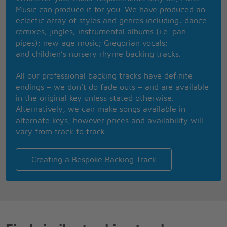
You got to know when to hold em, know when to
Music can produce it for you. We have produced an
fold em,
eclectic array of styles and genres including: dance
Know when to walk away and know when to run
remixes; jingles; instrumental albums (i.e. pan
You never count your money when youre sittin at
pipes); new age music; Gregorian vocals;
the table
and children’s nursery rhyme backing tracks.
Therell be time enough for countin when the dealins
done
All our professional backing tracks have definite
Now evry gambler knows that the secret to survivin
endings – we don’t do fade outs – and are available
Is knowin what to throw away and knowing what to
in the original key unless stated otherwise.
keep
Alternatively, we can make songs available in
cause evry hands a winner and evry hands a loser,
alternate keys, however prices and availability will
And the best that you can hope for is to die in your
vary from track to track.
sleep
So when hed finished speakin, he turned back
towards the window,
Creating a Bespoke Backing Track
Crushed out his cigarette and faded off to sleep
And somewhere in the darkness the gambler, he
broke even
But in his final words I found an ace that I could
keep
You got to know when to hold em, know when to