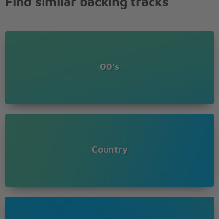
Find similar backing tracks
fold em,
Know when to walk away and know when to run
You never count your money when youre sittin at
the table
Therell be time enough for countin when the dealins
done
00's
You got to know when to hold em, know when to
fold em,
Know when to walk away and know when to run
You never count you r money when youre sittin at
the table
Therell be time enough for countin when the dealins
done
Country