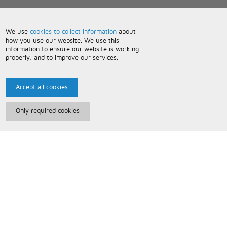
We use
cookies to collect information
about
how you use our website. We use this
information to ensure our website is working
properly, and to improve our services.
Accept all cookies
Only required cookies
Paris Music
About Us
Bespoke Backing Tracks
Useful Information
Terms and Conditions