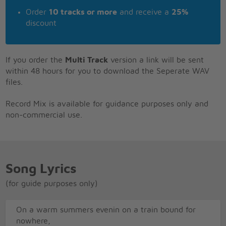
Order
10 tracks or more
and receive a
25%
discount
If you order the
Multi Track
version a link will be sent
within 48 hours for you to download the Seperate WAV
files.
Record Mix is available for guidance purposes only and
non-commercial use.
Song Lyrics
(for guide purposes only)
On a warm summers evenin on a train bound for
nowhere,