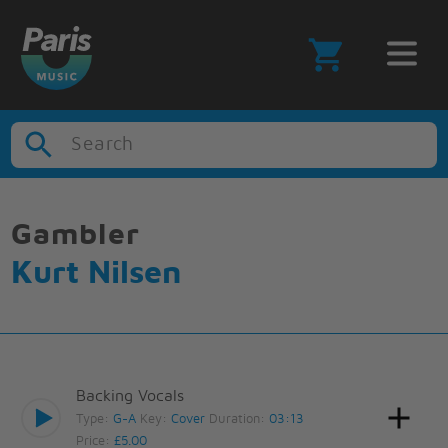
Search
Gambler
Kurt Nilsen
Backing Vocals
Type:
G-A
Key:
Cover
Duration:
03:13
Price:
£5.00