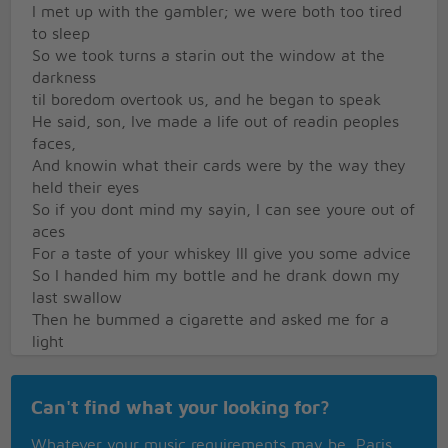
I met up with the gambler; we were both too tired
to sleep
So we took turns a starin out the window at the
darkness
til boredom overtook us, and he began to speak
He said, son, Ive made a life out of readin peoples
faces,
And knowin what their cards were by the way they
held their eyes
So if you dont mind my sayin, I can see youre out of
aces
For a taste of your whiskey Ill give you some advice
So I handed him my bottle and he drank down my
last swallow
Then he bummed a cigarette and asked me for a
light
And the night got deathly quiet, and his face lost all
expression
Can't find what your looking for?
Said, if youre gonna play the game, boy, ya gotta
learn to play it right
Whatever your music requirements may be, Paris