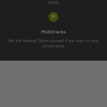
vocals.
Multitracks
Mix the Backing Tracks yourself if you want to omit
certain parts.