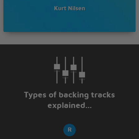
Kurt Nilsen
Types of backing tracks
explained...