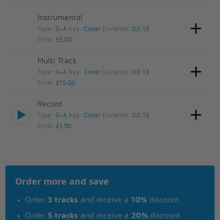
Instrumental
Type:
G-A
Key:
Cover
Duration:
03:13
Price:
£5.00
Multi Track
Type:
G-A
Key:
Cover
Duration:
03:13
Price:
£15.00
Record
Type:
G-A
Key:
Cover
Duration:
03:13
Price:
£1.50
Order more and save
Order
3 tracks
and receive a
10%
discount
Order
5 tracks
and receive a
20%
discount