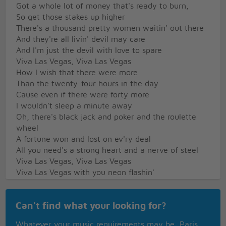
Got a whole lot of money that's ready to burn,
So get those stakes up higher
There's a thousand pretty women waitin' out there
And they're all livin' devil may care
And I'm just the devil with love to spare
Viva Las Vegas, Viva Las Vegas
How I wish that there were more
Than the twenty-four hours in the day
Cause even if there were forty more
I wouldn't sleep a minute away
Oh, there's black jack and poker and the roulette
wheel
A fortune won and lost on ev'ry deal
All you need's a strong heart and a nerve of steel
Viva Las Vegas, Viva Las Vegas
Viva Las Vegas with you neon flashin'
And your one arm bandits crashin'
All those hopes down the drain
Can't find what your looking for?
Viva Las Vegas turnin' day into nighttime
Turnin' night into daytime
Whatever your music requirements may be, Paris