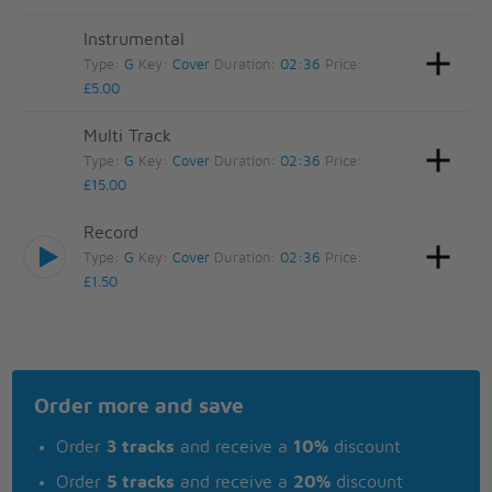
Instrumental
Type:
G
Key:
Cover
Duration:
02:36
Price:
£5.00
Multi Track
Type:
G
Key:
Cover
Duration:
02:36
Price:
£15.00
Record
Type:
G
Key:
Cover
Duration:
02:36
Price:
£1.50
Order more and save
Order
3 tracks
and receive a
10%
discount
Order
5 tracks
and receive a
20%
discount