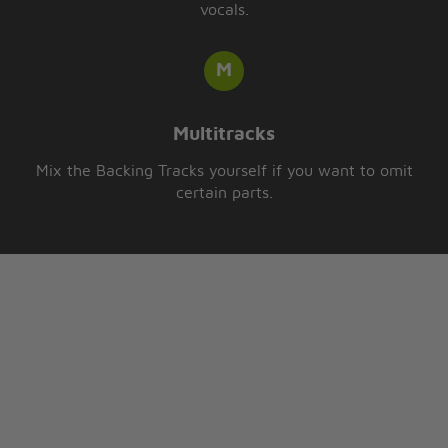
vocals.
Multitracks
Mix the Backing Tracks yourself if you want to omit
certain parts.