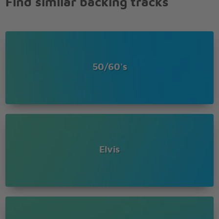
Find similar backing tracks
50/60's
Elvis