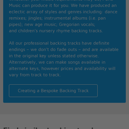
If you see it once
Music can produce it for you. We have produced an
You'll never be the same again
eclectic array of styles and genres including: dance
I'm gonna keep on the run
remixes; jingles; instrumental albums (i.e. pan
I'm gonna have me some fun
pipes); new age music; Gregorian vocals;
If it costs me my very last dime
and children’s nursery rhyme backing tracks.
If I wind up broke up well
I'll always remember that I had a swingin' time
All our professional backing tracks have definite
I'm gonna give it ev'rything I've got
endings – we don’t do fade outs – and are available
Lady luck please let the dice stay hot
in the original key unless stated otherwise.
Let me shout a seven with ev'ry shot
Alternatively, we can make songs available in
Viva Las Vegas, Viva Las Vegas,
alternate keys, however prices and availability will
Viva, viva Las Vegas
vary from track to track.
Creating a Bespoke Backing Track