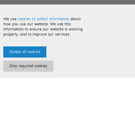
We use
cookies to collect information
about
how you use our website. We use this
information to ensure our website is working
properly, and to improve our services.
Accept all cookies
Only required cookies
Paris Music
About Us
Bespoke Backing Tracks
Useful Information
Terms and Conditions