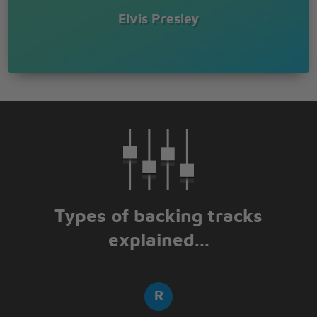
Elvis Presley
Types of backing tracks
explained...