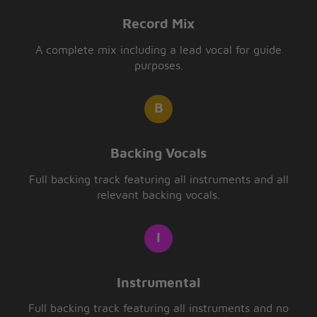
Record Mix
A complete mix including a lead vocal for guide
purposes.
Backing Vocals
Full backing track featuring all instruments and all
relevant backing vocals.
Instrumental
Full backing track featuring all instruments and no