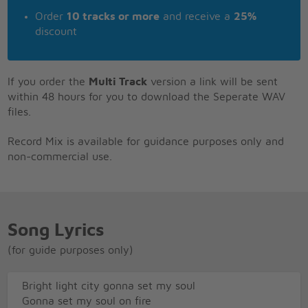
Order
10 tracks or more
and receive a
25%
discount
If you order the
Multi Track
version a link will be sent
within 48 hours for you to download the Seperate WAV
files.
Record Mix is available for guidance purposes only and
non-commercial use.
Song Lyrics
(for guide purposes only)
Bright light city gonna set my soul
Gonna set my soul on fire