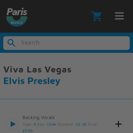
Search
Viva Las Vegas
Elvis Presley
Backing Vocals
Type:
G
Key:
Cover
Duration:
02:36
Price:
£5.00