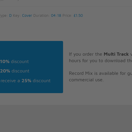
Type:
D
Key:
Cover
Duration:
04:18
Price:
£1.50
If you order the
Multi Track
v
hours for you to download th
10%
discount
20%
discount
Record Mix is available for 
commercial use.
receive a
25%
discount