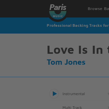
Browse Ba
Professional Backing Tracks fo
Love Is In 
Tom Jones
Instrumental
Multi Track