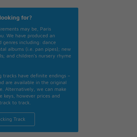
looking for?
irements may be, Paris
you. We have produced an
nd genres including: dance
ntal albums (i.e. pan pipes); new
ls; and children’s nursery rhyme
ng tracks have definite endings –
d are available in the original
se. Alternatively, we can make
te keys, however prices and
track to track.
cking Track