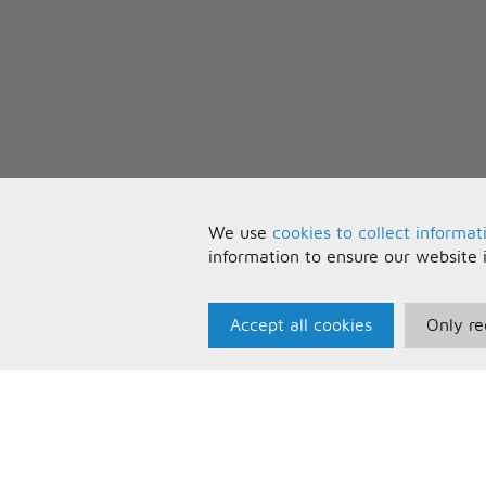
We use
cookies to collect informat
information to ensure our website 
Accept all cookies
Only re
Paris Music
U
About Us
T