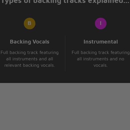
Types of backing tracks explained...
Backing Vocals
Instrumental
Full backing track featuring
Full backing track featuring
all instruments and all
all instruments and no
relevant backing vocals.
vocals.