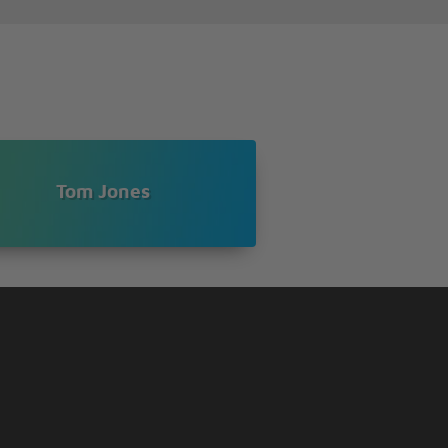
Tom Jones