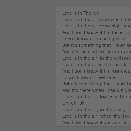
Love Is In The Air
Love is in the air everywhere I 
Love is in the air every sight a
And I don't know if I'm being foo
I don't know if I'm being wise
But it's something that I must be
And it's there when I look in yo
Love is in the air, in the whisper
Love is in the air in the thunder
And I don't know if I'm just dre
I don't know if I feel safe,
But it's something that I must be
And it's there when I call out y
Love is in the air, love is in the 
Uh, uh, uh
Love is in the air, in the rising o
Love is in the air, when the day
And I don't know if you are illus
Don't know if I see truth,