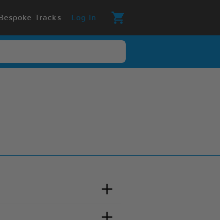
Bespoke Tracks
Log In