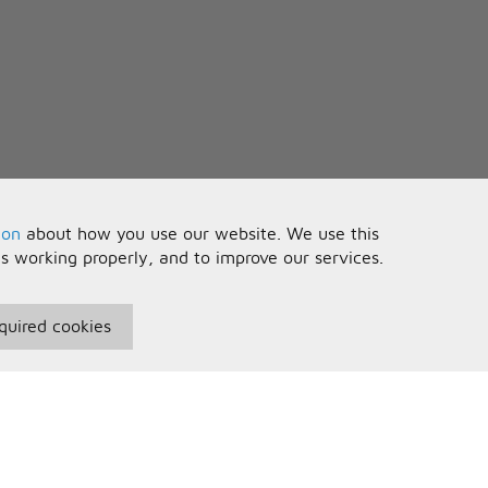
ion
about how you use our website. We use this
is working properly, and to improve our services.
quired cookies
seful Information
Your Account
erms and Conditions
Sign In