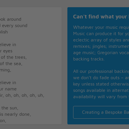
Can't find what your 
look around
nd every sound
Whatever your music requ
lish
Music can produce it for 
eclectic array of styles a
lieve in
remixes; jingles; instrume
ur eyes
age music; Gregorian voca
 of the trees,
backing tracks.
 of the sea,
aming,
All our professional backi
we don’t do fade outs – an
lieve in
key unless stated otherwi
our name
songs available in alterna
air, oh, oh, oh, oh, uh,
availability will vary from 
f the sun,
Creating a Bespoke Ba
 is nearly done,
ion,