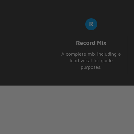
Record Mix
A complete mix including a
lead vocal for guide
purposes.