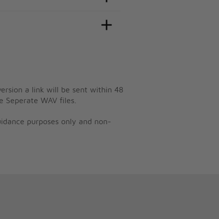
ersion a link will be sent within 48
e Seperate WAV files.
guidance purposes only and non-