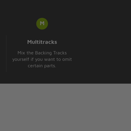
Multitracks
Mix the Backing Tracks
yourself if you want to omit
certain parts.