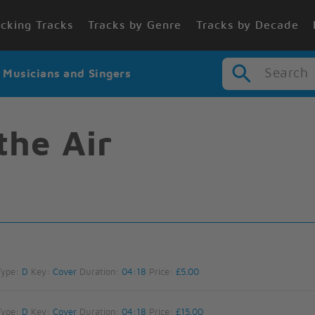
cking Tracks
Tracks by Genre
Tracks by Decade
Search
r Musicians and Singers
the Air
Type:
D
Key:
Cover
Duration:
04:18
Price:
£5.00
Type:
D
Key:
Cover
Duration:
04:18
Price:
£15.00