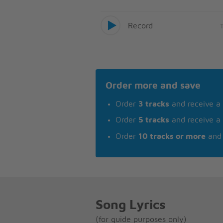
Record
Order more and save
Order
3 tracks
and receive a
Order
5 tracks
and receive a
Order
10 tracks or more
and 
Song Lyrics
(for guide purposes only)