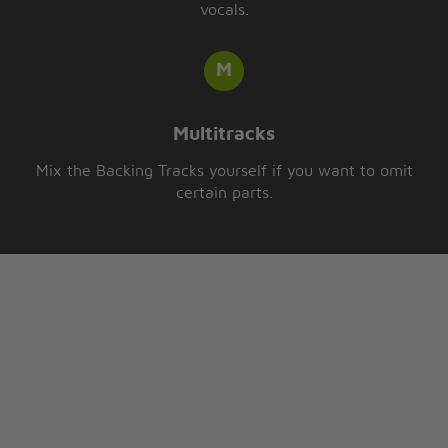
vocals.
Multitracks
Mix the Backing Tracks yourself if you want to omit
certain parts.