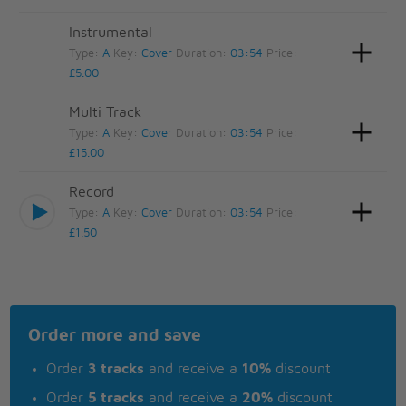
Instrumental
Type:
A
Key:
Cover
Duration:
03:54
Price:
£5.00
Multi Track
Type:
A
Key:
Cover
Duration:
03:54
Price:
£15.00
Record
Type:
A
Key:
Cover
Duration:
03:54
Price:
£1.50
Order more and save
Order
3 tracks
and receive a
10%
discount
Order
5 tracks
and receive a
20%
discount