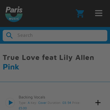
Search
True Love feat Lily Allen
Pink
Backing Vocals
Type:
A
Key:
Cover
Duration:
03:54
Price:
£5.00