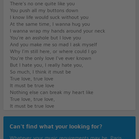
There's no one quite like you
You push all my buttons down
I know life would suck without you
At the same time, I wanna hug you
I wanna wrap my hands around your neck
You're an asshole but I love you
And you make me so mad I ask myself
Why I'm still here, or where could I go
You're the only love I've ever known
But I hate you, I really hate you,
So much, I think it must be
True love, true love
It must be true love
Nothing else can break my heart like
True love, true love,
It must be true love
No one else can break my heart like you
Just once try to wrap your little brain around my
Can't find what your looking for?
feelings
Just once please try not to be so mean
Whatever your music requirements may be, Paris