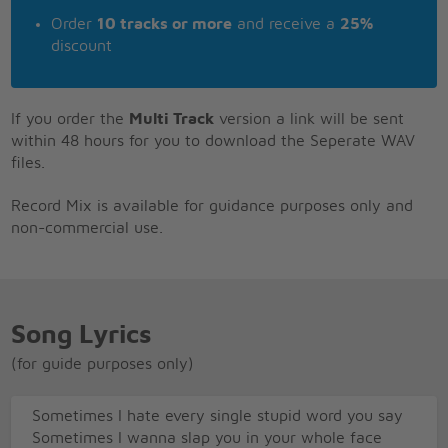
Order
10 tracks or more
and receive a
25%
discount
If you order the
Multi Track
version a link will be sent
within 48 hours for you to download the Seperate WAV
files.
Record Mix is available for guidance purposes only and
non-commercial use.
Song Lyrics
(for guide purposes only)
Sometimes I hate every single stupid word you say
Sometimes I wanna slap you in your whole face