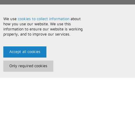
We use
cookies to collect information
about
how you use our website. We use this
information to ensure our website is working
properly, and to improve our services.
Accept all cookies
Only required cookies
Paris Music
About Us
Bespoke Backing Tracks
Useful Information
Terms and Conditions