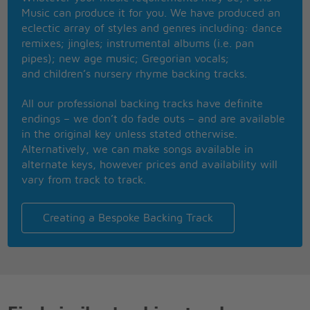
Repeat after me now R-O-M-A-N-C-E-E-E
Music can produce it for you. We have produced an
Come on I'll say it slowly (Romance)
eclectic array of styles and genres including: dance
You can do it baby
remixes; jingles; instrumental albums (i.e. pan
pipes); new age music; Gregorian vocals;
At the same time, I wanna hug you
and children’s nursery rhyme backing tracks.
I wanna wrap my hands around your neck
You're an asshole but I love you
All our professional backing tracks have definite
And you make me so mad I ask myself
endings – we don’t do fade outs – and are available
Why I'm still here, or where could I go
in the original key unless stated otherwise.
You're the only love I've ever known
Alternatively, we can make songs available in
But I hate you, I really hate you,
alternate keys, however prices and availability will
So much, I think it must be
vary from track to track.
True love, true love
It must be true love
Nothing else can break my heart like
Creating a Bespoke Backing Track
True love, true love,
It must be true love
No one else can break my heart like you
I think it must be love
Why do you rub me up the wrong way?