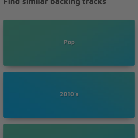
Find similar backing tracks
Why do you say the things that you say?
Sometimes I wonder how we ever came to be
But without you I'm incomplete
I think it must be
True love, true love
It must be true love
Pop
Nothing else can break my heart like
True love, true love,
It must be true love
No one else can break my heart like you (like you)
No one else can break my heart like you (like you)
No one else can break my heart like you
2010's