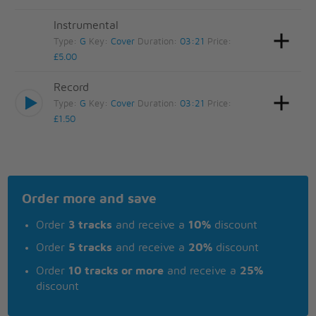
Instrumental
Type:
G
Key:
Cover
Duration:
03:21
Price:
£5.00
Record
Type:
G
Key:
Cover
Duration:
03:21
Price:
£1.50
Order more and save
Order
3 tracks
and receive a
10%
discount
Order
5 tracks
and receive a
20%
discount
Order
10 tracks or more
and receive a
25%
discount