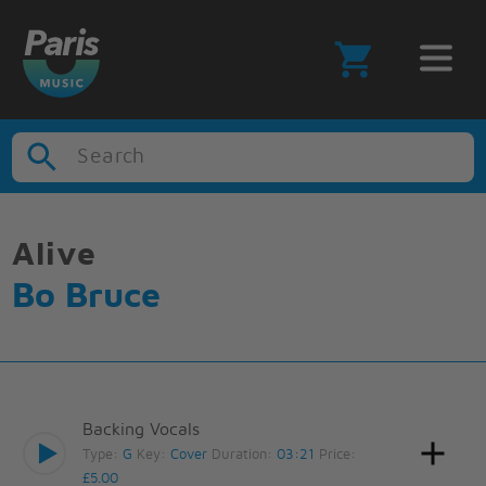
Search
Alive
Bo Bruce
Backing Vocals
Type:
G
Key:
Cover
Duration:
03:21
Price:
£5.00