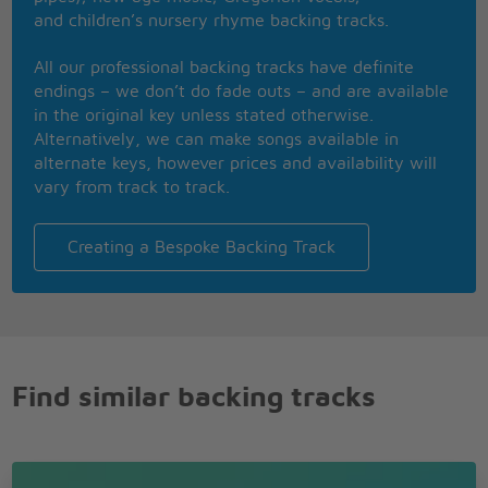
and children’s nursery rhyme backing tracks.
All the things in my head
Everything left unsaid
All our professional backing tracks have definite
I never got a second to say
endings – we don’t do fade outs – and are available
in the original key unless stated otherwise.
Knew that I adored you
Alternatively, we can make songs available in
The moment that I saw you
alternate keys, however prices and availability will
Just terrified you'd push me away
vary from track to track.
We're all dying slowly
Just want you to hold me
Creating a Bespoke Backing Track
What are we waiting for?
We're alive!
No I didn't pray to God
No I never saw the light
No I didn't watch my life go flashing right before my
eyes
Find similar backing tracks
No I didn't do the things that they all said that I
would do
I just closed my eyes and all I saw was you