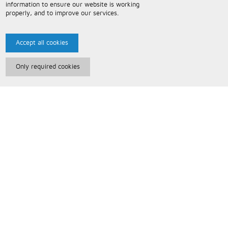
information to ensure our website is working
properly, and to improve our services.
Accept all cookies
Only required cookies
Paris Music
About Us
Bespoke Backing Tracks
Useful Information
Terms and Conditions
Privacy Policy
FAQs