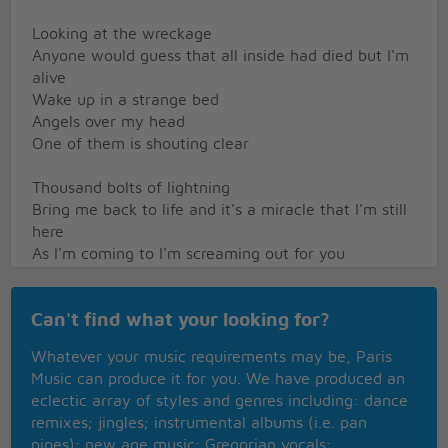
Looking at the wreckage
Anyone would guess that all inside had died but I'm
alive
Wake up in a strange bed
Angels over my head
One of them is shouting clear
Thousand bolts of lightning
Bring me back to life and it's a miracle that I'm still
here
As I'm coming to I'm screaming out for you
I need you by my side, oh I'm alive
No I didn't pray to God
Can't find what your looking for?
No I never saw the light
No I didn't watch my life go flashing right before my
Whatever your music requirements may be, Paris
eyes
Music can produce it for you. We have produced an
No I didn't do the things that they all said that I
eclectic array of styles and genres including: dance
would do
remixes; jingles; instrumental albums (i.e. pan
I just closed my eyes and all I saw was you
pipes); new age music; Gregorian vocals;