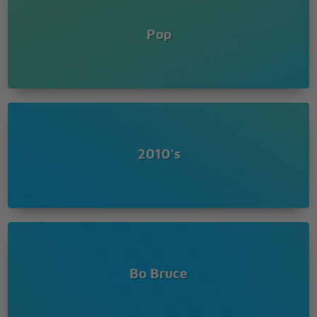
If I don't die lying in the rain and I live another day
then I run to you
Pop
Cause I don't have regrets, just things I'd never say
out to you
No I didn't pray to God
No I never saw the light
No I didn't watch my life go flashing right before my
eyes
No I didn't do the things that they all said that I
would do
2010's
I just closed my eyes and all I saw was you
Bo Bruce