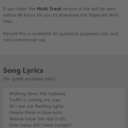
If you order the
Multi Track
version a link will be sent
within 48 hours for you to download the Seperate WAV
files.
Record Mix is available for guidance purposes only and
non-commercial use.
Song Lyrics
(for guide purposes only)
Walking down the highway
Traffic's coming my way
All I see are flashing lights
People there in blue suits
Wanna know the real truth
How many did I have tonight?