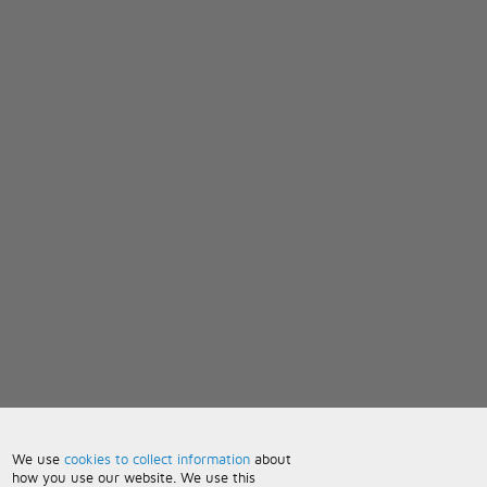
We use
cookies to collect information
about
how you use our website. We use this