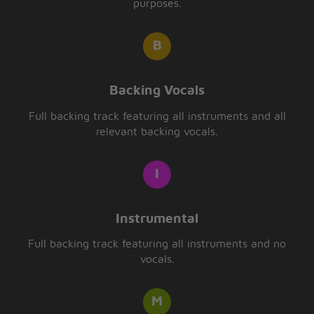
purposes.
Backing Vocals
Full backing track featuring all instruments and all
relevant backing vocals.
Instrumental
Full backing track featuring all instruments and no
vocals.