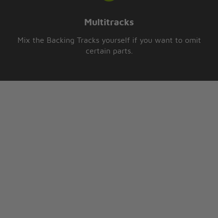
Multitracks
Mix the Backing Tracks yourself if you want to omit
certain parts.