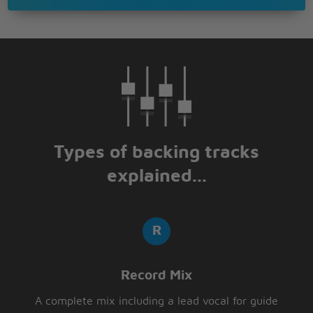
Types of backing tracks
explained...
Record Mix
A complete mix including a lead vocal for guide