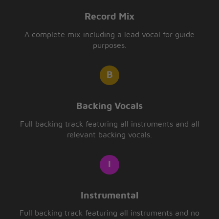
Record Mix
A complete mix including a lead vocal for guide
purposes.
Backing Vocals
Full backing track featuring all instruments and all
relevant backing vocals.
Instrumental
Full backing track featuring all instruments and no