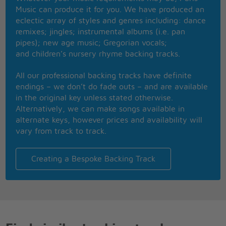
Only hate the road when you're missin' home
Music can produce it for you. We have produced an
Only know you love her when you let her go
eclectic array of styles and genres including: dance
remixes; jingles; instrumental albums (i.e. pan
Staring at the ceiling in the dark
pipes); new age music; Gregorian vocals;
Same old empty feeling in your heart
and children’s nursery rhyme backing tracks.
'Cause love comes slow and it goes so fast
All our professional backing tracks have definite
Well you see her when you fall asleep
endings – we don’t do fade outs – and are available
But never to touch and never to keep
in the original key unless stated otherwise.
'Cause you loved her too much
Alternatively, we can make songs available in
And you dived too deep
alternate keys, however prices and availability will
Well you only need the light when it's burning low
vary from track to track.
Only miss the sun when it starts to snow
Only know you love her when you let her go
Creating a Bespoke Backing Track
Only know you've been high when you're feeling
low
Only hate the road when you're missin' home
Only know you love her when you let her go
And you let her go