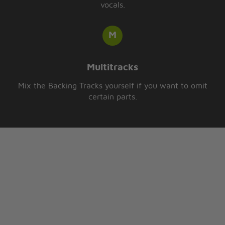
vocals.
Multitracks
Mix the Backing Tracks yourself if you want to omit
certain parts.