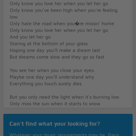
Only know you love her when you let her go
Only know you've been high when you're feeling
low
Only hate the road when you�re missin' home
Only know you love her when you let her go
And you let her go
Staring at the bottom of your glass
Hoping one day you'll make a dream last
But dreams come slow and they go so fast
You see her when you close your eyes
Maybe one day you'll understand why
Everything you touch surely dies
But you only need the light when it's burning low
Only miss the sun when it starts to snow
Only know you love her when you let her go
Can't find what your looking for?
Only know you've been high when you're feeling
low
Whatever your music requirements may be, Paris