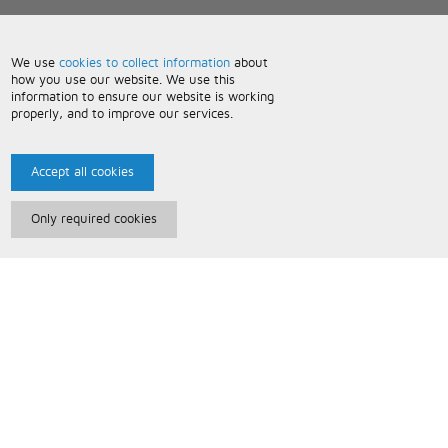
We use
cookies to collect information
about
how you use our website. We use this
information to ensure our website is working
properly, and to improve our services.
Accept all cookies
Only required cookies
Paris Music
About Us
Bespoke Backing Tracks
Useful Information
Terms and Conditions