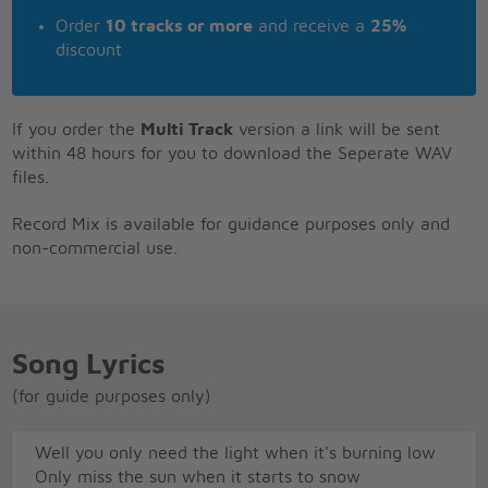
Order
10 tracks or more
and receive a
25%
discount
If you order the
Multi Track
version a link will be sent
within 48 hours for you to download the Seperate WAV
files.
Record Mix is available for guidance purposes only and
non-commercial use.
Song Lyrics
(for guide purposes only)
Well you only need the light when it's burning low
Only miss the sun when it starts to snow