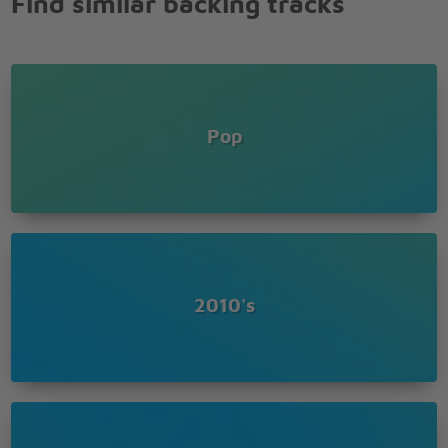
Find similar backing tracks
And you let her go
Well you let her go
'Cause you only need the light when it's burning
low
Only miss the sun when it starts to snow
Pop
Only know you love her when you let her go
Only know you've been high when you're feeling
low
Only hate the road when you're missin' home
Only know you love her when you let her go
'Cause you only need the light when it's burning
2010's
low
Only miss the sun when it starts to snow
Only know you love her when you let her go
Only know you've been high when you're feeling
low