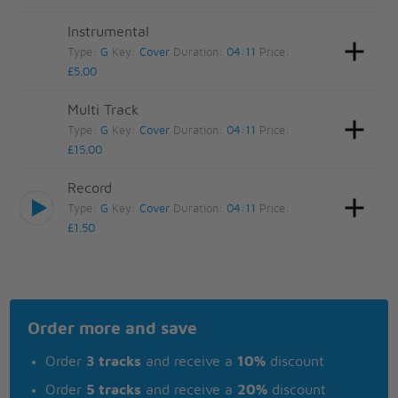
Instrumental
Type:
G
Key:
Cover
Duration:
04:11
Price:
£5.00
Multi Track
Type:
G
Key:
Cover
Duration:
04:11
Price:
£15.00
Record
Type:
G
Key:
Cover
Duration:
04:11
Price:
£1.50
Order more and save
Order
3 tracks
and receive a
10%
discount
Order
5 tracks
and receive a
20%
discount