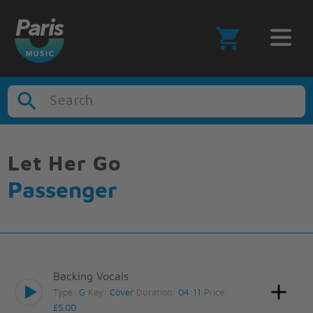
Search
Let Her Go
Passenger
Backing Vocals
Type:
G
Key:
Cover
Duration:
04:11
Price:
£5.00