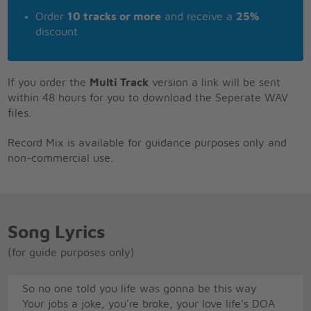
Order
10 tracks or more
and receive a
25%
discount
If you order the
Multi Track
version a link will be sent
within 48 hours for you to download the Seperate WAV
files.
Record Mix is available for guidance purposes only and
non-commercial use.
Song Lyrics
(for guide purposes only)
So no one told you life was gonna be this way
Your jobs a joke, you're broke, your love life's DOA