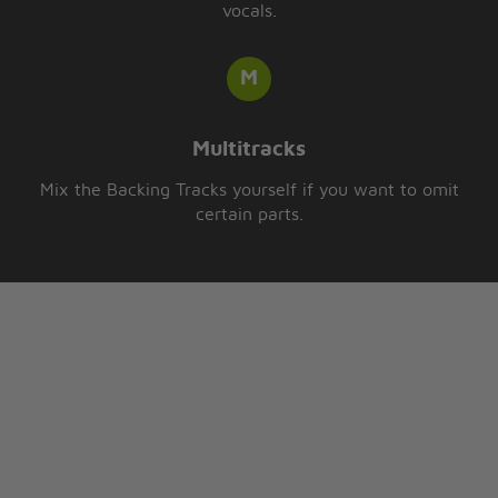
vocals.
Multitracks
Mix the Backing Tracks yourself if you want to omit
certain parts.