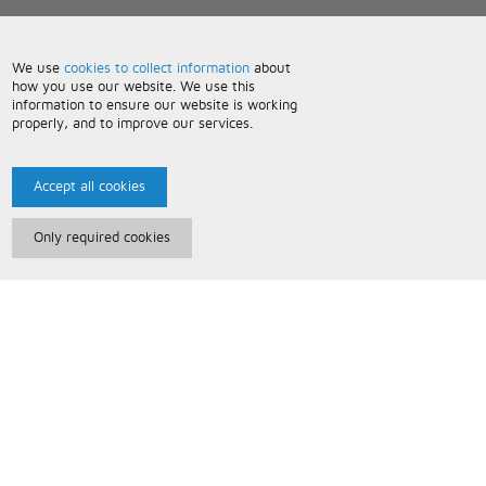
We use
cookies to collect information
about
how you use our website. We use this
information to ensure our website is working
properly, and to improve our services.
Accept all cookies
Only required cookies
Paris Music
About Us
Bespoke Backing Tracks
Useful Information
Terms and Conditions