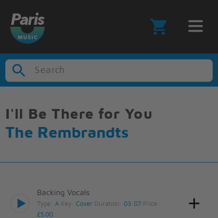
Search
I'll Be There for You
The Rembrandts
Backing Vocals
Type:
A
Key:
Cover
Duration:
03:07
Price:
£5.00