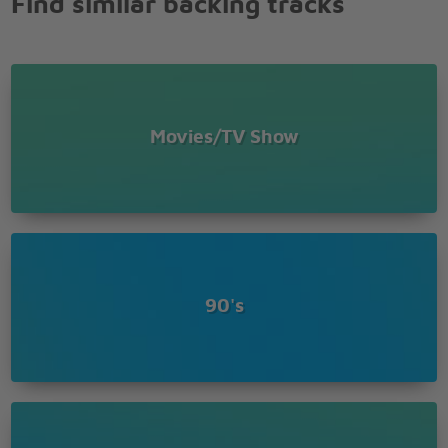
Find similar backing tracks
When the rain starts to pour
I'll be there for you
Like I've been there before
I'll be there for you
'Cuz you're there for me too
I'll be there for you
Movies/TV Show
I'll be there for you
I'll be there for you
'Cuz you're there for me too
90's