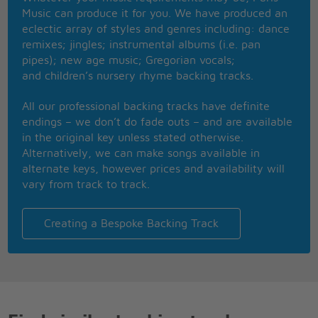
Music can produce it for you. We have produced an
I'll be there for you
eclectic array of styles and genres including: dance
When the rain starts to pour
remixes; jingles; instrumental albums (i.e. pan
I'll be there for you
pipes); new age music; Gregorian vocals;
Like I've been there before
and children’s nursery rhyme backing tracks.
I'll be there for you
'Cuz you're there for me too
All our professional backing tracks have definite
No one could ever know me
endings – we don’t do fade outs – and are available
No one could ever see me
in the original key unless stated otherwise.
Seems you're the only one who knows
Alternatively, we can make songs available in
What it's like to be me
alternate keys, however prices and availability will
Someone to face the day with
vary from track to track.
Make it through all the rest with
Someone I'll always laugh with
Even at my worst I'm best with you, yeah
Creating a Bespoke Backing Track
It's like you're always stuck in second gear
And it hasn't been your day, your week, your
month,
or even your year
I'll be there for you