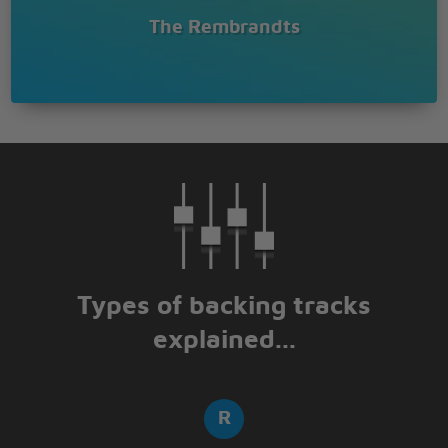
The Rembrandts
Types of backing tracks
explained...