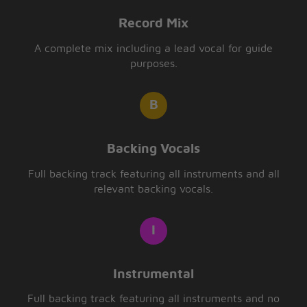
Record Mix
A complete mix including a lead vocal for guide
purposes.
Backing Vocals
Full backing track featuring all instruments and all
relevant backing vocals.
Instrumental
Full backing track featuring all instruments and no