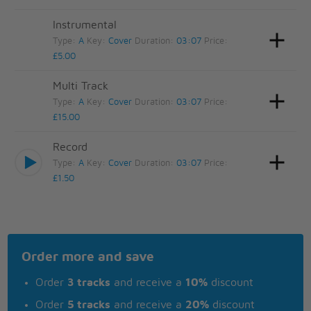
Instrumental
Type:
A
Key:
Cover
Duration:
03:07
Price:
£5.00
Multi Track
Type:
A
Key:
Cover
Duration:
03:07
Price:
£15.00
Record
Type:
A
Key:
Cover
Duration:
03:07
Price:
£1.50
Order more and save
Order
3 tracks
and receive a
10%
discount
Order
5 tracks
and receive a
20%
discount