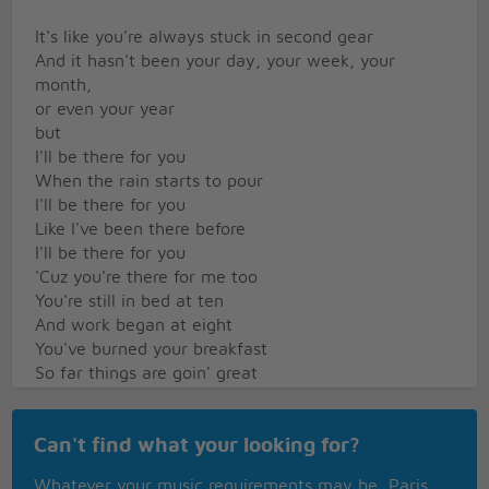
It's like you're always stuck in second gear
And it hasn't been your day, your week, your
month,
or even your year
but
I'll be there for you
When the rain starts to pour
I'll be there for you
Like I've been there before
I'll be there for you
'Cuz you're there for me too
You're still in bed at ten
And work began at eight
You've burned your breakfast
So far things are goin' great
Your mother warned you there'd be days like these
Oh but she didn't tell you when the world has
Can't find what your looking for?
brought
You down to your knees that
Whatever your music requirements may be, Paris