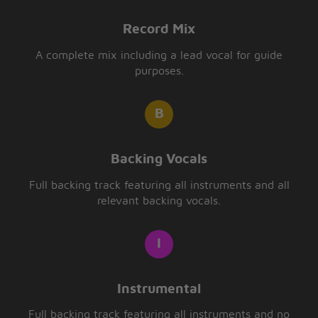
Record Mix
A complete mix including a lead vocal for guide
purposes.
Backing Vocals
Full backing track featuring all instruments and all
relevant backing vocals.
Instrumental
Full backing track featuring all instruments and no