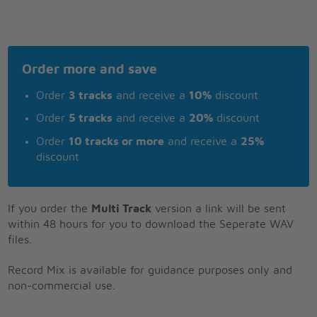
Order more and save
Order
3 tracks
and receive a
10%
discount
Order
5 tracks
and receive a
20%
discount
Order
10 tracks or more
and receive a
25%
discount
If you order the
Multi Track
version a link will be sent
within 48 hours for you to download the Seperate WAV
files.
Record Mix is available for guidance purposes only and
non-commercial use.