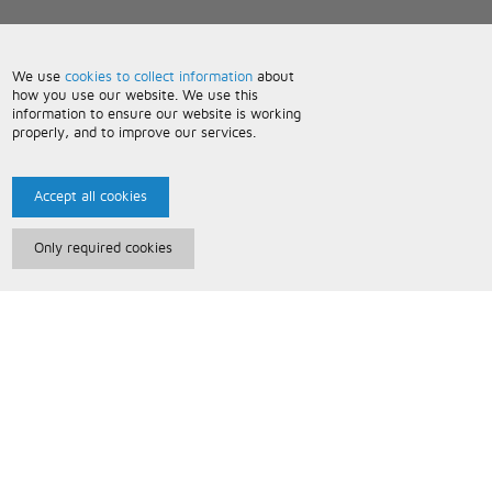
We use
cookies to collect information
about
how you use our website. We use this
information to ensure our website is working
properly, and to improve our services.
Accept all cookies
Only required cookies
Paris Music
About Us
Bespoke Backing Tracks
Useful Information