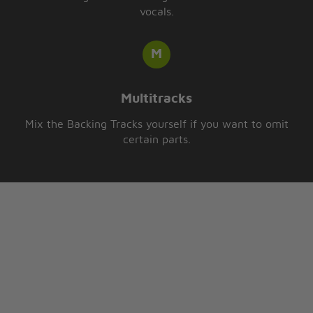
vocals.
Multitracks
Mix the Backing Tracks yourself if you want to omit
certain parts.