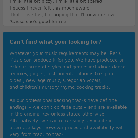
I'm a little bit dizzy, I'm a little bit scared
I guess I never felt this much aware
That I love her, I'm hoping that I'll never recover
'Cause she's good for me
And it would really make me happy
To never let her slip away
Can't find what your looking for?
I really only met her 'bout a week ago
But it doesn't seem to matter to my heart
Whatever your music requirements may be, Paris
I know that I love her, I'm hoping that I never
Music can produce it for you. We have produced an
recover
eclectic array of styles and genres including: dance
Yeah, she's good to me
remixes; jingles; instrumental albums (i.e. pan
And it would really make me happy
pipes); new age music; Gregorian vocals;
To never let her slip away
and children’s nursery rhyme backing tracks.
I love her, I'm thinking that I never recover
Yeah, she's good for me
All our professional backing tracks have definite
I know it's gonna make me happy
endings – we don’t do fade outs – and are available
To never let her slip away
in the original key unless stated otherwise.
Oh I know it's gonna make me happy
Alternatively, we can make songs available in
To never let her slip away
alternate keys, however prices and availability will
vary from track to track.