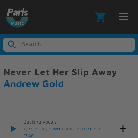
Search
Never Let Her Slip Away
Andrew Gold
Backing Vocals
Type:
Bb
Key:
Cover
Duration:
03:21
Price:
£5.00