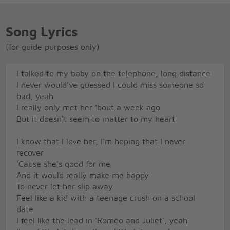
Song Lyrics
(for guide purposes only)
I talked to my baby on the telephone, long distance
I never would've guessed I could miss someone so
bad, yeah
I really only met her 'bout a week ago
But it doesn't seem to matter to my heart
I know that I love her, I'm hoping that I never
recover
'Cause she's good for me
And it would really make me happy
To never let her slip away
Feel like a kid with a teenage crush on a school
date
I feel like the lead in 'Romeo and Juliet', yeah