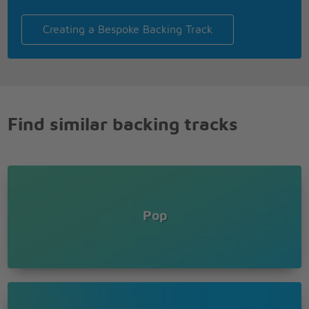
Creating a Bespoke Backing Track
Find similar backing tracks
Pop