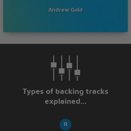
Andrew Gold
Types of backing tracks
explained...