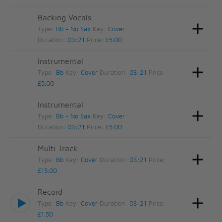
Backing Vocals
Type:
Bb - No Sax
Key:
Cover
Duration:
03:21
Price:
£5.00
Instrumental
Type:
Bb
Key:
Cover
Duration:
03:21
Price:
£5.00
Instrumental
Type:
Bb - No Sax
Key:
Cover
Duration:
03:21
Price:
£5.00
Multi Track
Type:
Bb
Key:
Cover
Duration:
03:21
Price:
£15.00
Record
Type:
Bb
Key:
Cover
Duration:
03:21
Price:
£1.50