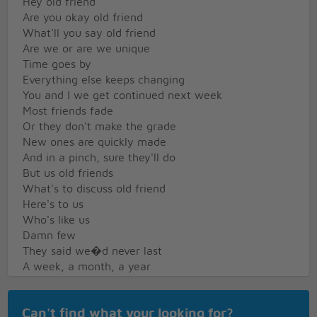
Hey old friend
Are you okay old friend
What'll you say old friend
Are we or are we unique
Time goes by
Everything else keeps changing
You and I we get continued next week
Most friends fade
Or they don't make the grade
New ones are quickly made
And in a pinch, sure they'll do
But us old friends
What's to discuss old friend
Here's to us
Who's like us
Damn few
They said we�d never last
A week, a month, a year
They shook their head
Dream on, they said, 'cause dreamers disappear
Can't find what your looking for?
But here we are, no matter what they say