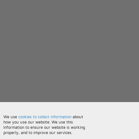
We use
cookies to collect information
about
how you use our website. We use this
information to ensure our website is working
properly, and to improve our services.