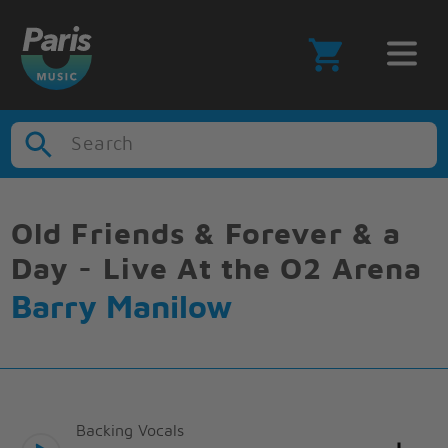
Search
Old Friends & Forever & a
Day - Live At the O2 Arena
Barry Manilow
Backing Vocals