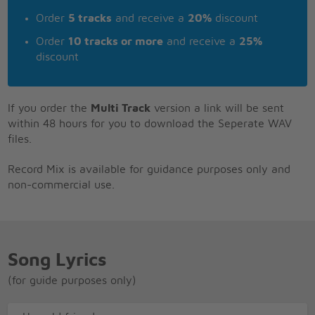
Order
5 tracks
and receive a
20%
discount
Order
10 tracks or more
and receive a
25%
discount
If you order the
Multi Track
version a link will be sent
within 48 hours for you to download the Seperate WAV
files.
Record Mix is available for guidance purposes only and
non-commercial use.
Song Lyrics
(for guide purposes only)