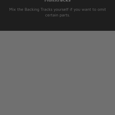
Multitracks
Mix the Backing Tracks yourself if you want to omit
certain parts.