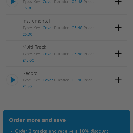
Type:
Key:
Cover
Duration:
05:48
Price:
£5.00
Instrumental
Type:
Key:
Cover
Duration:
05:48
Price:
£5.00
Multi Track
Type:
Key:
Cover
Duration:
05:48
Price:
£15.00
Record
Type:
Key:
Cover
Duration:
05:48
Price:
£1.50
Order more and save
Order
3 tracks
and receive a
10%
discount