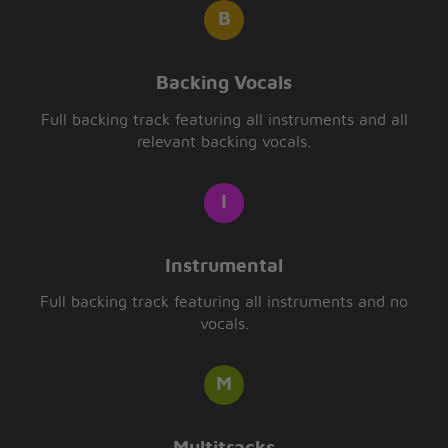
Backing Vocals
Full backing track featuring all instruments and all
relevant backing vocals.
Instrumental
Full backing track featuring all instruments and no
vocals.