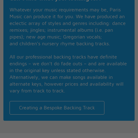
It�s you and me forever and a day
Whatever your music requirements may be, Paris
Music can produce it for you. We have produced an
We knew we had it right
eclectic array of styles and genres including: dance
We knew we broke the mold
remixes; jingles; instrumental albums (i.e. pan
They said have fun, it�s kiss and run
pipes); new age music; Gregorian vocals;
Then back out in the cold
and children’s nursery rhyme backing tracks.
I could have told them
We were here to stay
All our professional backing tracks have definite
To you and me forever and a day
endings – we don’t do fade outs – and are available
in the original key unless stated otherwise.
Didn�t we show them
Alternatively, we can make songs available in
Aren�t they blown away
alternate keys, however prices and availability will
'Cause what ever time may do
vary from track to track.
Our love is true, forever
And once our hearts were full
And once we felt the flame
Creating a Bespoke Backing Track
Such hunger then, much younger then
But really we�re the same
And once the music played
And once they lit the light