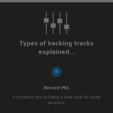
Types of backing tracks
explained...
Record Mix
A complete mix including a lead vocal for guide
purposes.