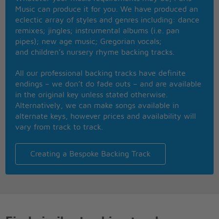
I watch them grow
Music can produce it for you. We have produced an
They'll learn much more
eclectic array of styles and genres including: dance
than I'll never know
remixes; jingles; instrumental albums (i.e. pan
And I think to myself
pipes); new age music; Gregorian vocals;
what a wonderful world
and children’s nursery rhyme backing tracks.
Yes I think to myself
what a wonderful world
All our professional backing tracks have definite
Oh Yeah
endings – we don’t do fade outs – and are available
in the original key unless stated otherwise.
Alternatively, we can make songs available in
alternate keys, however prices and availability will
vary from track to track.
Creating a Bespoke Backing Track