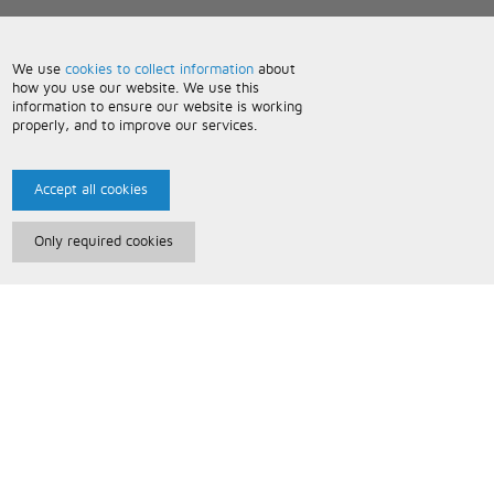
We use
cookies to collect information
about
how you use our website. We use this
information to ensure our website is working
properly, and to improve our services.
Accept all cookies
Only required cookies
Paris Music
About Us
Bespoke Backing Tracks
Useful Information
Terms and Conditions