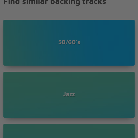
Find similar backing tracks
50/60's
Jazz