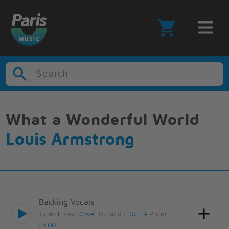
Search
What a Wonderful World
Louis Armstrong
Backing Vocals
Type:
F
Key:
Cover
Duration:
02:19
Price:
£5.00