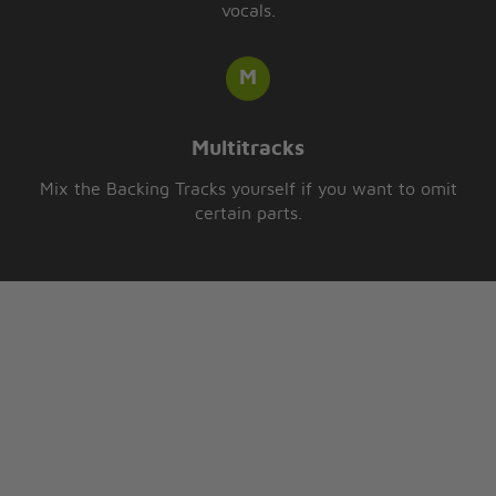
vocals.
Multitracks
Mix the Backing Tracks yourself if you want to omit
certain parts.