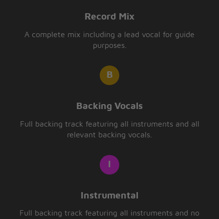
Record Mix
A complete mix including a lead vocal for guide
purposes.
Backing Vocals
Full backing track featuring all instruments and all
relevant backing vocals.
Instrumental
Full backing track featuring all instruments and no