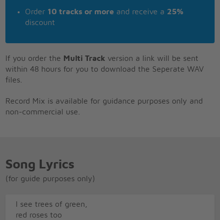
Order
10 tracks or more
and receive a
25%
discount
If you order the
Multi Track
version a link will be sent
within 48 hours for you to download the Seperate WAV
files.
Record Mix is available for guidance purposes only and
non-commercial use.
Song Lyrics
(for guide purposes only)
I see trees of green,
red roses too