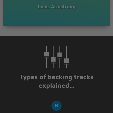
Louis Armstrong
Types of backing tracks
explained...