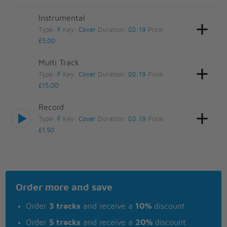
Instrumental
Type:
F
Key:
Cover
Duration:
02:19
Price:
£5.00
Multi Track
Type:
F
Key:
Cover
Duration:
02:19
Price:
£15.00
Record
Type:
F
Key:
Cover
Duration:
02:19
Price:
£1.50
Order more and save
Order
3 tracks
and receive a
10%
discount
Order
5 tracks
and receive a
20%
discount