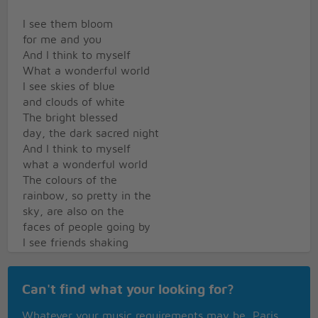
I see them bloom
for me and you
And I think to myself
What a wonderful world
I see skies of blue
and clouds of white
The bright blessed
day, the dark sacred night
And I think to myself
what a wonderful world
The colours of the
rainbow, so pretty in the
sky, are also on the
faces of people going by
I see friends shaking
hands, saying how do you
do They're really saying I
Can't find what your looking for?
love you
I hear babies cry,
Whatever your music requirements may be, Paris