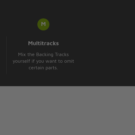
Multitracks
Mix the Backing Tracks
yourself if you want to omit
certain parts.