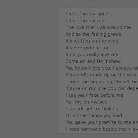
I feel it in my fingers
I feel it in my toes
The love that's all around me
And so the feeling grows
It's written on the wind
It's everywhere I go
So if you really love me
Come on and let it show
You know I love you, I always wi
My mind's made up by the way t
There's no beginning, there'll b
'Cause on my love you can dep
I see your face before me
As I lay on my bed
I cannot get to thinking
Of all the things you said
You gave your promise to me an
I need someone beside me in ev
You know I love you, I always wi