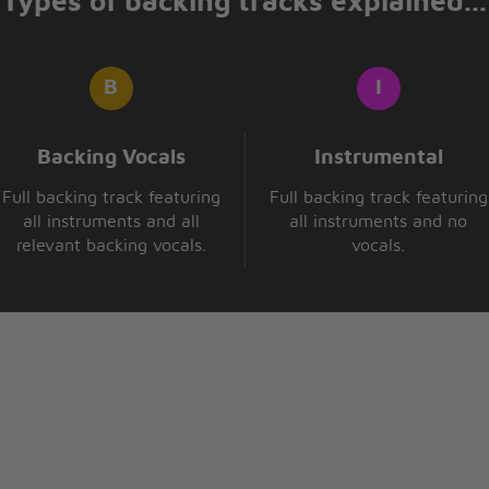
Types of backing tracks explained...
Backing Vocals
Instrumental
Full backing track featuring
Full backing track featuring
all instruments and all
all instruments and no
relevant backing vocals.
vocals.