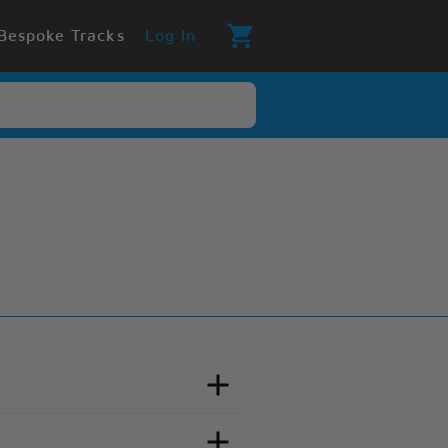
Bespoke Tracks
Log In