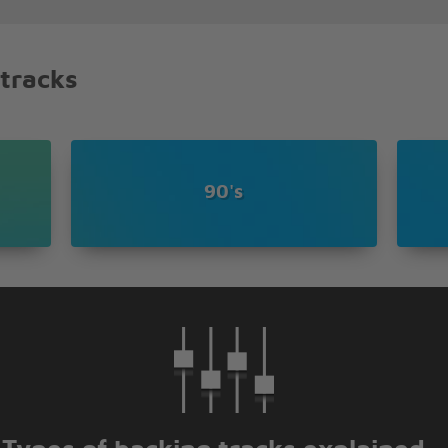
hat I feel
e no end
end
 tracks
90's