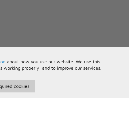
ion
about how you use our website. We use this
is working properly, and to improve our services.
quired cookies
seful Information
Your Account
erms and Conditions
Sign In