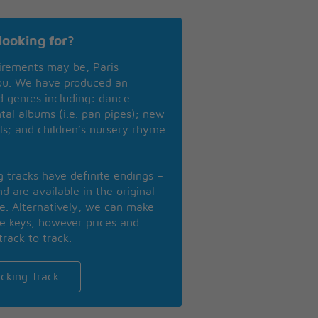
looking for?
irements may be, Paris
you. We have produced an
nd genres including: dance
ntal albums (i.e. pan pipes); new
ls; and children’s nursery rhyme
ng tracks have definite endings –
d are available in the original
se. Alternatively, we can make
te keys, however prices and
track to track.
cking Track