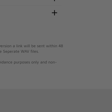
ersion a link will be sent within 48
e Seperate WAV files.
guidance purposes only and non-