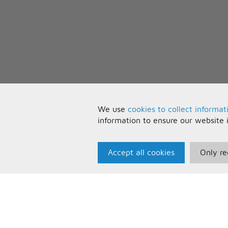
We use
cookies to collect informat
information to ensure our website 
Accept all cookies
Only re
Paris Music
U
About Us
T