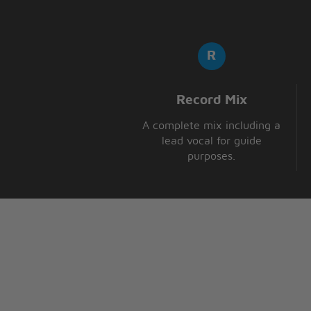
Record Mix
A complete mix including a
lead vocal for guide
purposes.