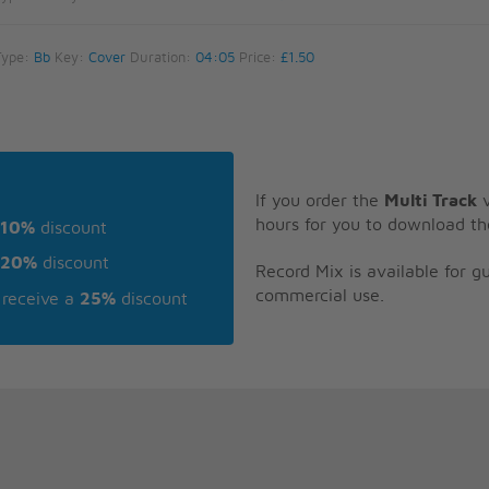
Type:
Bb
Key:
Cover
Duration:
04:05
Price:
£1.50
If you order the
Multi Track
v
hours for you to download th
10%
discount
20%
discount
Record Mix is available for 
commercial use.
receive a
25%
discount