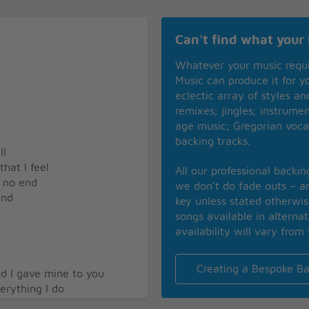
Can't find what your 
Whatever your music requ
Music can produce it for 
eclectic array of styles a
remixes; jingles; instrume
age music; Gregorian voca
backing tracks.
ll
hat I feel
All our professional backi
e no end
we don’t do fade outs – an
end
key unless stated otherwi
songs available in alterna
availability will vary from 
Creating a Bespoke Ba
d I gave mine to you
erything I do
ll