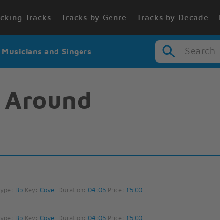
cking Tracks
Tracks by Genre
Tracks by Decade
Search
r Musicians and Singers
l Around
Type:
Bb
Key:
Cover
Duration:
04:05
Price:
£5.00
Type:
Bb
Key:
Cover
Duration:
04:05
Price:
£5.00