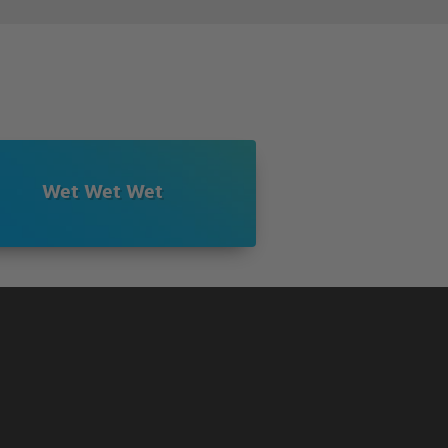
Wet Wet Wet