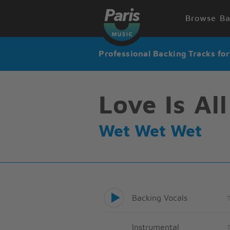
Browse Ba
Professional Backing Tracks fo
Love Is Al
Wet Wet Wet
Backing Vocals
Instrumental