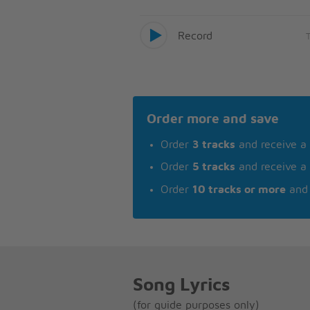
Record
Order more and save
Order
3 tracks
and receive a
Order
5 tracks
and receive a
Order
10 tracks or more
and 
Song Lyrics
(for guide purposes only)