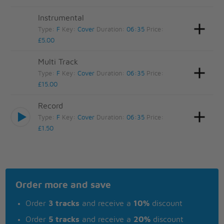
Instrumental
Type:
F
Key:
Cover
Duration:
06:35
Price:
£5.00
Multi Track
Type:
F
Key:
Cover
Duration:
06:35
Price:
£15.00
Record
Type:
F
Key:
Cover
Duration:
06:35
Price:
£1.50
Order more and save
Order
3 tracks
and receive a
10%
discount
Order
5 tracks
and receive a
20%
discount