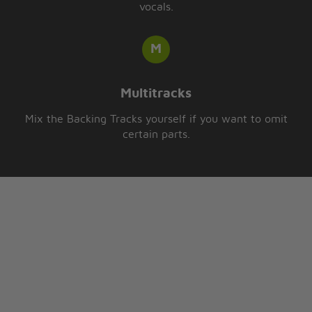
vocals.
Multitracks
Mix the Backing Tracks yourself if you want to omit
certain parts.