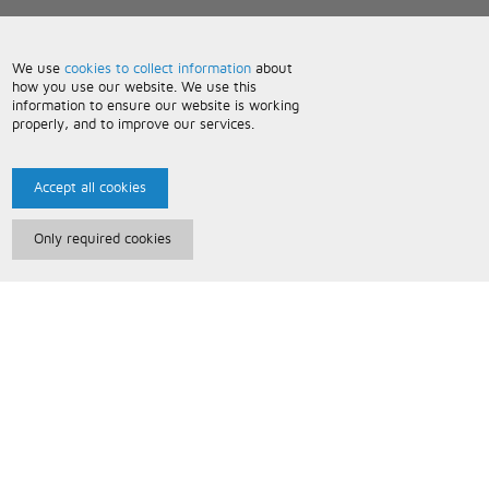
We use
cookies to collect information
about
how you use our website. We use this
information to ensure our website is working
properly, and to improve our services.
Accept all cookies
Only required cookies
Paris Music
About Us
Bespoke Backing Tracks
Useful Information
Terms and Conditions