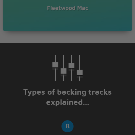
Fleetwood Mac
Types of backing tracks
explained...