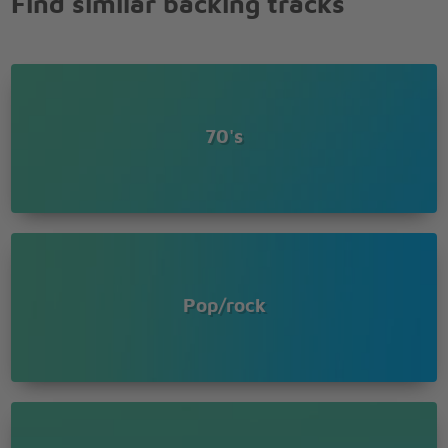
Find similar backing tracks
All I ever wanted was to know that you were
dreaming
70's
Pop/rock