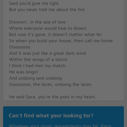
Said you'd give me light
But you never told me about the fire
Drownin', in the sea of love
Where everyone would love to drown
But now it's gone, it doesn't matter what for
So when you build your house, then call me home
Oooooooo
And it was just like a great dark wind
Within the wings of a storm
I think I had met my match
He was singin'
And undoing and undoing
Oooooooo, the laces, undoing the laces
He said Sara, you're the poet in my heart,
Never change, never stop
But now it's gone, it doesn't matter what for,
Can't find what your looking for?
But when you build your house, then call me home
Hold on, the night is comin'
Whatever your music requirements may be, Paris