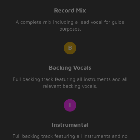
Record Mix
A complete mix including a lead vocal for guide
purposes.
Backing Vocals
Full backing track featuring all instruments and all
relevant backing vocals.
Instrumental
Full backing track featuring all instruments and no