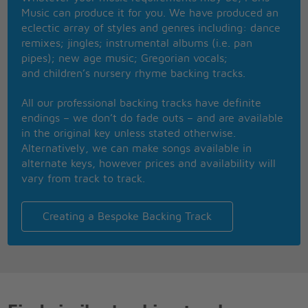
And the starling flew for days
Music can produce it for you. We have produced an
I'd stay home at night all the time,
eclectic array of styles and genres including: dance
I go anywhere - anywhere - anyway
remixes; jingles; instrumental albums (i.e. pan
Ask me and I'm there, yeah,
pipes); new age music; Gregorian vocals;
Ask me and I'm there, 'cause I care
and children’s nursery rhyme backing tracks.
In the sea of love, where every woman would love
to drown
All our professional backing tracks have definite
But now it's gone, they say it doesn't matter
endings – we don’t do fade outs – and are available
anymore
in the original key unless stated otherwise.
If you build your house, then please call me home
Alternatively, we can make songs available in
alternate keys, however prices and availability will
Sara, you're the poet in my heart,
vary from track to track.
Never change, and don�t you ever stop
But now it's gone; no, it doesn't matter anymore
When you build your house, I�ll come by
Creating a Bespoke Backing Track
Ooooooooo, Sara
Ahhhhhhh, Oooooooo
OhOooooooo, Sara, baby
There was a heartbeat and it never really died,
Yes it never really died
Oh will you swallow your pride?