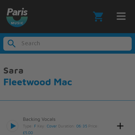
Search
Sara
Fleetwood Mac
Backing Vocals
Type:
F
Key:
Cover
Duration:
06:35
Price:
£5.00