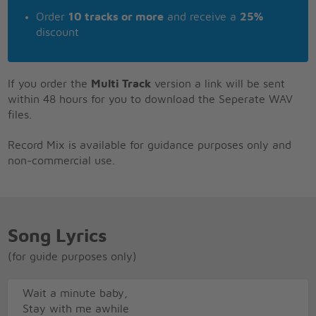
Order
10 tracks or more
and receive a
25%
discount
If you order the
Multi Track
version a link will be sent
within 48 hours for you to download the Seperate WAV
files.
Record Mix is available for guidance purposes only and
non-commercial use.
Song Lyrics
(for guide purposes only)
Wait a minute baby,
Stay with me awhile