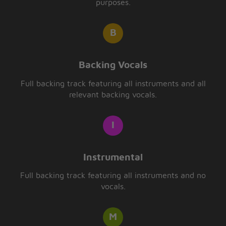
purposes.
Backing Vocals
Full backing track featuring all instruments and all
relevant backing vocals.
Instrumental
Full backing track featuring all instruments and no
vocals.