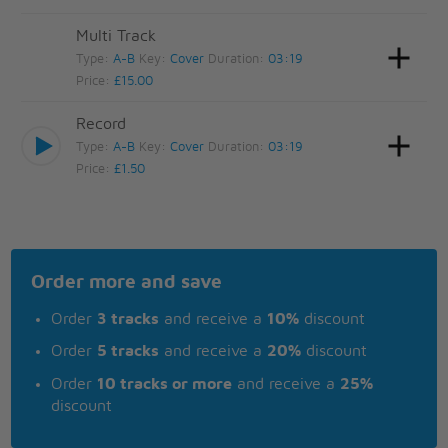
Multi Track
Type:
A-B
Key:
Cover
Duration:
03:19
Price:
£15.00
Record
Type:
A-B
Key:
Cover
Duration:
03:19
Price:
£1.50
Order more and save
Order
3 tracks
and receive a
10%
discount
Order
5 tracks
and receive a
20%
discount
Order
10 tracks or more
and receive a
25%
discount