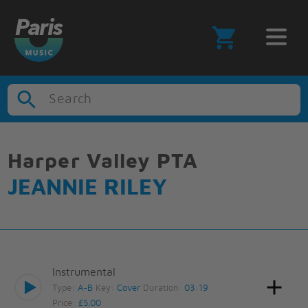
Search
Harper Valley PTA
JEANNIE RILEY
Instrumental
Type:
A-B
Key:
Cover
Duration:
03:19
Price:
£5.00