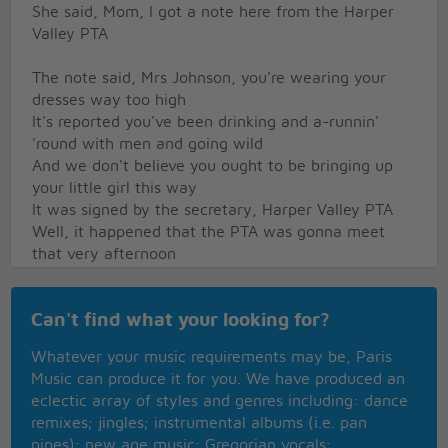
She said, Mom, I got a note here from the Harper
Valley PTA
The note said, Mrs Johnson, you're wearing your
dresses way too high
It's reported you've been drinking and a-runnin'
'round with men and going wild
And we don't believe you ought to be bringing up
your little girl this way
It was signed by the secretary, Harper Valley PTA
Well, it happened that the PTA was gonna meet
that very afternoon
They were sure surprised when Mrs Johnson wore
her mini-skirt into the room
Can't find what your looking for?
And as she walked up to the blackboard, I still recall
the words she had to say
Whatever your music requirements may be, Paris
She said, I'd like to address this meeting of the
Music can produce it for you. We have produced an
Harper Valley PTA
eclectic array of styles and genres including: dance
Well, there's Bobby Taylor sittin' there and seven
remixes; jingles; instrumental albums (i.e. pan
times he's asked me for a date
pipes); new age music; Gregorian vocals;