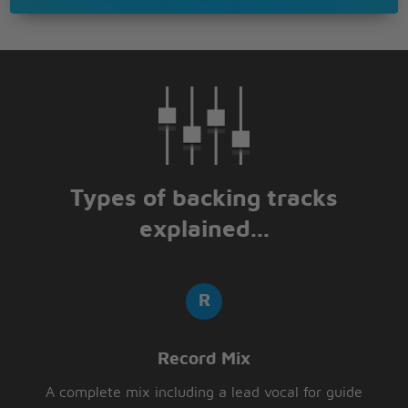
Types of backing tracks
explained...
Record Mix
A complete mix including a lead vocal for guide