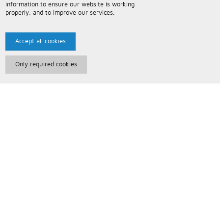
information to ensure our website is working
properly, and to improve our services.
Accept all cookies
Only required cookies
Paris Music
About Us
Bespoke Backing Tracks
Useful Information
Terms and Conditions
Privacy Policy
FAQs