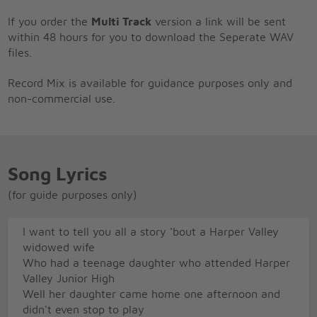
If you order the
Multi Track
version a link will be sent
within 48 hours for you to download the Seperate WAV
files.
Record Mix is available for guidance purposes only and
non-commercial use.
Song Lyrics
(for guide purposes only)
I want to tell you all a story 'bout a Harper Valley
widowed wife
Who had a teenage daughter who attended Harper
Valley Junior High
Well her daughter came home one afternoon and
didn't even stop to play