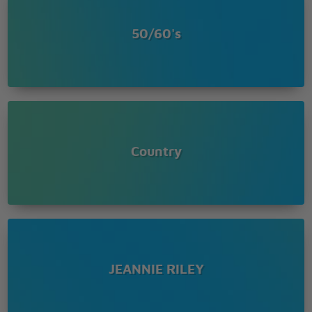
50/60's
Country
JEANNIE RILEY