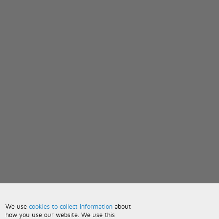
We use
cookies to collect information
about
how you use our website. We use this