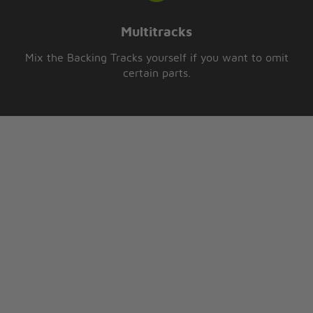
Multitracks
Mix the Backing Tracks yourself if you want to omit
certain parts.