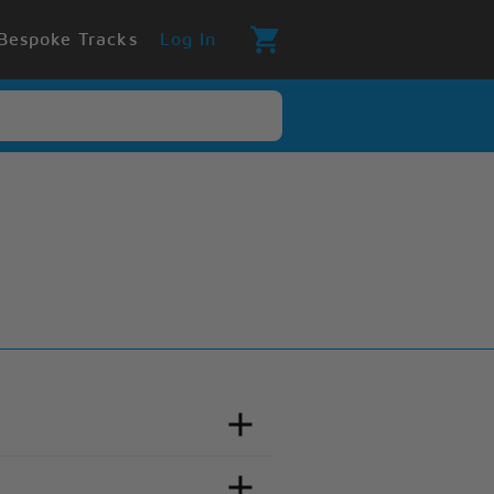
Bespoke Tracks
Log In