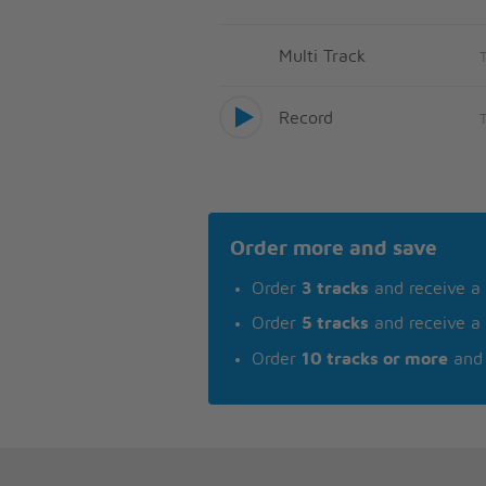
Multi Track
Record
Order more and save
Order
3 tracks
and receive a
Order
5 tracks
and receive a
Order
10 tracks or more
and 