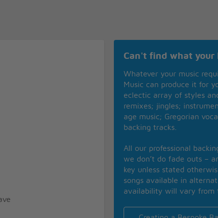
Can't find what your 
Whatever your music requ
Music can produce it for 
eclectic array of styles a
remixes; jingles; instrume
age music; Gregorian voca
backing tracks.
All our professional backi
we don’t do fade outs – an
key unless stated otherwi
songs available in alterna
availability will vary from 
ave
Creating a Bespoke Ba