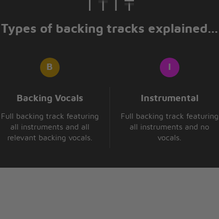
Types of backing tracks explained...
n
Backing Vocals
Instrumental
Full backing track featuring
Full backing track featuring
all instruments and all
all instruments and no
k
relevant backing vocals.
vocals.
hings turn out so
isten