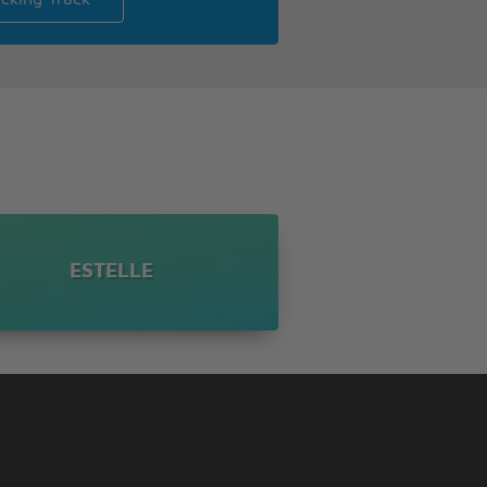
ESTELLE