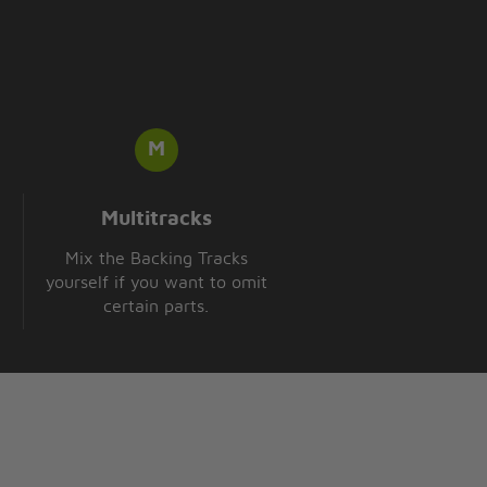
Multitracks
Mix the Backing Tracks
yourself if you want to omit
certain parts.