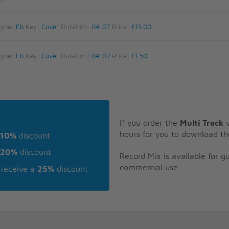
Type:
Eb
Key:
Cover
Duration:
04:07
Price:
£15.00
Type:
Eb
Key:
Cover
Duration:
04:07
Price:
£1.50
If you order the
Multi Track
v
hours for you to download th
10%
discount
20%
discount
Record Mix is available for 
commercial use.
receive a
25%
discount