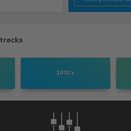
n
 tracks
 needed in my life
2010's
ight
he things you say
I cry