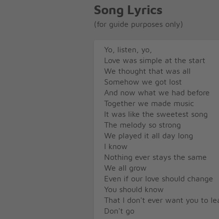
Song Lyrics
(for guide purposes only)
Yo, listen, yo,
Love was simple at the start
We thought that was all
Somehow we got lost
And now what we had before
Together we made music
It was like the sweetest song
The melody so strong
We played it all day long
I know
Nothing ever stays the same
We all grow
Even if our love should change
You should know
That I don't ever want you to le
Don't go