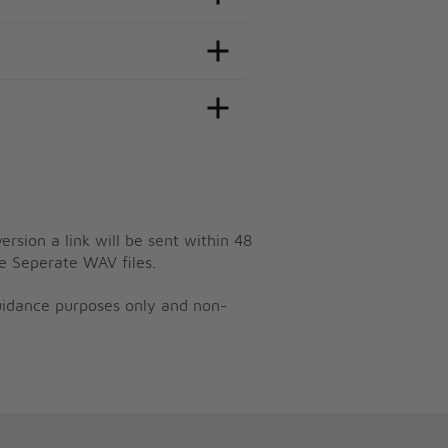
ersion a link will be sent within 48
e Seperate WAV files.
guidance purposes only and non-