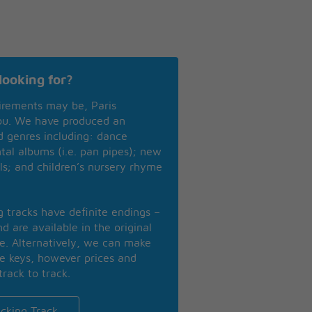
looking for?
irements may be, Paris
you. We have produced an
nd genres including: dance
ntal albums (i.e. pan pipes); new
ls; and children’s nursery rhyme
ng tracks have definite endings –
d are available in the original
se. Alternatively, we can make
te keys, however prices and
track to track.
cking Track