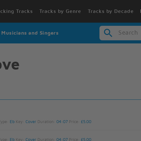
cking Tracks
Tracks by Genre
Tracks by Decade
Search
r Musicians and Singers
ove
Type:
Eb
Key:
Cover
Duration:
04:07
Price:
£5.00
Type:
Eb
Key:
Cover
Duration:
04:07
Price:
£5.00