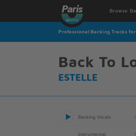
Browse Ba
Professional Backing Tracks fo
Back To L
ESTELLE
Backing Vocals
Instrumental