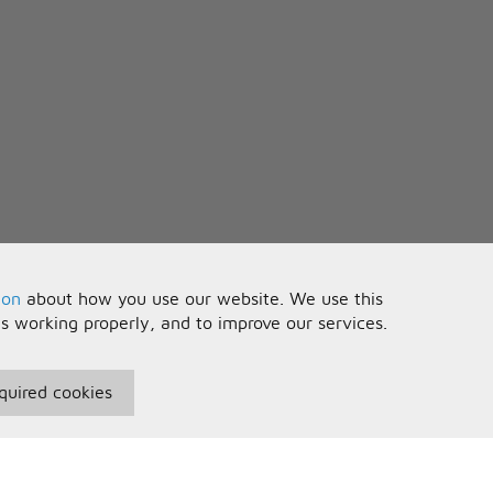
n
ion
about how you use our website. We use this
is working properly, and to improve our services.
quired cookies