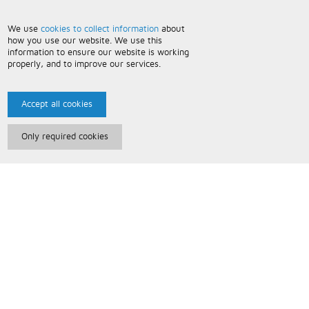
We use
cookies to collect information
about
how you use our website. We use this
information to ensure our website is working
properly, and to improve our services.
Accept all cookies
Only required cookies
Paris Music
About Us
Bespoke Backing Tracks
Useful Information
Terms and Conditions