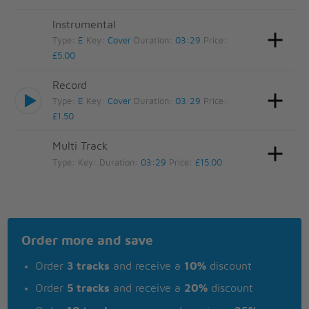
Instrumental
Type:
E
Key:
Cover
Duration:
03:29
Price:
£5.00
Record
Type:
E
Key:
Cover
Duration:
03:29
Price:
£1.50
Multi Track
Type:
Key:
Duration:
03:29
Price:
£15.00
Order more and save
Order
3 tracks
and receive a
10%
discount
Order
5 tracks
and receive a
20%
discount