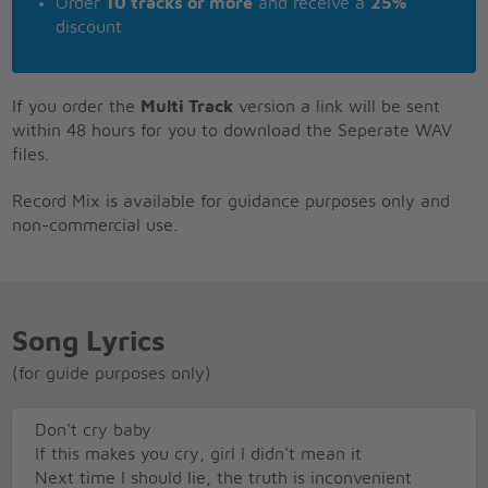
Order
10 tracks or more
and receive a
25%
discount
If you order the
Multi Track
version a link will be sent
within 48 hours for you to download the Seperate WAV
files.
Record Mix is available for guidance purposes only and
non-commercial use.
Song Lyrics
(for guide purposes only)
Don't cry baby
If this makes you cry, girl I didn't mean it
Next time I should lie, the truth is inconvenient