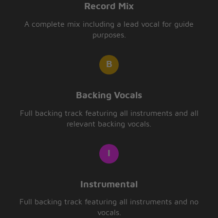
Record Mix
A complete mix including a lead vocal for guide
purposes.
Backing Vocals
Full backing track featuring all instruments and all
relevant backing vocals.
Instrumental
Full backing track featuring all instruments and no
vocals.