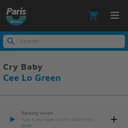
Search
Cry Baby
Cee Lo Green
Backing Vocals
Type:
E
Key:
Cover
Duration:
03:29
Price:
£5.00