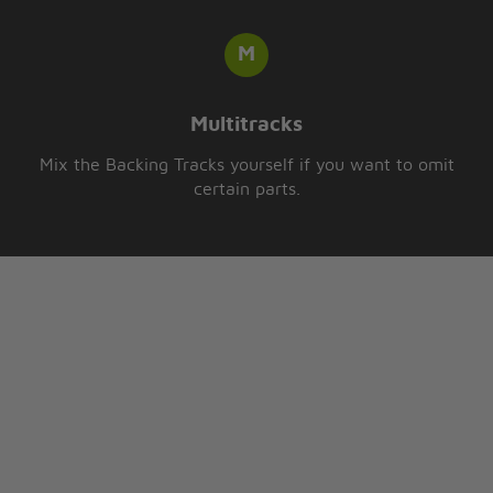
Multitracks
Mix the Backing Tracks yourself if you want to omit
certain parts.