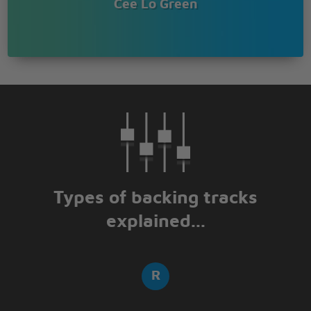
Cee Lo Green
Types of backing tracks
explained...