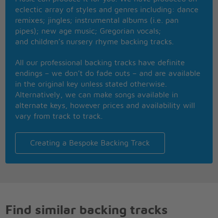
Cry, cry baby, baby, oh, oh, oh, just like all the
eclectic array of styles and genres including: dance
other ones
remixes; jingles; instrumental albums (i.e. pan
Oh, oh, oh, just like all the other ones
pipes); new age music; Gregorian vocals;
Cry, cry, cry baby,
and children’s nursery rhyme backing tracks.
I wanna see you cry baby, cry baby
All our professional backing tracks have definite
Don't cry baby
endings – we don’t do fade outs – and are available
in the original key unless stated otherwise.
Alternatively, we can make songs available in
alternate keys, however prices and availability will
vary from track to track.
Creating a Bespoke Backing Track
Find similar backing tracks