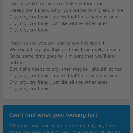
I bet if you'd try, you could live without me
I really don't know why, you bother to cry about me
Cry, cry, cry baby, I guess that I'm a bad guy now
Cry, cry, cry baby, just like all the other ones
Cry, cry, cry baby
I hate to see you cry, sad to say I've seen it
We should say goodbye and this time really mean it
Once some time goes by, I'm sure that you'll feel
better
But if she needs to cry, then maybe I should let her
Cry, cry, cry baby, I guess that I'm a bad guy now
Cry, cry, cry baby, just like all the other ones
Cry, cry, cry baby
Help me cry away, yeah
What more can I say to you
Can't find what your looking for?
Cry, cry, cry baby, I guess that I'm a bad guy now
Cry, cry, cry baby, just like all the other ones
Whatever your music requirements may be, Paris
Cry, cry baby, feel the wall around your heart
Music can produce it for you. We have produced an