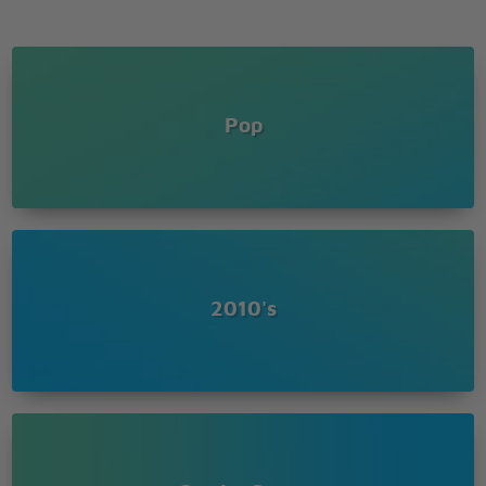
Pop
2010's