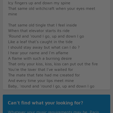
Icy fingers up and down my spine
That same old witchcraft when your eyes meet
mine
That same old tingle that I feel inside
When that elevator starts its ride
'Round and 'round I go, up and down I go
Like a leaf that's caught in the tide
I should stay away but what can I do ?
I hear your name and I'm aflame
A flame with such a burning desire
That only your kiss, kiss, kiss can put out the fire
You're the lover that I've waited for
The mate that fate had me created for
And every time your lips meet mine
Baby, 'round and 'round I go, up and down I go
In a spin, I'm loving that spin that I'm in
Under that old black magic called love
Can't find what your looking for?
I should stay away but what can I do ?
I hear your name and I'm aflame
Whatever your music requirements may be, Paris