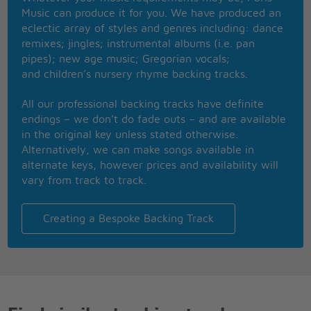
A flame with such a burning desire
Music can produce it for you. We have produced an
That only your kiss, kiss, kiss can put out the fire
eclectic array of styles and genres including: dance
You're the lover that I've waited for
remixes; jingles; instrumental albums (i.e. pan
The mate that fate had me created for
pipes); new age music; Gregorian vocals;
And every time your lips meet mine
and children’s nursery rhyme backing tracks.
Baby, 'round and 'round I go, up and down I go
In a spin, I'm loving that spin that I'm in
All our professional backing tracks have definite
Under that old black magic called love
endings – we don’t do fade outs – and are available
I should stay away but what can I do ?
in the original key unless stated otherwise.
I should stay away but what can I do ?
Alternatively, we can make songs available in
I should stay away
alternate keys, however prices and availability will
I should stay away but what can I do ?
vary from track to track.
Creating a Bespoke Backing Track