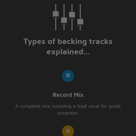
Types of backing tracks
explained...
Record Mix
A complete mix including a lead vocal for guide
purposes.