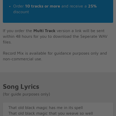
Order
10 tracks or more
and receive a
25%
discount
If you order the
Multi Track
version a link will be sent
within 48 hours for you to download the Seperate WAV
files.
Record Mix is available for guidance purposes only and
non-commercial use.
Song Lyrics
(for guide purposes only)
That old black magic has me in its spell
That old black magic that you weave so well