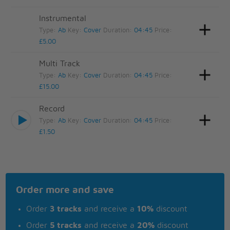
Instrumental
Type:
Ab
Key:
Cover
Duration:
04:45
Price:
£5.00
Multi Track
Type:
Ab
Key:
Cover
Duration:
04:45
Price:
£15.00
Record
Type:
Ab
Key:
Cover
Duration:
04:45
Price:
£1.50
Order more and save
Order
3 tracks
and receive a
10%
discount
Order
5 tracks
and receive a
20%
discount