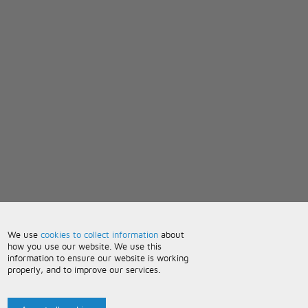
We use
cookies to collect information
about
how you use our website. We use this
information to ensure our website is working
properly, and to improve our services.