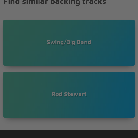
Find similar backing tracks
Swing/Big Band
Rod Stewart