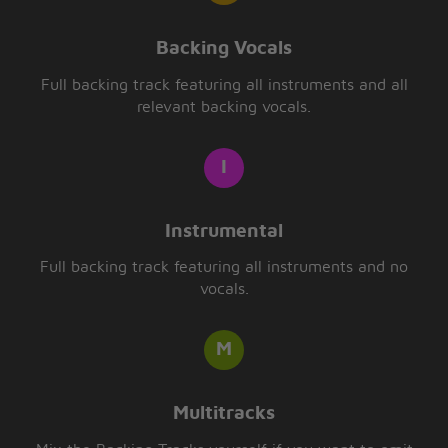
Backing Vocals
Full backing track featuring all instruments and all
relevant backing vocals.
Instrumental
Full backing track featuring all instruments and no
vocals.
Multitracks