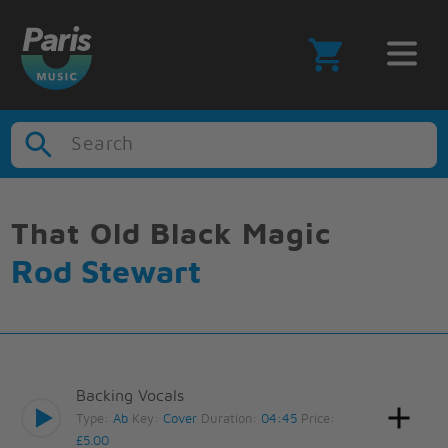
Search
That Old Black Magic
Rod Stewart
Backing Vocals
Type:
Ab
Key:
Cover
Duration:
04:45
Price:
£5.00