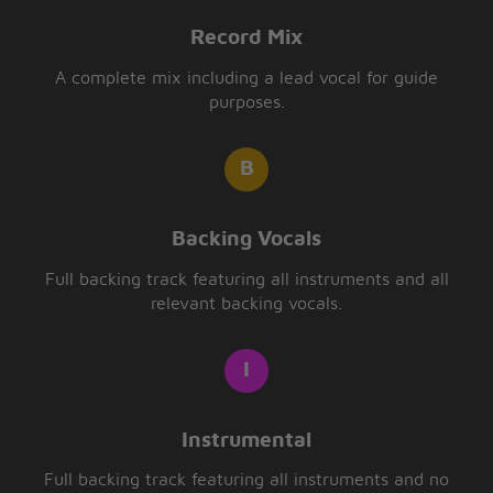
Record Mix
A complete mix including a lead vocal for guide
purposes.
Backing Vocals
Full backing track featuring all instruments and all
relevant backing vocals.
Instrumental
Full backing track featuring all instruments and no