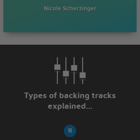
Nicole Scherzinger
Types of backing tracks
explained...