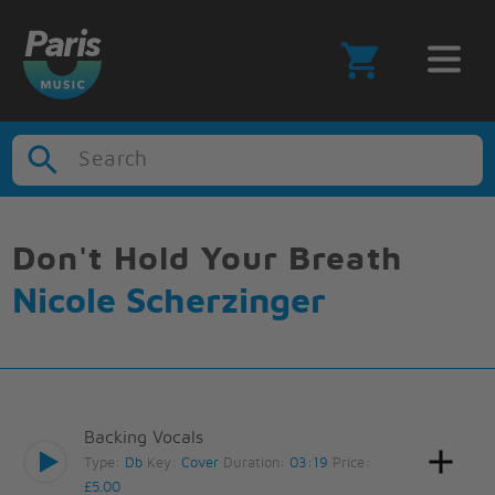
Search
Don't Hold Your Breath
Nicole Scherzinger
Backing Vocals
Type:
Db
Key:
Cover
Duration:
03:19
Price:
£5.00