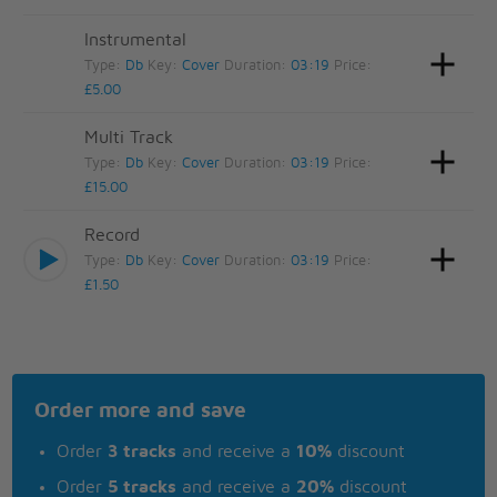
Instrumental
Type:
Db
Key:
Cover
Duration:
03:19
Price:
£5.00
Multi Track
Type:
Db
Key:
Cover
Duration:
03:19
Price:
£15.00
Record
Type:
Db
Key:
Cover
Duration:
03:19
Price:
£1.50
Order more and save
Order
3 tracks
and receive a
10%
discount
Order
5 tracks
and receive a
20%
discount