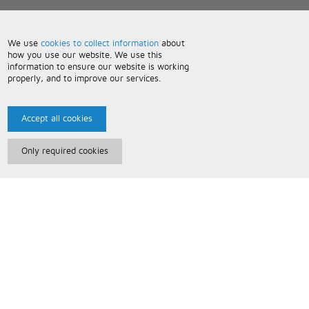
We use
cookies to collect information
about
how you use our website. We use this
information to ensure our website is working
properly, and to improve our services.
Accept all cookies
Only required cookies
Paris Music
About Us
Bespoke Backing Tracks
Useful Information
Terms and Conditions