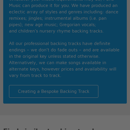
If you think I�m coming back don�t hold your
Music can produce it for you. We have produced an
breath
eclectic array of styles and genres including: dance
Don�t hold your breath eh eh
remixes; jingles; instrumental albums (i.e. pan
pipes); new age music; Gregorian vocals;
I was worried about you but you never cared about
and children’s nursery rhyme backing tracks.
me none
You took my money and I knew []
All our professional backing tracks have definite
I gave you everything but nothing was ever enough
endings – we don’t do fade outs – and are available
You were always jealous over such crazy stuff
in the original key unless stated otherwise.
You can�t touch me now there�s no feeling left
Alternatively, we can make songs available in
alternate keys, however prices and availability will
If you think I�m coming back don�t hold your
vary from track to track.
breath
What you did to me boy I can�t forget
If you think I�m coming back don�t hold your
Creating a Bespoke Backing Track
breath
Don�t hold your breath
Move on don�t look back
I jumped off a train running off the tracks