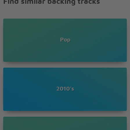
Find similar backing tracks
Your day is gone face the facts
A bad movie ends and the screen fades to black
What you did to me boy I can�t forget
If you think I�m coming back
You can�t touch me now there�s no feeling left
If you think I�m coming back don�t hold your
Pop
breath
What you did to me boy I can�t forget
If you think I�m coming back don�t hold your
breath
Don�t hold your breath
You can�t touch me now there�s no feeling left
If you think I�m coming back don�t hold your
2010's
breath
What you did to me boy I can�t forget
If you think I�m coming back don�t hold your
breath