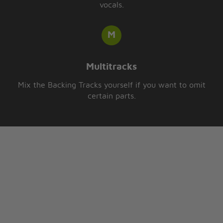
vocals.
Multitracks
Mix the Backing Tracks yourself if you want to omit
certain parts.