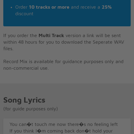
Order
10 tracks or more
and receive a
25%
discount
If you order the
Multi Track
version a link will be sent
within 48 hours for you to download the Seperate WAV
files.
Record Mix is available for guidance purposes only and
non-commercial use.
Song Lyrics
(for guide purposes only)
You can�t touch me now there�s no feeling left
If you think I�m coming back don�t hold your