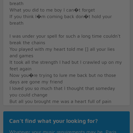
breath
What you did to me boy I can�t forget
If you think I�m coming back don�t hold your
breath
I was under your spell for such a long time couldn't
break the chains
You played with my heart told me [] all your lies
and games
It took all the strength I had but I crawled up on my
feet again
Now you�re trying to lure me back but no those
days are gone my friend
I loved you so much that I thought that someday
you could change
But all you brought me was a heart full of pain
You can�t touch me now there�s no feeling left
If you think I�m coming back don�t hold your
Can't find what your looking for?
breath
What you did to me boy I can�t forget
Whatever your music requirements may be, Paris