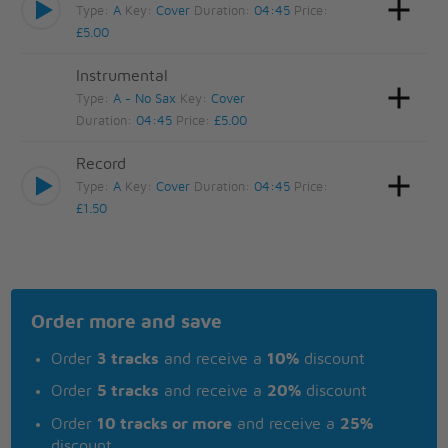
Type:
A
Key:
Cover
Duration:
04:45
Price:
£5.00
Instrumental
Type:
A - No Sax
Key:
Cover
Duration:
04:45
Price:
£5.00
Record
Type:
A
Key:
Cover
Duration:
04:45
Price:
£1.50
Order more and save
Order
3 tracks
and receive a
10%
discount
Order
5 tracks
and receive a
20%
discount
Order
10 tracks or more
and receive a
25%
discount