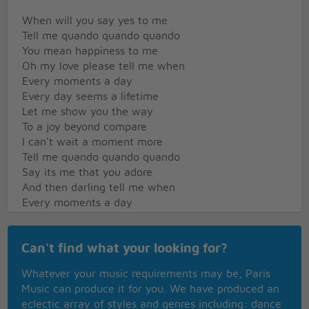
When will you say yes to me
Tell me quando quando quando
You mean happiness to me
Oh my love please tell me when
Every moments a day
Every day seems a lifetime
Let me show you the way
To a joy beyond compare
I can't wait a moment more
Tell me quando quando quando
Say its me that you adore
And then darling tell me when
Every moments a day
Every day seems a lifetime
Let me show you the way
Can't find what your looking for?
To a joy beyond compare
I can't wait a moment more
Whatever your music requirements may be, Paris
Tell me quando quando quando
Music can produce it for you. We have produced an
Say its me that you adore
eclectic array of styles and genres including: dance