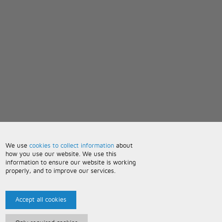
We use
cookies to collect information
about
how you use our website. We use this
information to ensure our website is working
properly, and to improve our services.
Accept all cookies