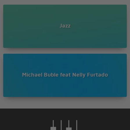
Jazz
Michael Buble feat Nelly Furtado