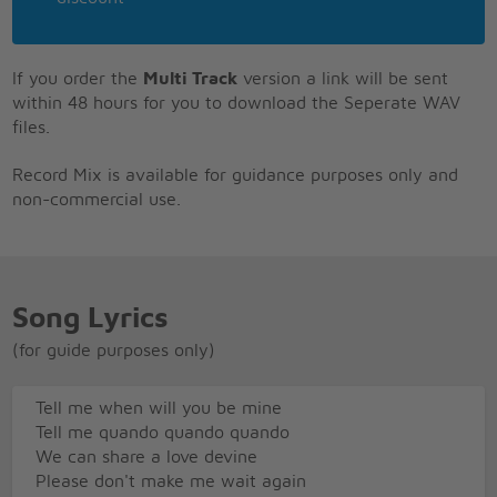
If you order the
Multi Track
version a link will be sent
within 48 hours for you to download the Seperate WAV
files.
Record Mix is available for guidance purposes only and
non-commercial use.
Song Lyrics
(for guide purposes only)
Tell me when will you be mine
Tell me quando quando quando
We can share a love devine
Please don't make me wait again