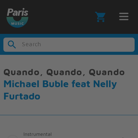
Search
Quando, Quando, Quando
Michael Buble feat Nelly
Furtado
Instrumental