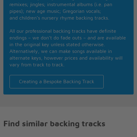
And then darling tell me when
remixes; jingles; instrumental albums (i.e. pan
Oh my darling tell me when
pipes); new age music; Gregorian vocals;
And then darling tell me when
and children’s nursery rhyme backing tracks.
Oh my darling tell me when
Oh my darling tell me when
All our professional backing tracks have definite
endings – we don’t do fade outs – and are available
in the original key unless stated otherwise.
Alternatively, we can make songs available in
alternate keys, however prices and availability will
vary from track to track.
Creating a Bespoke Backing Track
Find similar backing tracks