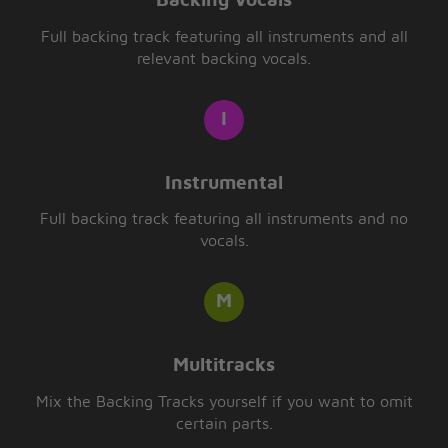
Backing Vocals
Full backing track featuring all instruments and all
relevant backing vocals.
Instrumental
Full backing track featuring all instruments and no
vocals.
Multitracks
Mix the Backing Tracks yourself if you want to omit
certain parts.