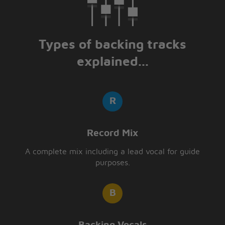
Types of backing tracks
explained...
Record Mix
A complete mix including a lead vocal for guide
purposes.