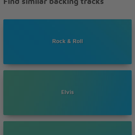
Find similar backing tracks
Oh let me be
your teddy bear
I just wanna be
your teddy bear
Rock & Roll
Elvis