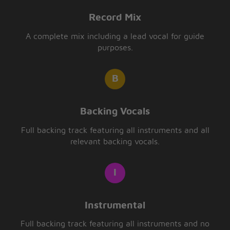
Record Mix
A complete mix including a lead vocal for guide
purposes.
Backing Vocals
Full backing track featuring all instruments and all
relevant backing vocals.
Instrumental
Full backing track featuring all instruments and no