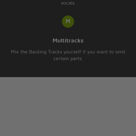
vocals.
Multitracks
Mix the Backing Tracks yourself if you want to omit
certain parts.