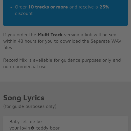
Order
10 tracks or more
and receive a
25%
discount
If you order the
Multi Track
version a link will be sent
within 48 hours for you to download the Seperate WAV
files.
Record Mix is available for guidance purposes only and
non-commercial use.
Song Lyrics
(for guide purposes only)
Baby let me be
your lovin� teddy bear