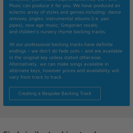
around you everynight
Music can produce it for you. We have produced an
Run your fingersthrough my hair and
eclectic array of styles and genres including: dance
cuddle me real tight
remixes; jingles; instrumental albums (i.e. pan
Oh let me be your teddy bear
pipes); new age music; Gregorian vocals;
and children’s nursery rhyme backing tracks.
I don't wanna be
your tiger �cause
All our professional backing tracks have definite
tigers play too rough
endings – we don’t do fade outs – and are available
in the original key unless stated otherwise.
I don't wanna be
Alternatively, we can make songs available in
your lion �cause
alternate keys, however prices and availability will
lions ain�t the kind
vary from track to track.
you love enough
I just wanna be
your teddy bear
Creating a Bespoke Backing Track
Put a chain around
my neck and
lead me anywhere
Oh let me be
your teddy bear