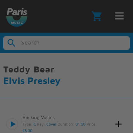
Search
Teddy Bear
Elvis Presley
Backing Vocals
Type:
C
Key:
Cover
Duration:
01:50
Price:
£5.00