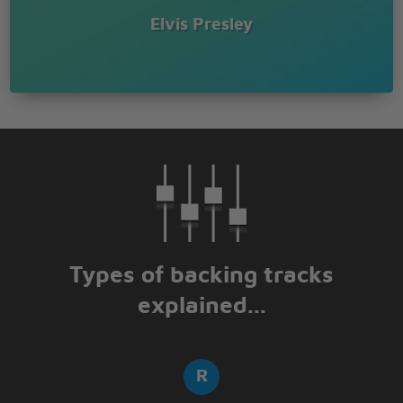
Elvis Presley
Types of backing tracks
explained...