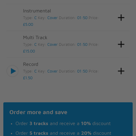
Instrumental
Type:
C
Key:
Cover
Duration:
01:50
Price:
£5.00
Multi Track
Type:
C
Key:
Cover
Duration:
01:50
Price:
£15.00
Record
Type:
C
Key:
Cover
Duration:
01:50
Price:
£1.50
Order more and save
Order
3 tracks
and receive a
10%
discount
Order
5 tracks
and receive a
20%
discount