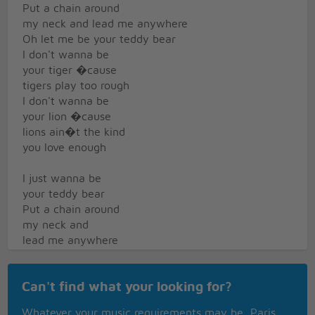
Put a chain around
my neck and lead me anywhere
Oh let me be your teddy bear
I don't wanna be
your tiger �cause
tigers play too rough
I don't wanna be
your lion �cause
lions ain�t the kind
you love enough
I just wanna be
your teddy bear
Put a chain around
my neck and
lead me anywhere
Oh let me be
Can't find what your looking for?
your teddy bear
Baby let me be,
Whatever your music requirements may be, Paris