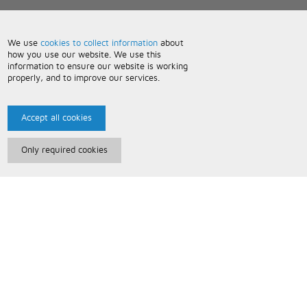
We use
cookies to collect information
about
how you use our website. We use this
information to ensure our website is working
properly, and to improve our services.
Accept all cookies
Only required cookies
Paris Music
About Us
Bespoke Backing Tracks
Useful Information
Terms and Conditions