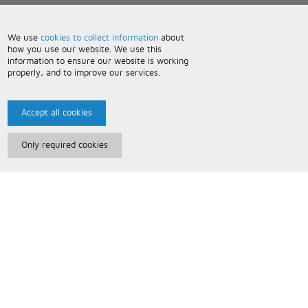
We use
cookies to collect information
about
how you use our website. We use this
information to ensure our website is working
properly, and to improve our services.
Accept all cookies
Only required cookies
Paris Music
About Us
Bespoke Backing Tracks
Useful Information
Terms and Conditions