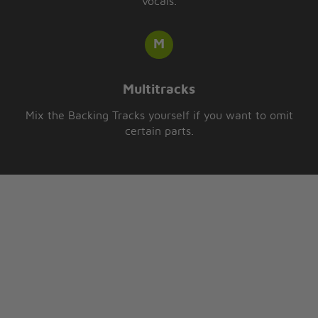
vocals.
Multitracks
Mix the Backing Tracks yourself if you want to omit
certain parts.