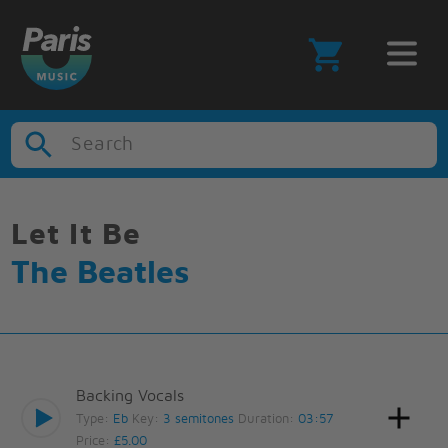
Search
Let It Be
The Beatles
Backing Vocals
Type:
Eb
Key:
3 semitones
Duration:
03:57
Price:
£5.00