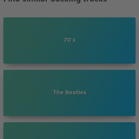
70's
The Beatles