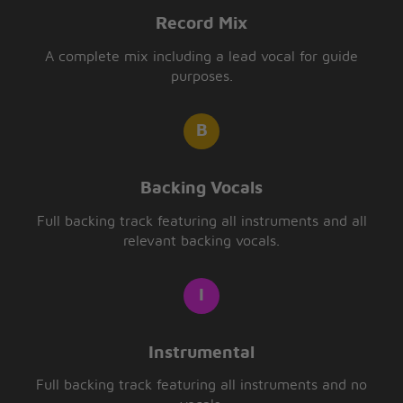
Record Mix
A complete mix including a lead vocal for guide
purposes.
Backing Vocals
Full backing track featuring all instruments and all
relevant backing vocals.
Instrumental
Full backing track featuring all instruments and no