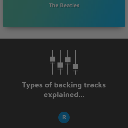
The Beatles
Types of backing tracks
explained...