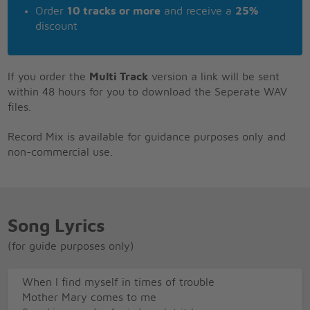
Order
10 tracks or more
and receive a
25%
discount
If you order the
Multi Track
version a link will be sent
within 48 hours for you to download the Seperate WAV
files.
Record Mix is available for guidance purposes only and
non-commercial use.
Song Lyrics
(for guide purposes only)
When I find myself in times of trouble
Mother Mary comes to me