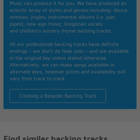
Music can produce it for you. We have produced an
Let it be, let it be
eclectic array of styles and genres including: dance
There will be an answer, let it be
remixes; jingles; instrumental albums (i.e. pan
Let it be, let it be,
pipes); new age music; Gregorian vocals;
Whisper words of wisdom, let it be
and children’s nursery rhyme backing tracks.
All our professional backing tracks have definite
endings – we don’t do fade outs – and are available
in the original key unless stated otherwise.
Alternatively, we can make songs available in
alternate keys, however prices and availability will
vary from track to track.
Creating a Bespoke Backing Track
Find similar backing tracks