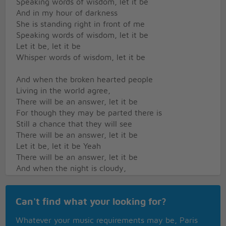
Speaking words of wisdom, let it be
And in my hour of darkness
She is standing right in front of me
Speaking words of wisdom, let it be
Let it be, let it be
Whisper words of wisdom, let it be
And when the broken hearted people
Living in the world agree,
There will be an answer, let it be
For though they may be parted there is
Still a chance that they will see
There will be an answer, let it be
Let it be, let it be Yeah
There will be an answer, let it be
And when the night is cloudy,
There is still a light that shines on me,
Shine on until tomorrow, let it be
Can't find what your looking for?
I wake up to the sound of music
Mother Mary comes to me
Whatever your music requirements may be, Paris
Speaking words of wisdom, let it be