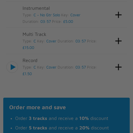
Instrumental
Type:
C - No Gtr Solo
Key:
Cover
Duration:
03:57
Price:
£5.00
Multi Track
Type:
C
Key:
Cover
Duration:
03:57
Price:
£15.00
Record
Type:
C
Key:
Cover
Duration:
03:57
Price:
£1.50
Order more and save
Order
3 tracks
and receive a
10%
discount
Order
5 tracks
and receive a
20%
discount