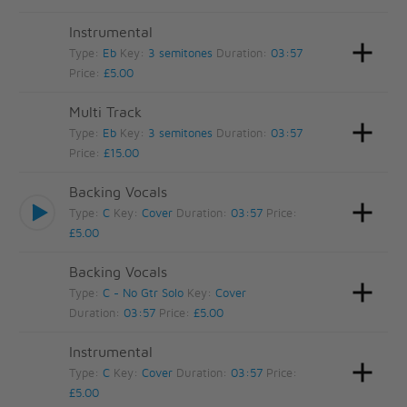
Instrumental
Type:
Eb
Key:
3 semitones
Duration:
03:57
Price:
£5.00
Multi Track
Type:
Eb
Key:
3 semitones
Duration:
03:57
Price:
£15.00
Backing Vocals
Type:
C
Key:
Cover
Duration:
03:57
Price:
£5.00
Backing Vocals
Type:
C - No Gtr Solo
Key:
Cover
Duration:
03:57
Price:
£5.00
Instrumental
Type:
C
Key:
Cover
Duration:
03:57
Price:
£5.00