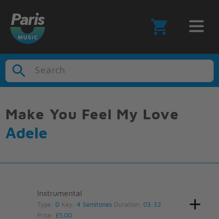
Search
Make You Feel My Love
Adele
Instrumental
Type:
D
Key:
4 Semitones
Duration:
03:32
Price:
£5.00