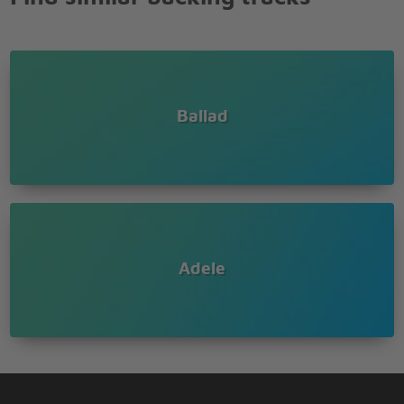
Ballad
Adele