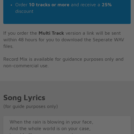
Order
10 tracks or more
and receive a
25%
discount
If you order the
Multi Track
version a link will be sent
within 48 hours for you to download the Seperate WAV
files.
Record Mix is available for guidance purposes only and
non-commercial use.
Song Lyrics
(for guide purposes only)
When the rain is blowing in your face,
And the whole world is on your case,