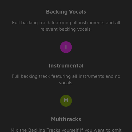
Backing Vocals
Full backing track featuring all instruments and all
relevant backing vocals.
Instrumental
Full backing track featuring all instruments and no
vocals.
Multitracks
Mix the Backing Tracks yourself if you want to omit