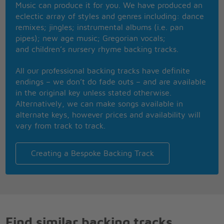
Music can produce it for you. We have produced an
Nothing that I wouldn't do
eclectic array of styles and genres including: dance
Go to the ends of the Earth for you,
remixes; jingles; instrumental albums (i.e. pan
To make you feel my love
pipes); new age music; Gregorian vocals;
and children’s nursery rhyme backing tracks.
All our professional backing tracks have definite
endings – we don’t do fade outs – and are available
in the original key unless stated otherwise.
Alternatively, we can make songs available in
alternate keys, however prices and availability will
vary from track to track.
Creating a Bespoke Backing Track
Find similar backing tracks