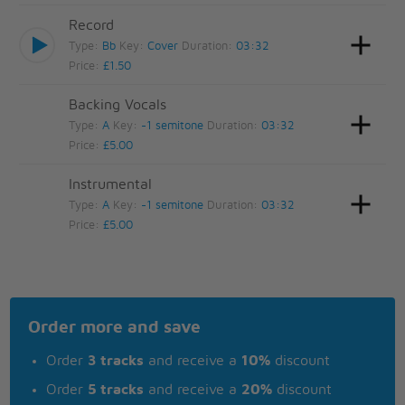
Record
Type:
Bb
Key:
Cover
Duration:
03:32
Price:
£1.50
Backing Vocals
Type:
A
Key:
-1 semitone
Duration:
03:32
Price:
£5.00
Instrumental
Type:
A
Key:
-1 semitone
Duration:
03:32
Price:
£5.00
Order more and save
Order
3 tracks
and receive a
10%
discount
Order
5 tracks
and receive a
20%
discount