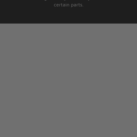
certain parts.