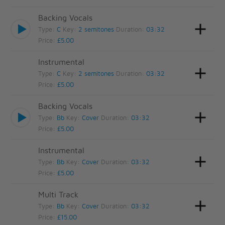
Backing Vocals
Type:
C
Key:
2 semitones
Duration:
03:32
Price:
£5.00
Instrumental
Type:
C
Key:
2 semitones
Duration:
03:32
Price:
£5.00
Backing Vocals
Type:
Bb
Key:
Cover
Duration:
03:32
Price:
£5.00
Instrumental
Type:
Bb
Key:
Cover
Duration:
03:32
Price:
£5.00
Multi Track
Type:
Bb
Key:
Cover
Duration:
03:32
Price:
£15.00