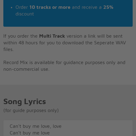
Order
10 tracks or more
and receive a
25%
discount
If you order the
Multi Track
version a link will be sent
within 48 hours for you to download the Seperate WAV
files.
Record Mix is available for guidance purposes only and
non-commercial use.
Song Lyrics
(for guide purposes only)
Can't buy me love, love
Can't buy me love