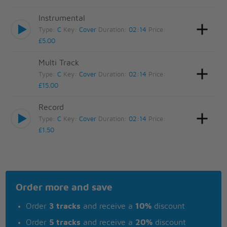
Instrumental
Type:
C
Key:
Cover
Duration:
02:14
Price:
£5.00
Multi Track
Type:
C
Key:
Cover
Duration:
02:14
Price:
£15.00
Record
Type:
C
Key:
Cover
Duration:
02:14
Price:
£1.50
Order more and save
Order
3 tracks
and receive a
10%
discount
Order
5 tracks
and receive a
20%
discount