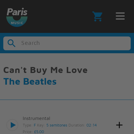
Search
Can't Buy Me Love
The Beatles
Instrumental
Type:
F
Key:
5 semitones
Duration:
02:14
Price:
£5.00