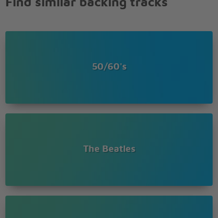
Find similar backing tracks
50/60's
The Beatles