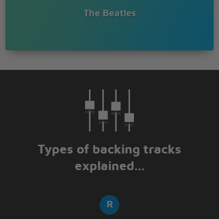
The Beatles
Types of backing tracks
explained...