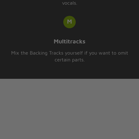
vocals.
Multitracks
Mix the Backing Tracks yourself if you want to omit
certain parts.