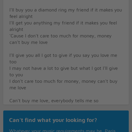
I'll buy you a diamond ring my friend if it makes you
feel alright
I'll get you anything my friend if it makes you feel
alright
'Cause I don't care too much for money, money
can't buy me love
I'll give you all I got to give if you say you love me
too
I may not have a lot to give but what I got I'll give
to you
I don't care too much for money, money can't buy
me love
Can't buy me love, everybody tells me so
Can't buy me love, no no no, no
Say you don't need no diamond ring and I'll be
Can't find what your looking for?
satisfied
Tell me that you want the kind of thing that money
Whatever your music requirements may be, Paris