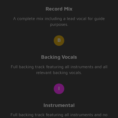
Record Mix
A complete mix including a lead vocal for guide
purposes.
Backing Vocals
Full backing track featuring all instruments and all
relevant backing vocals.
Instrumental
Full backing track featuring all instruments and no