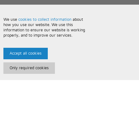
We use
cookies to collect information
about
how you use our website. We use this
information to ensure our website is working
properly, and to improve our services.
Accept all cookies
Only required cookies
Paris Music
About Us
Bespoke Backing Tracks
Useful Information
Terms and Conditions