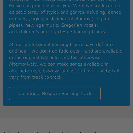
just can't buy
Music can produce it for you. We have produced an
I don't care too much for money, money can't buy
eclectic array of styles and genres including: dance
me love
remixes; jingles; instrumental albums (i.e. pan
pipes); new age music; Gregorian vocals;
and children’s nursery rhyme backing tracks.
All our professional backing tracks have definite
endings – we don’t do fade outs – and are available
in the original key unless stated otherwise.
Alternatively, we can make songs available in
alternate keys, however prices and availability will
vary from track to track.
Creating a Bespoke Backing Track