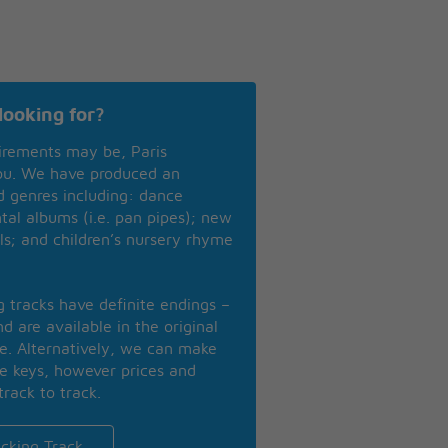
looking for?
irements may be, Paris
you. We have produced an
nd genres including: dance
ntal albums (i.e. pan pipes); new
ls; and children’s nursery rhyme
ng tracks have definite endings –
d are available in the original
se. Alternatively, we can make
te keys, however prices and
track to track.
cking Track