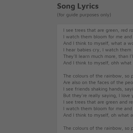
Song Lyrics
(for guide purposes only)
I see trees that are green, red r
I watch them bloom for me and
And I think to myself, what a w
I hear babies cry, I watch them
They'll learn much more, than I'
And I think to myself, ohh what
The colours of the rainbow, so p
Are also on the faces of the pe
I see friends shaking hands, sa
But they're really saying, I love
I see trees that are green and r
I watch them bloom for me and
And I think to myself, oh what 
The colours of the rainbow, so p