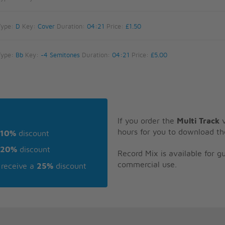
Type:
D
Key:
Cover
Duration:
04:21
Price:
£1.50
Type:
Bb
Key:
-4 Semitones
Duration:
04:21
Price:
£5.00
If you order the
Multi Track
v
hours for you to download th
10%
discount
20%
discount
Record Mix is available for 
commercial use.
receive a
25%
discount