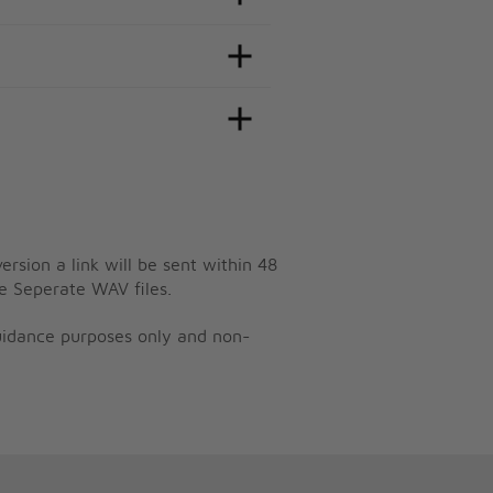
ersion a link will be sent within 48
e Seperate WAV files.
guidance purposes only and non-