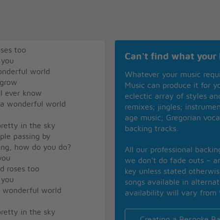
oses too
Can't find what your 
 you
onderful world
Whatever your music requ
 grow
Music can produce it for 
ll ever know
eclectic array of styles a
 a wonderful world
remixes; jingles; instrume
age music; Gregorian voca
retty in the sky
backing tracks.
ople passing by
ying, how do you do?
All our professional backi
 you
we don’t do fade outs – an
ed roses too
key unless stated otherwi
 you
songs available in alterna
a wonderful world
availability will vary from 
retty in the sky
Creating a Bespoke Ba