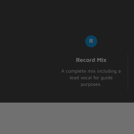
Record Mix
A complete mix including a
lead vocal for guide
purposes.