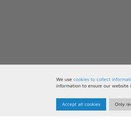
We use
cookies to collect informat
information to ensure our website 
Accept all cookies
Only re