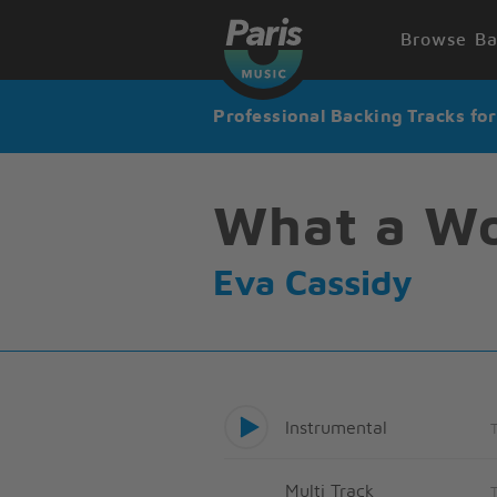
Browse Ba
Professional Backing Tracks fo
What a Wo
Eva Cassidy
Instrumental
Multi Track