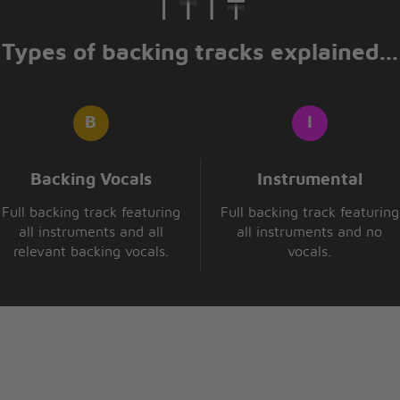
Types of backing tracks explained...
Backing Vocals
Instrumental
Full backing track featuring
Full backing track featuring
all instruments and all
all instruments and no
relevant backing vocals.
vocals.