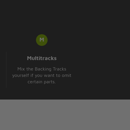
Multitracks
Mix the Backing Tracks
yourself if you want to omit
certain parts.