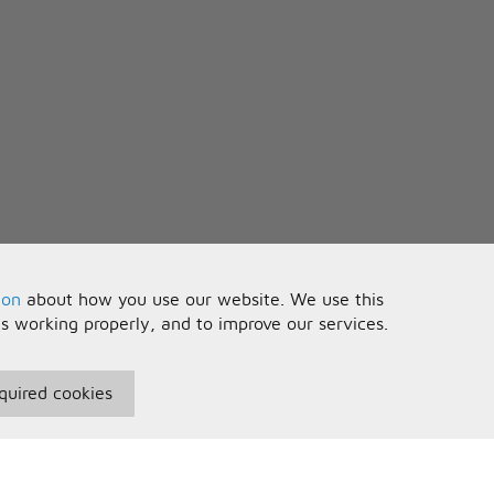
ion
about how you use our website. We use this
is working properly, and to improve our services.
quired cookies