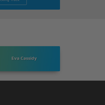
Eva Cassidy