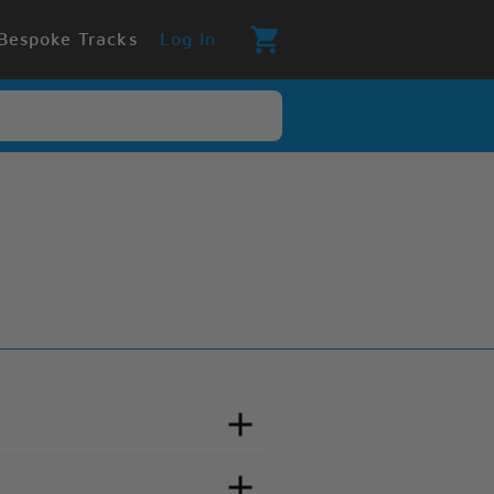
Bespoke Tracks
Log In