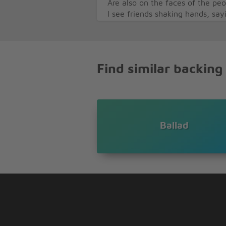
Are also on the faces of the pe
I see friends shaking hands, sa
But they're really saying, I love
I see trees of green and red ros
I watch them bloom for me and
And I think to myself, oh what 
Find similar backing
I think to myself, ooh what a w
Ballad