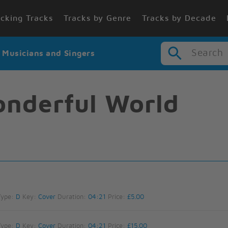
cking Tracks
Tracks by Genre
Tracks by Decade
Search
r Musicians and Singers
nderful World
Type:
D
Key:
Cover
Duration:
04:21
Price:
£5.00
Type:
D
Key:
Cover
Duration:
04:21
Price:
£15.00