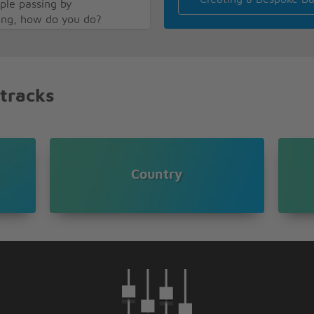
ople passing by
ying, how do you do?
 you
es too
 you
a wonderful world
 tracks
onderful world
Country