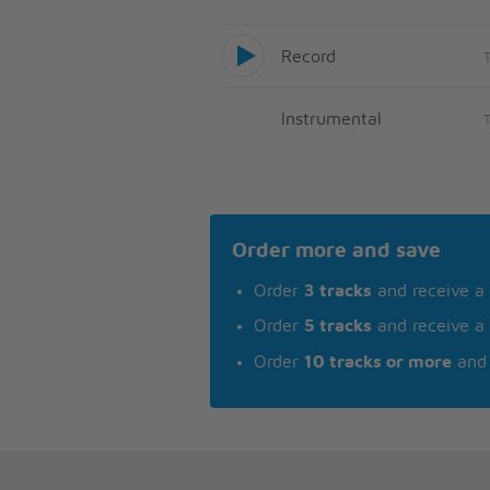
Record
Instrumental
Order more and save
Order
3 tracks
and receive a
Order
5 tracks
and receive a
Order
10 tracks or more
and 