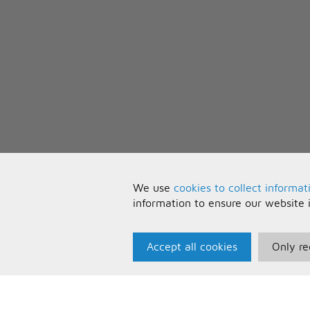
We use
cookies to collect informat
information to ensure our website 
Accept all cookies
Only re