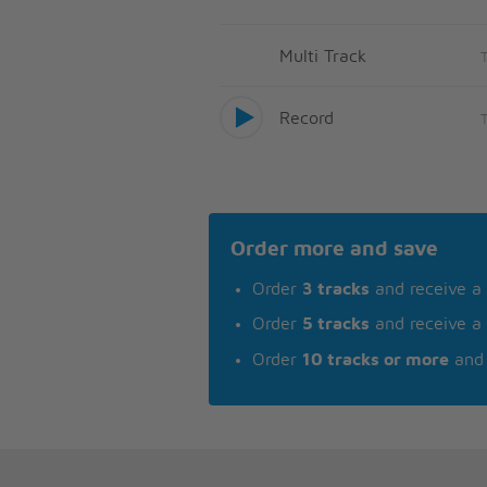
Multi Track
Record
Order more and save
Order
3 tracks
and receive a
Order
5 tracks
and receive a
Order
10 tracks or more
and 