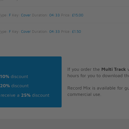
Type:
F
Key:
Cover
Duration:
04:33
Price:
£15.00
Type:
F
Key:
Cover
Duration:
04:33
Price:
£1.50
If you order the
Multi Track
v
hours for you to download th
10%
discount
20%
discount
Record Mix is available for 
commercial use.
receive a
25%
discount