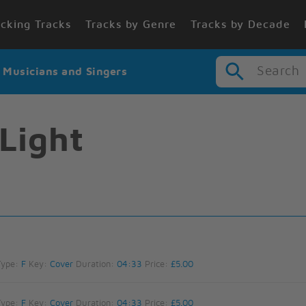
cking Tracks
Tracks by Genre
Tracks by Decade
Search
r Musicians and Singers
Light
Type:
F
Key:
Cover
Duration:
04:33
Price:
£5.00
Type:
F
Key:
Cover
Duration:
04:33
Price:
£5.00