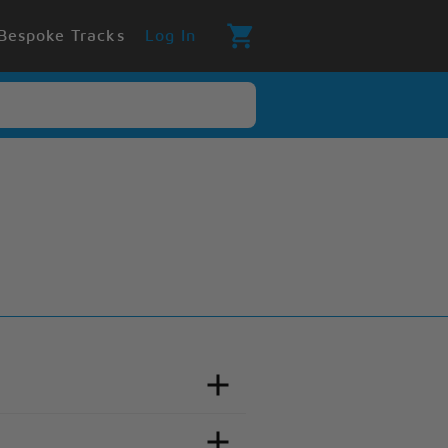
Bespoke Tracks
Log In