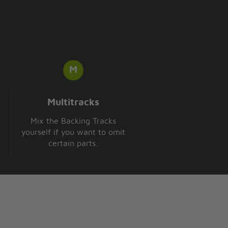
Multitracks
Mix the Backing Tracks
yourself if you want to omit
certain parts.