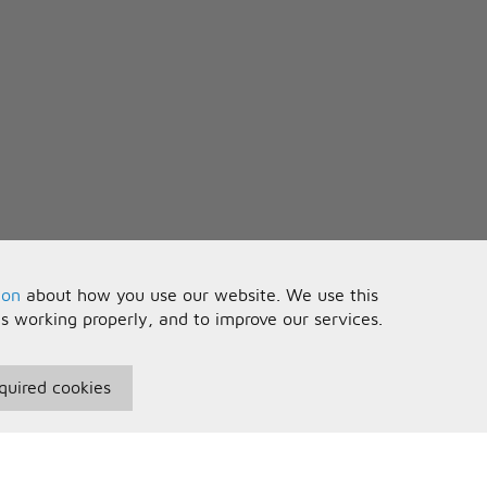
ion
about how you use our website. We use this
is working properly, and to improve our services.
quired cookies