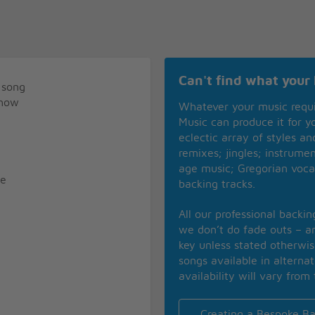
Can't find what your 
 song
show
Whatever your music requ
Music can produce it for 
eclectic array of styles a
remixes; jingles; instrume
age music; Gregorian voca
se
backing tracks.
All our professional backi
we don’t do fade outs – an
key unless stated otherwi
songs available in alterna
availability will vary from 
Creating a Bespoke Ba