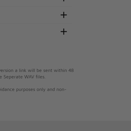
ersion a link will be sent within 48
e Seperate WAV files.
guidance purposes only and non-