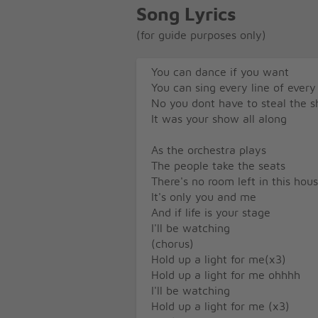
Song Lyrics
(for guide purposes only)
You can dance if you want
You can sing every line of every
No you dont have to steal the 
It was your show all along
As the orchestra plays
The people take the seats
There's no room left in this hou
It's only you and me
And if life is your stage
I'll be watching
(chorus)
Hold up a light for me(x3)
Hold up a light for me ohhhh
I'll be watching
Hold up a light for me (x3)