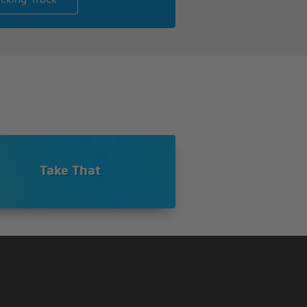
Take That