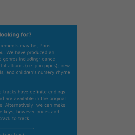
looking for?
irements may be, Paris
you. We have produced an
nd genres including: dance
ntal albums (i.e. pan pipes); new
ls; and children’s nursery rhyme
ng tracks have definite endings –
d are available in the original
se. Alternatively, we can make
te keys, however prices and
track to track.
cking Track