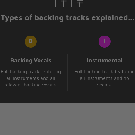
Types of backing tracks explained...
Backing Vocals
Instrumental
Full backing track featuring
Full backing track featuring
all instruments and all
all instruments and no
relevant backing vocals.
vocals.
 this
 light (x2)