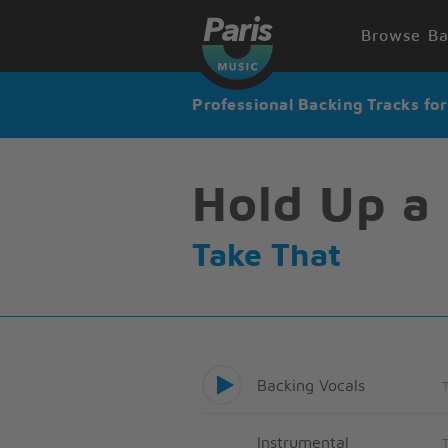
Browse Ba
Professional Backing Tracks fo
Hold Up a 
Take That
Backing Vocals
Instrumental