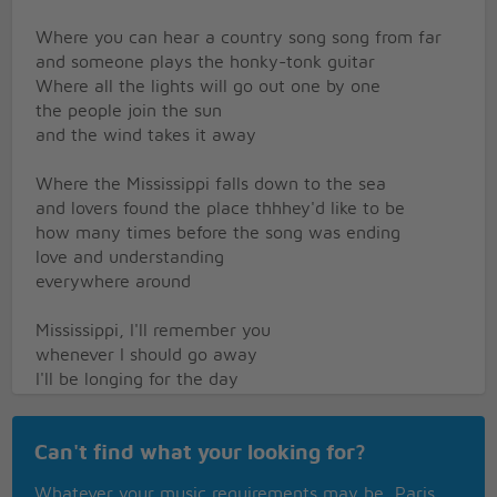
Where you can hear a country song song from far
and someone plays the honky-tonk guitar
Where all the lights will go out one by one
the people join the sun
and the wind takes it away
Where the Mississippi falls down to the sea
and lovers found the place thhhey'd like to be
how many times before the song was ending
love and understanding
everywhere around
Mississippi, I'll remember you
whenever I should go away
I'll be longing for the day
that I will be returning again
Mississippi, you'll be on my mind
Can't find what your looking for?
everytime I hear this song
Mississippi roll along
Whatever your music requirements may be, Paris