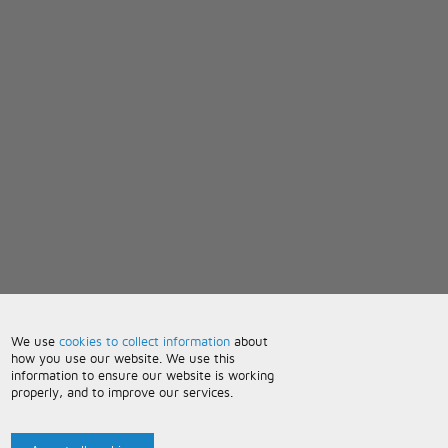
We use
cookies to collect information
about
how you use our website. We use this
information to ensure our website is working
properly, and to improve our services.