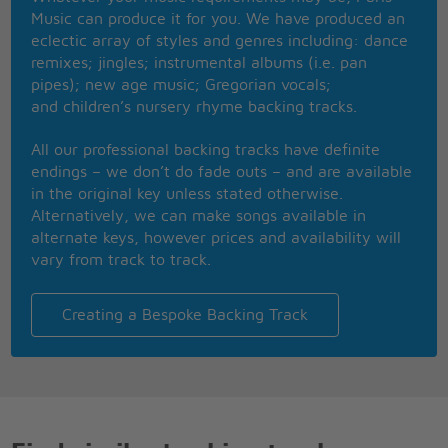
until the end of time
Music can produce it for you. We have produced an
Now the country song for ever lost its soul
eclectic array of styles and genres including: dance
when the guitar player turned to rock & roll
remixes; jingles; instrumental albums (i.e. pan
and everytime when the summernights are falling
pipes); new age music; Gregorian vocals;
I will always be calling dreams of yesterday
and children’s nursery rhyme backing tracks.
All our professional backing tracks have definite
endings – we don’t do fade outs – and are available
in the original key unless stated otherwise.
Alternatively, we can make songs available in
alternate keys, however prices and availability will
vary from track to track.
Creating a Bespoke Backing Track