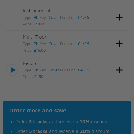
Instrumental
Type:
Bb
Key:
Cover
Duration:
04:36
Price:
£5.00
Multi Track
Type:
Bb
Key:
Cover
Duration:
04:36
Price:
£15.00
Record
Type:
Bb
Key:
Cover
Duration:
04:36
Price:
£1.50
Order more and save
Order
3 tracks
and receive a
10%
discount
Order
5 tracks
and receive a
20%
discount