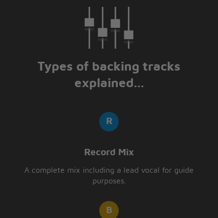
Types of backing tracks
explained...
Record Mix
A complete mix including a lead vocal for guide
purposes.