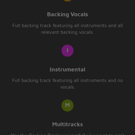
Backing Vocals
Full backing track featuring all instruments and all
relevant backing vocals.
Instrumental
Full backing track featuring all instruments and no
vocals.
Multitracks