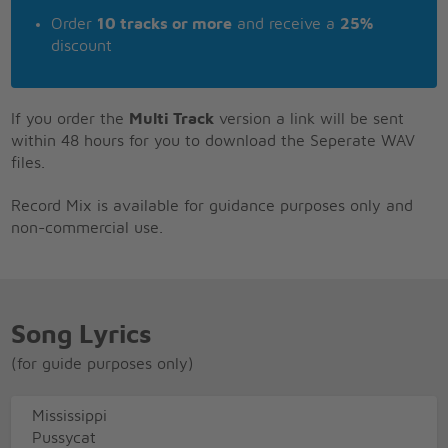
Order
10 tracks or more
and receive a
25%
discount
If you order the
Multi Track
version a link will be sent
within 48 hours for you to download the Seperate WAV
files.
Record Mix is available for guidance purposes only and
non-commercial use.
Song Lyrics
(for guide purposes only)
Mississippi
Pussycat