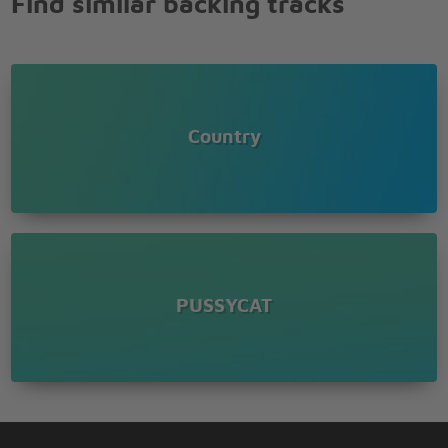
Find similar backing tracks
Country
PUSSYCAT