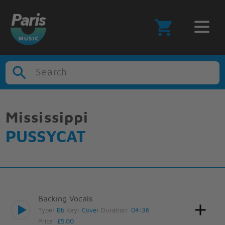
Search
Mississippi
PUSSYCAT
Backing Vocals
Type:
Bb
Key:
Cover
Duration:
04:36
Price:
£5.00